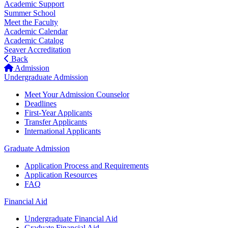
Academic Support
Summer School
Meet the Faculty
Academic Calendar
Academic Catalog
Seaver Accreditation
Back
Admission
Undergraduate Admission
Meet Your Admission Counselor
Deadlines
First-Year Applicants
Transfer Applicants
International Applicants
Graduate Admission
Application Process and Requirements
Application Resources
FAQ
Financial Aid
Undergraduate Financial Aid
Graduate Financial Aid