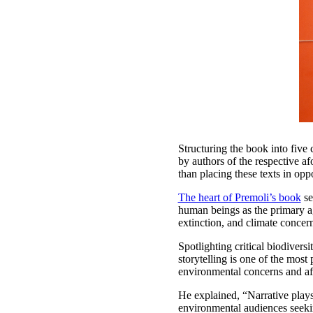
Structuring the book into five 
by authors of the respective af
than placing these texts in op
The heart of Premoli’s book
se
human beings as the primary ag
extinction, and climate concer
Spotlighting critical biodiver
storytelling is one of the mos
environmental concerns and af
He explained, “Narrative plays 
environmental audiences seeking