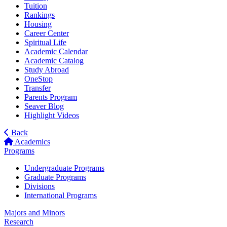
Tuition
Rankings
Housing
Career Center
Spiritual Life
Academic Calendar
Academic Catalog
Study Abroad
OneStop
Transfer
Parents Program
Seaver Blog
Highlight Videos
Back
Academics
Programs
Undergraduate Programs
Graduate Programs
Divisions
International Programs
Majors and Minors
Research