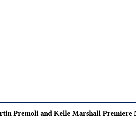
rtin Premoli and Kelle Marshall Premiere 