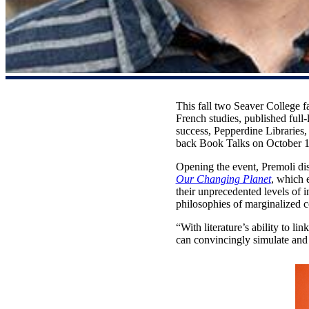
This fall two Seaver College 
French studies, published ful
success, Pepperdine Libraries
back Book Talks on October 1
Opening the event, Premoli d
Our Changing Planet
, which 
their unprecedented levels of i
philosophies of marginalized c
“With literature’s ability to li
can convincingly simulate and 