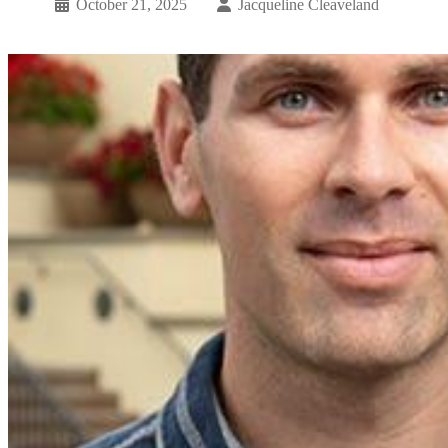
October 21, 2025
Jacqueline Cleaveland