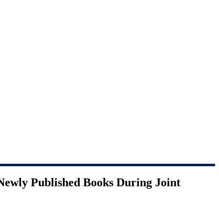
Newly Published Books During Joint