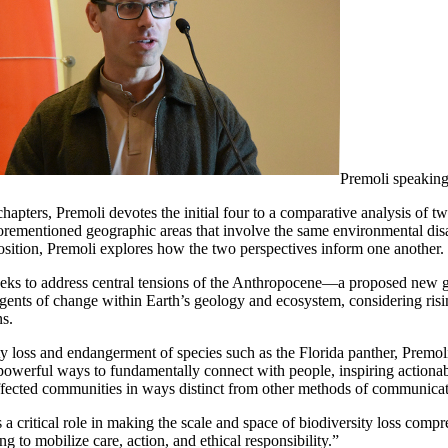
Premoli speakin
chapters, Premoli devotes the initial four to a comparative analysis of 
orementioned geographic areas that involve the same environmental disas
position, Premoli explores how the two perspectives inform one another.
eks to address central tensions of the Anthropocene—a proposed new g
ents of change within Earth’s geology and ecosystem, considering rising
ns.
sity loss and endangerment of species such as the Florida panther, Premo
t powerful ways to fundamentally connect with people, inspiring actionab
fected communities in ways distinct from other methods of communicat
a critical role in making the scale and space of biodiversity loss compre
 to mobilize care, action, and ethical responsibility.”