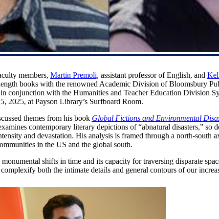
faculty members,
Martin Premoli
, assistant professor of English, and
Kel
l-length books with the renowned Academic Division of Bloomsbury Publ
, in conjunction with the Humanities and Teacher Education Division 
5, 2025, at Payson Library’s Surfboard Room.
iscussed themes from his book
Global Fictions and Environmental Disas
examines contemporary literary depictions of “abnatural disasters,” so 
ntensity and devastation. His analysis is framed through a north-south 
ommunities in the US and the global south.
nk monumental shifts in time and its capacity for traversing disparate spa
complexify both the intimate details and general contours of our incre