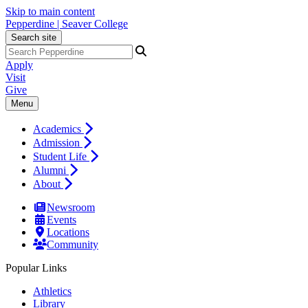
Skip to main content
Pepperdine | Seaver College
Search site
Apply
Visit
Give
Menu
Academics
Admission
Student Life
Alumni
About
Newsroom
Events
Locations
Community
Popular Links
Athletics
Library