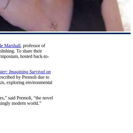
le Marshall
, professor of
ishing. To share their
Symposium, hosted back-to-
ter: Imagining Survival on
described by Premoli due to
axis, exploring environmental
ces,” said Premoli, “the novel
asingly modern world.”