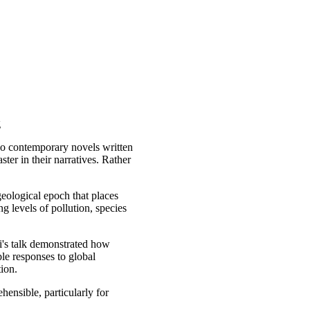
g
two contemporary novels written
ter in their narratives. Rather
eological epoch that places
 levels of pollution, species
li's talk demonstrated how
le responses to global
ion.
hensible, particularly for