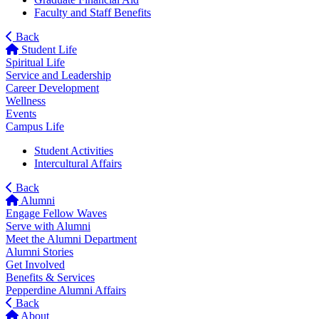
Faculty and Staff Benefits
Back
Student Life
Spiritual Life
Service and Leadership
Career Development
Wellness
Events
Campus Life
Student Activities
Intercultural Affairs
Back
Alumni
Engage Fellow Waves
Serve with Alumni
Meet the Alumni Department
Alumni Stories
Get Involved
Benefits & Services
Pepperdine Alumni Affairs
Back
About