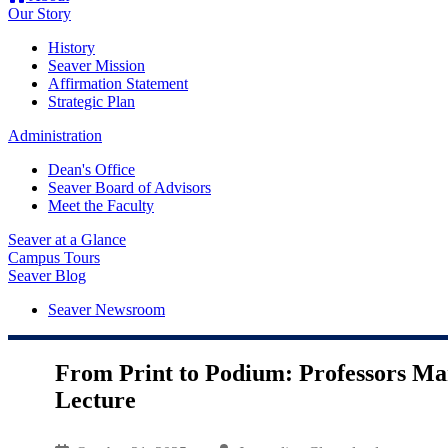
Our Story
History
Seaver Mission
Affirmation Statement
Strategic Plan
Administration
Dean's Office
Seaver Board of Advisors
Meet the Faculty
Seaver at a Glance
Campus Tours
Seaver Blog
Seaver Newsroom
From Print to Podium: Professors Ma
Lecture