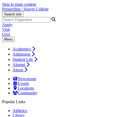
Skip to main content
Pepperdine | Seaver College
Search site
Apply
Visit
Give
Menu
Academics
Admission
Student Life
Alumni
About
Newsroom
Events
Locations
Community
Popular Links
Athletics
Library