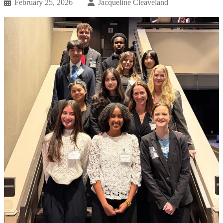
February 25, 2026
Jacqueline Cleaveland