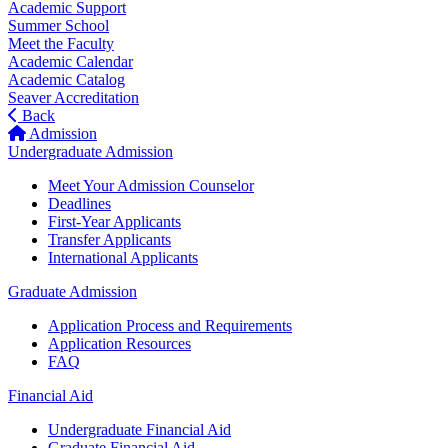
Academic Support
Summer School
Meet the Faculty
Academic Calendar
Academic Catalog
Seaver Accreditation
Back
Admission
Undergraduate Admission
Meet Your Admission Counselor
Deadlines
First-Year Applicants
Transfer Applicants
International Applicants
Graduate Admission
Application Process and Requirements
Application Resources
FAQ
Financial Aid
Undergraduate Financial Aid
Graduate Financial Aid