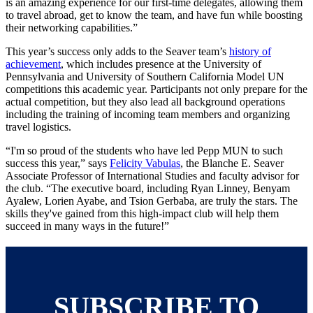
is an amazing experience for our first-time delegates, allowing them
to travel abroad, get to know the team, and have fun while boosting
their networking capabilities.”
This year’s success only adds to the Seaver team’s
history of
achievement
, which includes presence at the University of
Pennsylvania and University of Southern California Model UN
competitions this academic year. Participants not only prepare for the
actual competition, but they also lead all background operations
including the training of incoming team members and organizing
travel logistics.
“I'm so proud of the students who have led Pepp MUN to such
success this year,” says
Felicity Vabulas
, the Blanche E. Seaver
Associate Professor of International Studies and faculty advisor for
the club. “The executive board, including Ryan Linney, Benyam
Ayalew, Lorien Ayabe, and Tsion Gerbaba, are truly the stars. The
skills they've gained from this high-impact club will help them
succeed in many ways in the future!”
SUBSCRIBE TO