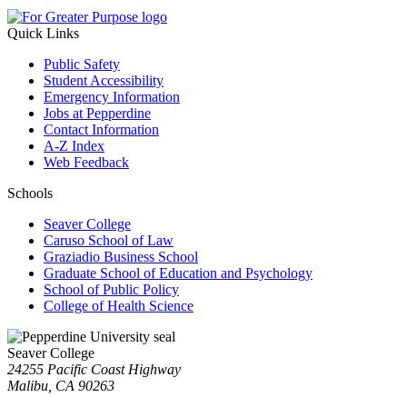
Quick Links
Public Safety
Student Accessibility
Emergency Information
Jobs at Pepperdine
Contact Information
A-Z Index
Web Feedback
Schools
Seaver College
Caruso School of Law
Graziadio Business School
Graduate School of Education and Psychology
School of Public Policy
College of Health Science
Seaver College
24255 Pacific Coast Highway
Malibu, CA 90263