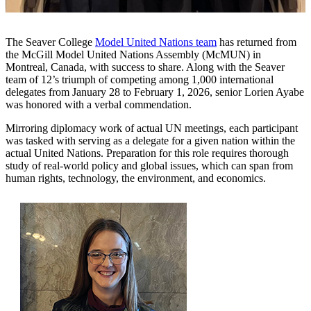
The Seaver College
Model United Nations team
has returned from
the McGill Model United Nations Assembly (McMUN) in
Montreal, Canada, with success to share. Along with the Seaver
team of 12’s triumph of competing among 1,000 international
delegates from January 28 to February 1, 2026, senior Lorien Ayabe
was honored with a verbal commendation.
Mirroring diplomacy work of actual UN meetings, each participant
was tasked with serving as a delegate for a given nation within the
actual United Nations. Preparation for this role requires thorough
study of real-world policy and global issues, which can span from
human rights, technology, the environment, and economics.