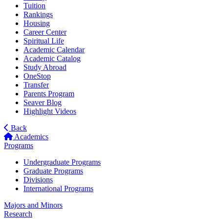
Tuition
Rankings
Housing
Career Center
Spiritual Life
Academic Calendar
Academic Catalog
Study Abroad
OneStop
Transfer
Parents Program
Seaver Blog
Highlight Videos
Back
Academics
Programs
Undergraduate Programs
Graduate Programs
Divisions
International Programs
Majors and Minors
Research