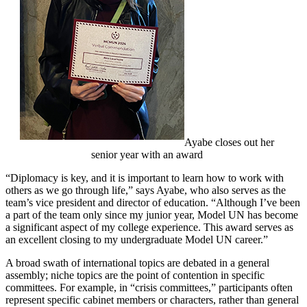
Ayabe closes out her
senior year with an award
“Diplomacy is key, and it is important to learn how to work with
others as we go through life,” says Ayabe, who also serves as the
team’s vice president and director of education. “Although I’ve been
a part of the team only since my junior year, Model UN has become
a significant aspect of my college experience. This award serves as
an excellent closing to my undergraduate Model UN career.”
A broad swath of international topics are debated in a general
assembly; niche topics are the point of contention in specific
committees. For example, in “crisis committees,” participants often
represent specific cabinet members or characters, rather than general