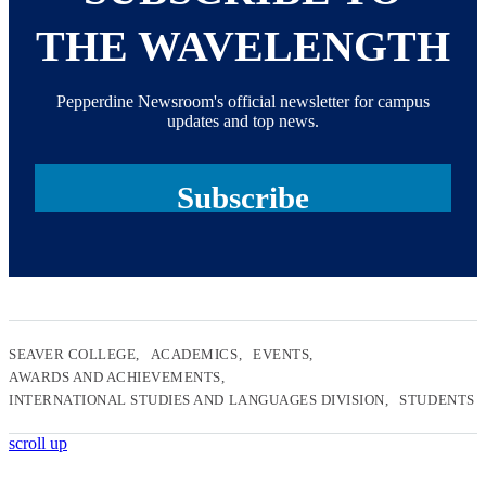
THE WAVELENGTH
Pepperdine Newsroom's official newsletter for campus
updates and top news.
Subscribe
SEAVER COLLEGE
ACADEMICS
EVENTS
AWARDS AND ACHIEVEMENTS
INTERNATIONAL STUDIES AND LANGUAGES DIVISION
STUDENTS
scroll up