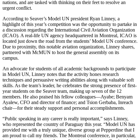
nations, and are tasked with thinking on their feet to resolve an
urgent conflict.
According to Seaver’s Model UN president Ryan Linney, a
highlight of this year’s competition was the opportunity to partake in
a discussion regarding the International Civil Aviation Organization
(ICAO). A real-life UN agency headquartered in Montreal, ICAO is
located just down the road from the students’ Model UN conference.
Due to proximity, this notable aviation organization, Linney shares,
partnered with McMUN to host the general assembly on its
campus.
An advocate for students of all academic backgrounds to participate
in Model UN, Linney notes that the activity hones research
techniques and persuasive writing abilities along with valuable soft
skills. As the team’s leader, he celebrates the strong presence of first-
year students on the Seaver team, making up seven of the 12
members. He also praised his fellow colleagues—Ayabe; Benyam
Ayalew, CFO and director of finance; and Tsion Gerbaba, Inreach
chair—for their steady support and personal accomplishments.
“Public speaking in any career is really important,” says Linney,
who represented the country of Paraguay this year. “Model UN has
provided me with a truly unique, diverse group at Pepperdine that I
am proud to call my friends. The Montreal conference, in particular,