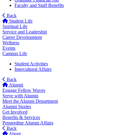
Faculty and Staff Benefits
Back
Student Life
Spiritual Life
Service and Leadership
Career Development
Wellness
Events
Campus Life
Student Activities
Intercultural Affairs
Back
Alumni
Engage Fellow Waves
Serve with Alumni
Meet the Alumni Department
Alumni Stories
Get Involved
Benefits & Services
Pepperdine Alumni Affairs
Back
About