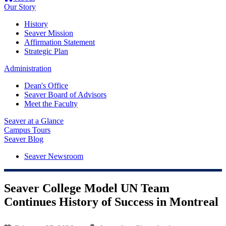
Our Story
History
Seaver Mission
Affirmation Statement
Strategic Plan
Administration
Dean's Office
Seaver Board of Advisors
Meet the Faculty
Seaver at a Glance
Campus Tours
Seaver Blog
Seaver Newsroom
Seaver College Model UN Team
Continues History of Success in Montreal