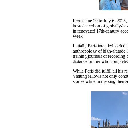
From June 29 to July 6, 2025,
hosted a cohort of globally-bas
in renovated 17th-century acco
week.
Initially Paris intended to ded
anthropology of high-altitude 
training journals of recording
distance runner who completed 
While Paris did fulfill all his 
Visiting fellows not only cond
stories while immersing thems