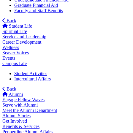
Graduate Financial Aid
Faculty and Staff Benefits
Back
Student Life
Spiritual Life
Service and Leadership
Career Development
Wellness
Seaver Voices
Events
Campus Life
Student Activities
Intercultural Affairs
Back
Alumni
Engage Fellow Waves
Serve with Alumni
Meet the Alumni Department
Alumni Stories
Get Involved
Benefits & Services
Pepperdine Alumni Affairs