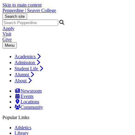
Skip to main content
Pepperdine | Seaver College
Search site
Apply
Visit
Give
Menu
Academics
Admission
Student Life
Alumni
About
Newsroom
Events
Locations
Community
Popular Links
Athletics
Library