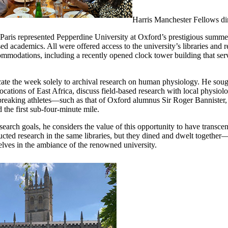
Harris Manchester Fellows di
 Paris represented Pepperdine University at Oxford’s prestigious summ
ed academics. All were offered access to the university’s libraries and 
mmodations, including a recently opened clock tower building that serve
icate the week solely to archival research on human physiology. He sough
locations of East Africa, discuss field-based research with local physio
-breaking athletes—such as that of Oxford alumnus Sir Roger Bannister,
the first sub-four-minute mile.
research goals, he considers the value of this opportunity to have transce
ucted research in the same libraries, but they dined and dwelt together—
elves in the ambiance of the renowned university.