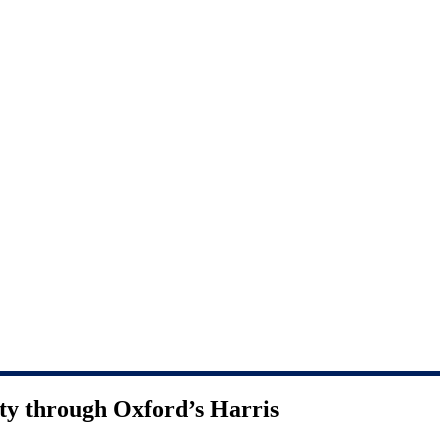
ty through Oxford’s Harris