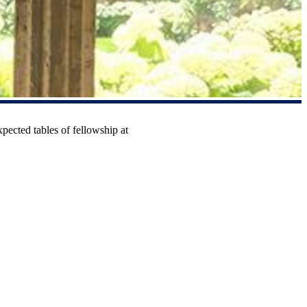
xpected tables of fellowship at