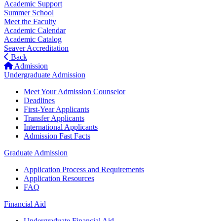
Academic Support
Summer School
Meet the Faculty
Academic Calendar
Academic Catalog
Seaver Accreditation
Back
Admission
Undergraduate Admission
Meet Your Admission Counselor
Deadlines
First-Year Applicants
Transfer Applicants
International Applicants
Admission Fast Facts
Graduate Admission
Application Process and Requirements
Application Resources
FAQ
Financial Aid
Undergraduate Financial Aid