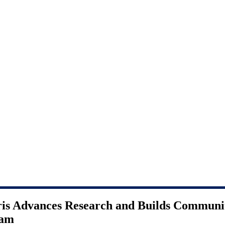
ris Advances Research and Builds Communi
ram