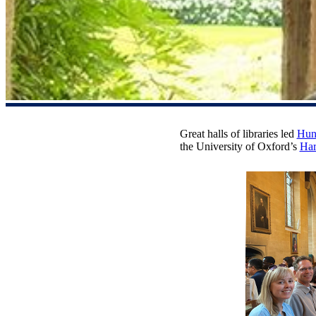
Great halls of libraries led
Hunt
the University of Oxford’s
Har