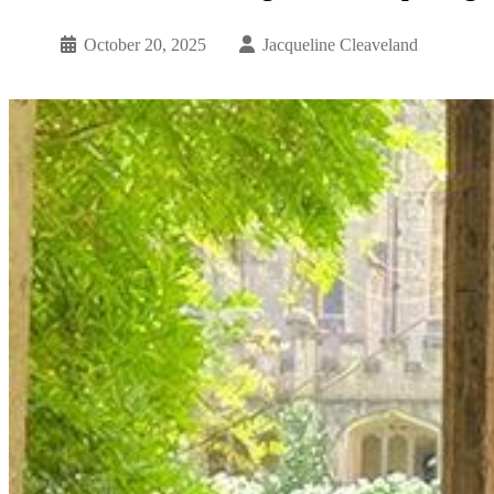
October 20, 2025
Jacqueline Cleaveland