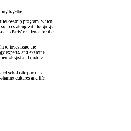
ning together
er fellowship program, which
resources along with lodgings
d as Paris’ residence for the
t to investigate the
logy experts, and examine
 neurologist and middle-
nded scholastic pursuits.
sharing cultures and life