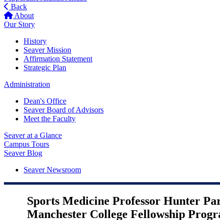
Back
About
Our Story
History
Seaver Mission
Affirmation Statement
Strategic Plan
Administration
Dean's Office
Seaver Board of Advisors
Meet the Faculty
Seaver at a Glance
Campus Tours
Seaver Blog
Seaver Newsroom
Sports Medicine Professor Hunter Pa
Manchester College Fellowship Prog