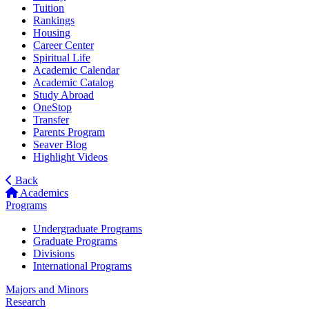
Tuition
Rankings
Housing
Career Center
Spiritual Life
Academic Calendar
Academic Catalog
Study Abroad
OneStop
Transfer
Parents Program
Seaver Blog
Highlight Videos
Back
Academics
Programs
Undergraduate Programs
Graduate Programs
Divisions
International Programs
Majors and Minors
Research