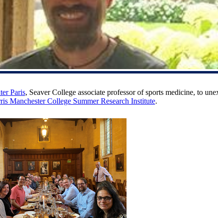
er Paris
, Seaver College associate professor of sports medicine, to une
ris Manchester College Summer Research Institute
.