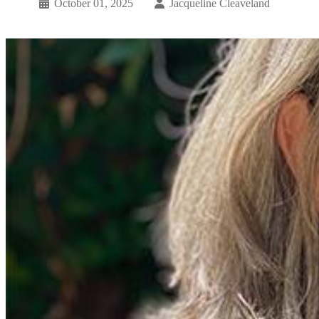
October 01, 2025
Jacqueline Cleaveland