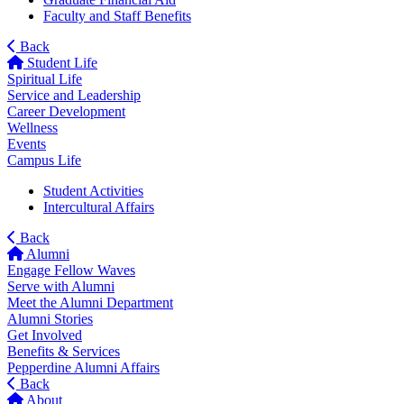
Faculty and Staff Benefits
Back
Student Life
Spiritual Life
Service and Leadership
Career Development
Wellness
Events
Campus Life
Student Activities
Intercultural Affairs
Back
Alumni
Engage Fellow Waves
Serve with Alumni
Meet the Alumni Department
Alumni Stories
Get Involved
Benefits & Services
Pepperdine Alumni Affairs
Back
About