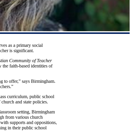
ves as a primary social
cher is significant.
istian Community of Teacher
the faith-based identities of
ing to offer,” says Birmingham.
achers.”
lass curriculum, public school
church and state policies.
 classroom setting, Birmingham
ugh from various church
ns with supports and oppositions,
ing in their public school