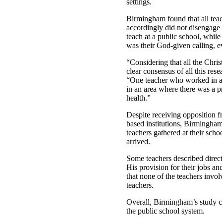
settings.
Birmingham found that all teac
accordingly did not disengage f
teach at a public school, whil
was their God-given calling, e
“Considering that all the Chris
clear consensus of all this re
“One teacher who worked in an 
in an area where there was a pr
health.”
Despite receiving opposition f
based institutions, Birmingham
teachers gathered at their scho
arrived.
Some teachers described direct
His provision for their jobs a
that none of the teachers invo
teachers.
Overall, Birmingham’s study co
the public school system.