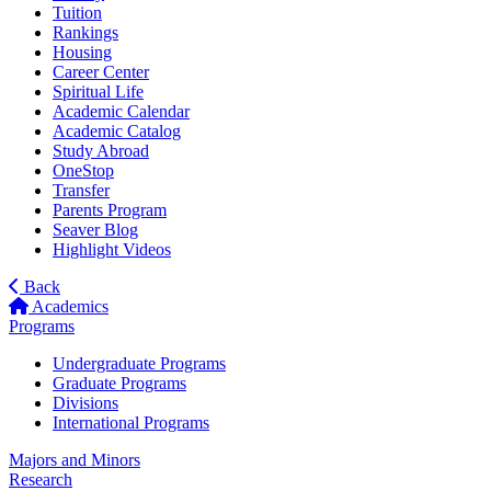
Tuition
Rankings
Housing
Career Center
Spiritual Life
Academic Calendar
Academic Catalog
Study Abroad
OneStop
Transfer
Parents Program
Seaver Blog
Highlight Videos
Back
Academics
Programs
Undergraduate Programs
Graduate Programs
Divisions
International Programs
Majors and Minors
Research