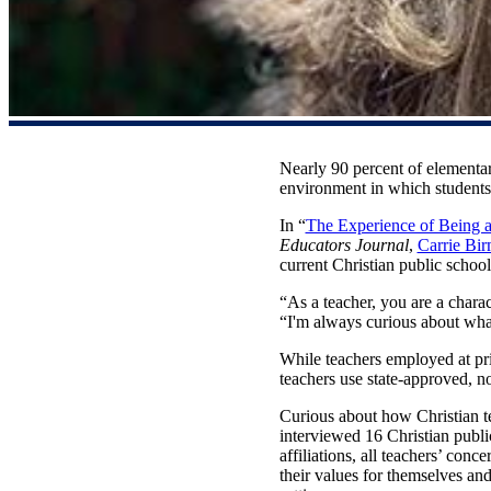
Nearly 90 percent of elementar
environment in which students d
In “
The Experience of Being a
Educators Journal
,
Carrie Bi
current Christian public schoo
“As a teacher, you are a charac
“I'm always curious about what
While teachers employed at priv
teachers use state-approved, n
Curious about how Christian tea
interviewed 16 Christian publi
affiliations, all teachers’ conc
their values for themselves and