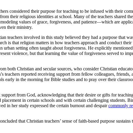
hers considered their purpose for teaching to be infused with their com
rom their religious identities at school. Many of the teachers shared thei
e modeling values of grace, forgiveness, and patience—which are applic
ven their ministry.
tian teachers involved in this study believed they had a purpose that was
search is that religion matters in how teachers approach and conduct the
urban setting often taught about forgiveness. He explicitly mentioned
esent violence, but that learning the value of forgiveness served to imp
rom both Christian and secular sources, who consider Christian educators
’s teachers reported receiving support from fellow colleagues, friends,
ols early in the morning for Bible studies and to pray over their classroo
 support from God, acknowledging that their desire or gifts for teachi
nd placement in certain schools and with certain challenging students. 
lved in her study expressed the certain burnout and despair
commonly re
ncluded that Christian teachers’ sense of faith-based purpose sustains 