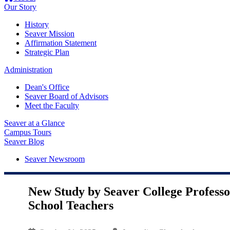
Our Story
History
Seaver Mission
Affirmation Statement
Strategic Plan
Administration
Dean's Office
Seaver Board of Advisors
Meet the Faculty
Seaver at a Glance
Campus Tours
Seaver Blog
Seaver Newsroom
New Study by Seaver College Profess
School Teachers