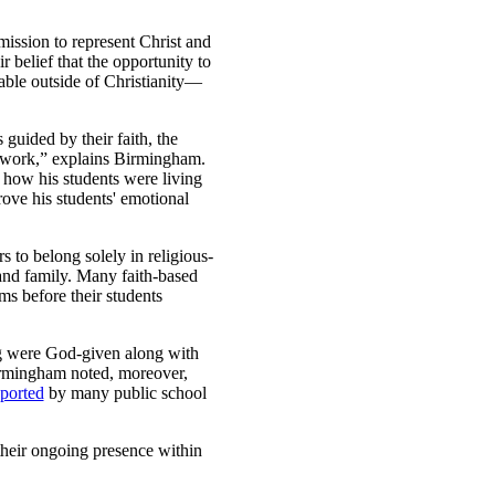
mission to represent Christ and
r belief that the opportunity to
able outside of Christianity—
 guided by their faith, the
ir work,” explains Birmingham.
 how his students were living
rove his students' emotional
 to belong solely in religious-
 and family. Many faith-based
ms before their students
ng were God-given along with
Birmingham noted, moreover,
ported
by many public school
their ongoing presence within