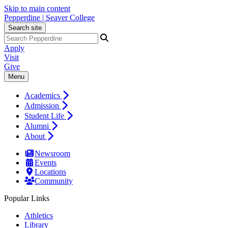
Skip to main content
Pepperdine | Seaver College
Search site
Apply
Visit
Give
Menu
Academics
Admission
Student Life
Alumni
About
Newsroom
Events
Locations
Community
Popular Links
Athletics
Library