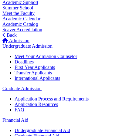
Academic Support
Summer School
Meet the Faculty
Academic Calendar
Academic Catalog
Seaver Accreditation
Back
Admission
Undergraduate Admission
Meet Your Admission Counselor
Deadlines
First-Year Applicants
Transfer Applicants
International Applicants
Graduate Admission
Application Process and Requirements
Application Resources
FAQ
Financial Aid
Undergraduate Financial Aid
Graduate Financial Aid