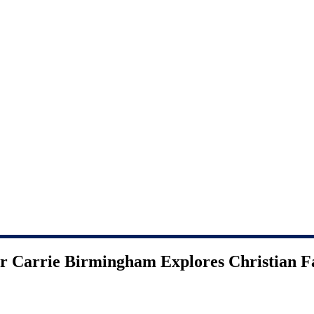
or Carrie Birmingham Explores Christian 