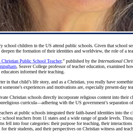
y school children in the US attend public schools. Given that school ser
eepen the formation of their identities and worldview, the role of a tea
 Christian Public School Teacher
,” published by the
International Chr
rmingham
, Seaver College professor of teacher education, examined how 
l educators informed their teaching.
ter in that child’s life story, and as a Christian, you really have someth
 someone's experiences and motivations are, especially present-day te
ate Christian schools directly incorporate religious content into their c
onreligious curricula—adhering with the US government’s separation of 
chers at public schools integrated their faith-based identities into the
c school teachers from 11 states and a wide range of grade levels. Tho
erns fell into four categories: their purpose for teaching, their interactio
 for their students, and their perspectives on Christian witness and teach