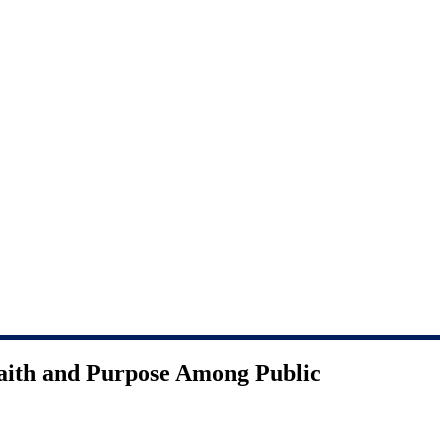
Faith and Purpose Among Public