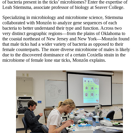
of bacteria present in the ticks’ microbiomes? Enter the expertise of
Leah Stiemsma, associate professor of biology at Seaver College.
Specializing in microbiology and microbiome science, Stiemsma
collaborated with Monzón to analyze gene sequences of each
bacteria to better understand their type and function. Across two
very distinct geographic regions—from the plains of Oklahoma to
the coastal northeast of New Jersey and New York—Monzón found
that male ticks had a wider variety of bacteria as opposed to their
female counterparts. The more diverse microbiome of males is likely
due to the discovered dominance of a certain Coxiella strain in the
microbiome of female lone star ticks, Monzón explains.