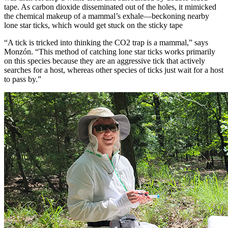
tape. As carbon dioxide disseminated out of the holes, it mimicked
the chemical makeup of a mammal’s exhale—beckoning nearby
lone star ticks, which would get stuck on the sticky tape
“A tick is tricked into thinking the CO2 trap is a mammal,” says
Monzón. “This method of catching lone star ticks works primarily
on this species because they are an aggressive tick that actively
searches for a host, whereas other species of ticks just wait for a host
to pass by.”