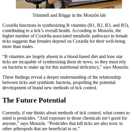
Trimmell and Briggs in the Monzón lab
Coxiella functions in synthesizing B vitamins (B1, B2, B3, and B5),
contributing to a tick’s overall health. According to Monzón, the
higher number of Coxiella-associated metabolic pathways in female
ticks suggests that females depend on Coxiella for their well-being
more than males.
“B vitamins are largely absent in a blood-based diet and lone star
ticks are incapable of synthesizing them de novo, so they must rely
on bacteria to make up for this nutritional deficiency,” says Monzón.
These findings reveal a deeper understanding of the relationship
between ticks and symbiotic bacteria, propelling the potential
development of brand new methods of tick control.
The Future Potential
Currently, if one thinks about methods of tick control, what comes to
mind is pesticides. “And exposure to those chemicals isn’t good for
anyone,” says Monzón. “Pesticides that kill ticks are also toxic to
other arthropods that are beneficial to us.”