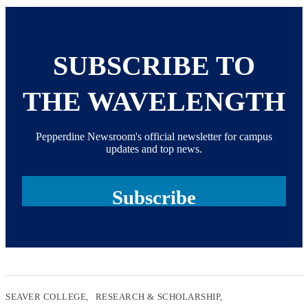
SUBSCRIBE TO
THE WAVELENGTH
Pepperdine Newsroom's official newsletter for campus
updates and top news.
Subscribe
SEAVER COLLEGE
RESEARCH & SCHOLARSHIP