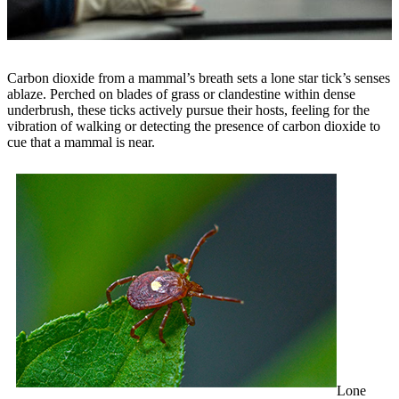
Carbon dioxide from a mammal’s breath sets a lone star tick’s senses
ablaze. Perched on blades of grass or clandestine within dense
underbrush, these ticks actively pursue their hosts, feeling for the
vibration of walking or detecting the presence of carbon dioxide to
cue that a mammal is near.
Lone