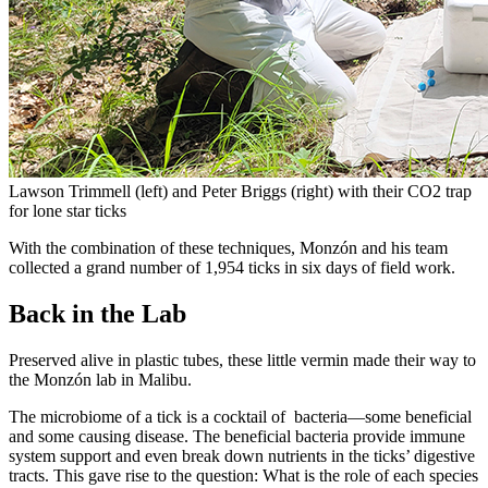
Lawson Trimmell (left) and Peter Briggs (right) with their CO2 trap
for lone star ticks
With the combination of these techniques, Monzón and his team
collected a grand number of 1,954 ticks in six days of field work.
Back in the Lab
Preserved alive in plastic tubes, these little vermin made their way to
the Monzón lab in Malibu.
The microbiome of a tick is a cocktail of bacteria—some beneficial
and some causing disease. The beneficial bacteria provide immune
system support and even break down nutrients in the ticks’ digestive
tracts. This gave rise to the question: What is the role of each species