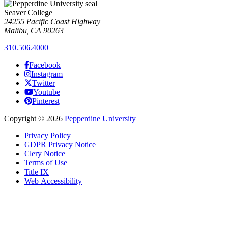
Seaver College
24255 Pacific Coast Highway
Malibu, CA 90263
310.506.4000
Facebook
Instagram
Twitter
Youtube
Pinterest
Copyright
©
2026
Pepperdine University
Privacy Policy
GDPR Privacy Notice
Clery Notice
Terms of Use
Title IX
Web Accessibility