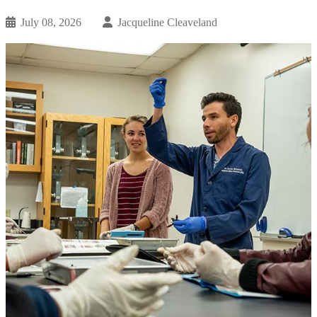
July 08, 2026
Jacqueline Cleaveland