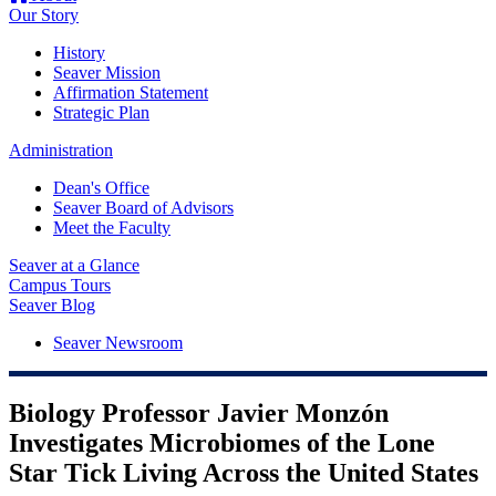
Our Story
History
Seaver Mission
Affirmation Statement
Strategic Plan
Administration
Dean's Office
Seaver Board of Advisors
Meet the Faculty
Seaver at a Glance
Campus Tours
Seaver Blog
Seaver Newsroom
Biology Professor Javier Monzón
Investigates Microbiomes of the Lone
Star Tick Living Across the United States