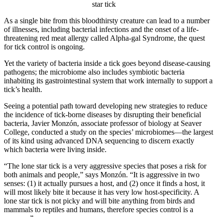
star tick
As a single bite from this bloodthirsty creature can lead to a number
of illnesses, including bacterial infections and the onset of a life-
threatening red meat allergy called Alpha-gal Syndrome, the quest
for tick control is ongoing.
Yet the variety of bacteria inside a tick goes beyond disease-causing
pathogens; the microbiome also includes symbiotic bacteria
inhabiting its gastrointestinal system that work internally to support a
tick’s health.
Seeing a potential path toward developing new strategies to reduce
the incidence of tick-borne diseases by disrupting their beneficial
bacteria, Javier Monzón, associate professor of biology at Seaver
College, conducted a study on the species’ microbiomes—the largest
of its kind using advanced DNA sequencing to discern exactly
which bacteria were living inside.
“The lone star tick is a very aggressive species that poses a risk for
both animals and people,” says Monzón. “It is aggressive in two
senses: (1) it actually pursues a host, and (2) once it finds a host, it
will most likely bite it because it has very low host-specificity. A
lone star tick is not picky and will bite anything from birds and
mammals to reptiles and humans, therefore species control is a