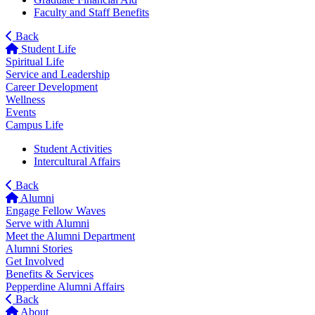
Faculty and Staff Benefits
Back
Student Life
Spiritual Life
Service and Leadership
Career Development
Wellness
Events
Campus Life
Student Activities
Intercultural Affairs
Back
Alumni
Engage Fellow Waves
Serve with Alumni
Meet the Alumni Department
Alumni Stories
Get Involved
Benefits & Services
Pepperdine Alumni Affairs
Back
About