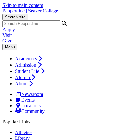
Skip to main content
Pepperdine | Seaver College
Search site
Apply
Visit
Give
Menu
Academics
Admission
Student Life
Alumni
About
Newsroom
Events
Locations
Community
Popular Links
Athletics
Library