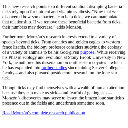
This new research points to a different solution: disrupting bacteria
ticks rely upon for nutrient and vitamin synthesis. “Now that we
discovered how some bacteria can help ticks, we can manipulate
that relationship. If we remove these beneficial bacteria from ticks,
their numbers may decrease,” adds Monzón.
Furthermore, Monzón’s research interests extend to a variety of
species beyond ticks. From canaries and golden eagles to western
fence lizards, the biology professor considers studying the ecology
of a variety of animals to be his God-given
purpose
. While receiving
his PhD in ecology and evolution at Stony Brook University in New
York, he authored his dissertation on northeastern coyotes—which
he has expanded into
further studies
since joining Seaver College as
faculty—and also pursued postdoctoral research on the lone star
tick.
Though ticks may find themselves with a wealth of human attention
because they can make us sick—and fearful of getting sick—
Monzón’s discoveries may serve to lessen the brazen lone star tick’s
presence out in the fields and underbrush sometime soon.
Read Monzón's complete research publication
.