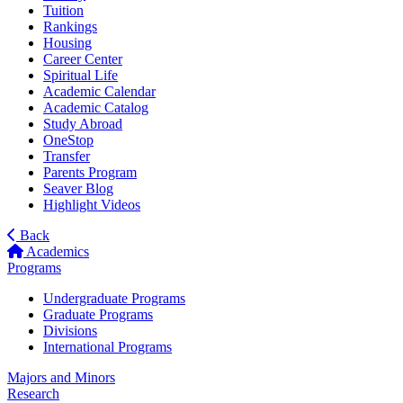
Tuition
Rankings
Housing
Career Center
Spiritual Life
Academic Calendar
Academic Catalog
Study Abroad
OneStop
Transfer
Parents Program
Seaver Blog
Highlight Videos
Back
Academics
Programs
Undergraduate Programs
Graduate Programs
Divisions
International Programs
Majors and Minors
Research