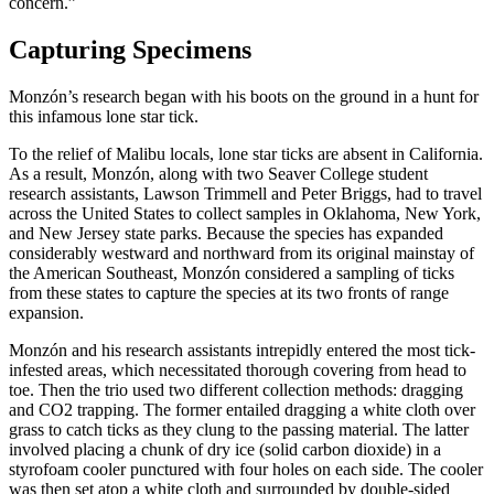
concern.”
Capturing Specimens
Monzón’s research began with his boots on the ground in a hunt for
this infamous lone star tick.
To the relief of Malibu locals, lone star ticks are absent in California.
As a result, Monzón, along with two Seaver College student
research assistants, Lawson Trimmell and Peter Briggs, had to travel
across the United States to collect samples in Oklahoma, New York,
and New Jersey state parks. Because the species has expanded
considerably westward and northward from its original mainstay of
the American Southeast, Monzón considered a sampling of ticks
from these states to capture the species at its two fronts of range
expansion.
Monzón and his research assistants intrepidly entered the most tick-
infested areas, which necessitated thorough covering from head to
toe. Then the trio used two different collection methods: dragging
and CO2 trapping. The former entailed dragging a white cloth over
grass to catch ticks as they clung to the passing material. The latter
involved placing a chunk of dry ice (solid carbon dioxide) in a
styrofoam cooler punctured with four holes on each side. The cooler
was then set atop a white cloth and surrounded by double-sided