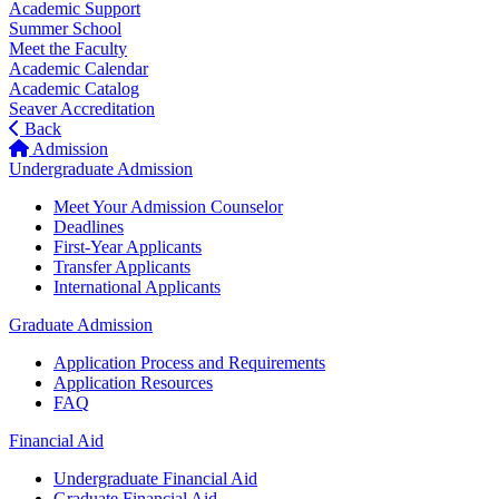
Academic Support
Summer School
Meet the Faculty
Academic Calendar
Academic Catalog
Seaver Accreditation
Back
Admission
Undergraduate Admission
Meet Your Admission Counselor
Deadlines
First-Year Applicants
Transfer Applicants
International Applicants
Graduate Admission
Application Process and Requirements
Application Resources
FAQ
Financial Aid
Undergraduate Financial Aid
Graduate Financial Aid