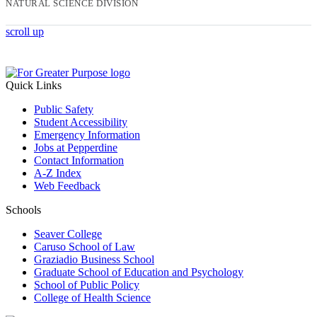
NATURAL SCIENCE DIVISION
scroll up
Quick Links
Public Safety
Student Accessibility
Emergency Information
Jobs at Pepperdine
Contact Information
A-Z Index
Web Feedback
Schools
Seaver College
Caruso School of Law
Graziadio Business School
Graduate School of Education and Psychology
School of Public Policy
College of Health Science