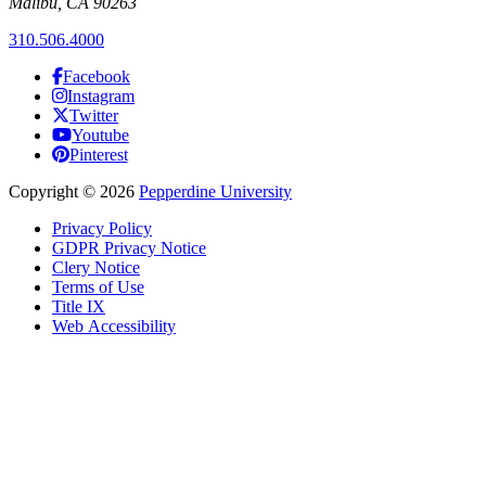
Malibu, CA 90263
310.506.4000
Facebook
Instagram
Twitter
Youtube
Pinterest
Copyright
©
2026
Pepperdine University
Privacy Policy
GDPR Privacy Notice
Clery Notice
Terms of Use
Title IX
Web Accessibility