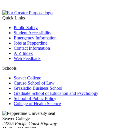
Quick Links
Public Safety
Student Accessibility
Emergency Information
Jobs at Pepperdine
Contact Information
A-Z Index
Web Feedback
Schools
Seaver College
Caruso School of Law
Graziadio Business School
Graduate School of Education and Psychology
School of Public Policy
College of Health Science
Seaver College
24255 Pacific Coast Highway