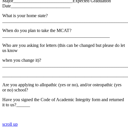
Major__________________________Expected Graduation
Date__________________________
What is your home state?
_______________________________________________________
When do you plan to take the MCAT?
_______________________________________________
Who are you asking for letters (this can be changed but please do let
us know
when you change it)?
_______________________________________________________
_______________________________________________________
Are you applying to allopathic (yes or no), and/or osteopathic (yes
or no) school?
Have you signed the Code of Academic Integrity form and returned
it to us?______
scroll up