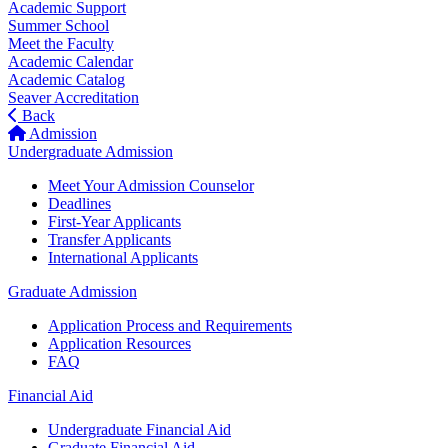
Academic Support
Summer School
Meet the Faculty
Academic Calendar
Academic Catalog
Seaver Accreditation
Back
Admission
Undergraduate Admission
Meet Your Admission Counselor
Deadlines
First-Year Applicants
Transfer Applicants
International Applicants
Graduate Admission
Application Process and Requirements
Application Resources
FAQ
Financial Aid
Undergraduate Financial Aid
Graduate Financial Aid