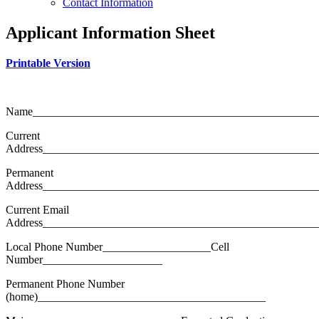
Contact Information
Applicant Information Sheet
Printable Version
Name__________________________________________________
Current
Address________________________________________________
Permanent
Address________________________________________________
Current Email
Address________________________________________________
Local Phone Number___________________Cell
Number_____________________
Permanent Phone Number
(home)________________________________________