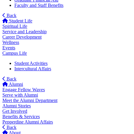
Faculty and Staff Benefits
Back
Student Life
Spiritual Life
Service and Leadership
Career Development
Wellness
Events
Campus Life
Student Activities
Intercultural Affairs
Back
Alumni
Engage Fellow Waves
Serve with Alumni
Meet the Alumni Department
Alumni Stories
Get Involved
Benefits & Services
Pepperdine Alumni Affairs
Back
About