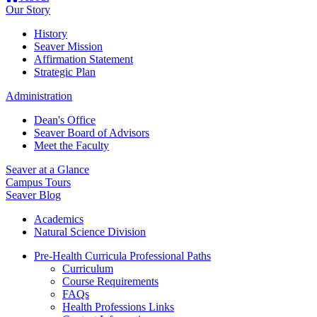
Our Story
History
Seaver Mission
Affirmation Statement
Strategic Plan
Administration
Dean's Office
Seaver Board of Advisors
Meet the Faculty
Seaver at a Glance
Campus Tours
Seaver Blog
Academics
Natural Science Division
Pre-Health Curricula Professional Paths
Curriculum
Course Requirements
FAQs
Health Professions Links