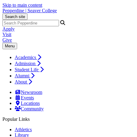
Skip to main content
Pepperdine | Seaver College
Search site
Apply
Visit
Give
Menu
Academics
Admission
Student Life
Alumni
About
Newsroom
Events
Locations
Community
Popular Links
Athletics
Library