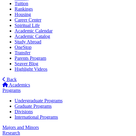
Tuition
Rankings
Housing
Career Center
Spiritual Life
Academic Calendar
Academic Catalog
Study Abroad
OneStop
Transfer
Parents Program
Seaver Blog
Highlight Videos
Back
Academics
Programs
Undergraduate Programs
Graduate Programs
Divisions
International Programs
Majors and Minors
Research