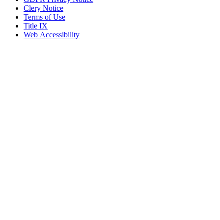
Clery Notice
Terms of Use
Title IX
Web Accessibility