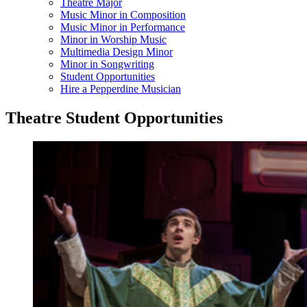
Theatre Major
Music Minor in Composition
Music Minor in Performance
Minor in Worship Music
Multimedia Design Minor
Minor in Songwriting
Student Opportunities
Hire a Pepperdine Musician
Theatre Student Opportunities