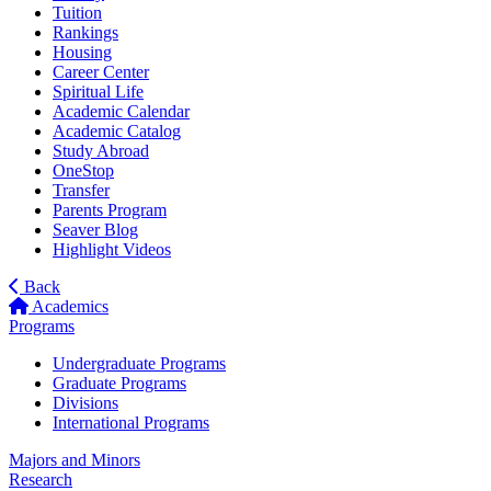
Tuition
Rankings
Housing
Career Center
Spiritual Life
Academic Calendar
Academic Catalog
Study Abroad
OneStop
Transfer
Parents Program
Seaver Blog
Highlight Videos
Back
Academics
Programs
Undergraduate Programs
Graduate Programs
Divisions
International Programs
Majors and Minors
Research