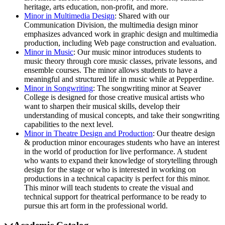
heritage, arts education, non-profit, and more.
Minor in Multimedia Design
: Shared with our
Communication Division, the multimedia design minor
emphasizes advanced work in graphic design and multimedia
production, including Web page construction and evaluation.
Minor in Music
: Our music minor introduces students to
music theory through core music classes, private lessons, and
ensemble courses. The minor allows students to have a
meaningful and structured life in music while at Pepperdine.
Minor in Songwriting
: The songwriting minor at Seaver
College is designed for those creative musical artists who
want to sharpen their musical skills, develop their
understanding of musical concepts, and take their songwriting
capabilities to the next level.
Minor in Theatre Design and Production
: Our theatre design
& production minor encourages students who have an interest
in the world of production for live performance. A student
who wants to expand their knowledge of storytelling through
design for the stage or who is interested in working on
productions in a technical capacity is perfect for this minor.
This minor will teach students to create the visual and
technical support for theatrical performance to be ready to
pursue this art form in the professional world.