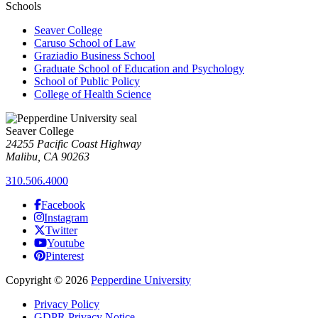
Schools
Seaver College
Caruso School of Law
Graziadio Business School
Graduate School of Education and Psychology
School of Public Policy
College of Health Science
Seaver College
24255 Pacific Coast Highway
Malibu, CA 90263
310.506.4000
Facebook
Instagram
Twitter
Youtube
Pinterest
Copyright
©
2026
Pepperdine University
Privacy Policy
GDPR Privacy Notice