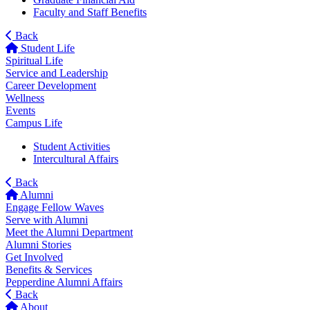
Faculty and Staff Benefits
Back
Student Life
Spiritual Life
Service and Leadership
Career Development
Wellness
Events
Campus Life
Student Activities
Intercultural Affairs
Back
Alumni
Engage Fellow Waves
Serve with Alumni
Meet the Alumni Department
Alumni Stories
Get Involved
Benefits & Services
Pepperdine Alumni Affairs
Back
About