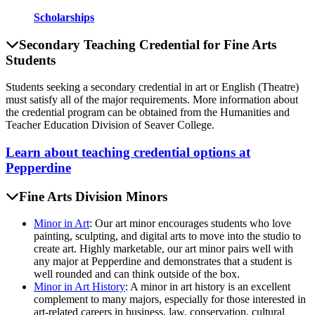
Scholarships
Secondary Teaching Credential for Fine Arts
Students
Students seeking a secondary credential in art or English (Theatre)
must satisfy all of the major requirements. More information about
the credential program can be obtained from the Humanities and
Teacher Education Division of Seaver College.
Learn about teaching credential options at
Pepperdine
Fine Arts Division Minors
Minor in Art
: Our art minor encourages students who love
painting, sculpting, and digital arts to move into the studio to
create art. Highly marketable, our art minor pairs well with
any major at Pepperdine and demonstrates that a student is
well rounded and can think outside of the box.
Minor in Art History
: A minor in art history is an excellent
complement to many majors, especially for those interested in
art-related careers in business, law, conservation, cultural