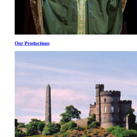
Our Productions