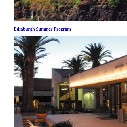
Edinburgh Summer Program