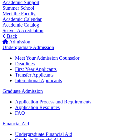
Academic Support
Summer School
Meet the Faculty
Academic Calendar
Academic Catalog
Seaver Accreditation
Back
Admission
Undergraduate Admission
Meet Your Admission Counselor
Deadlines
First-Year Applicants
Transfer Applicants
International Applicants
Graduate Admission
Application Process and Requirements
Application Resources
FAQ
Financial Aid
Undergraduate Financial Aid
Graduate Financial Aid