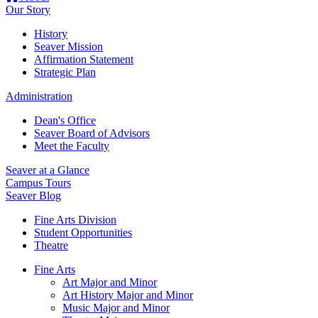
Our Story
History
Seaver Mission
Affirmation Statement
Strategic Plan
Administration
Dean's Office
Seaver Board of Advisors
Meet the Faculty
Seaver at a Glance
Campus Tours
Seaver Blog
Fine Arts Division
Student Opportunities
Theatre
Fine Arts
Art Major and Minor
Art History Major and Minor
Music Major and Minor