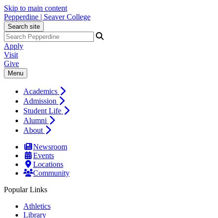
Skip to main content
Pepperdine | Seaver College
Search site
Apply
Visit
Give
Menu
Academics
Admission
Student Life
Alumni
About
Newsroom
Events
Locations
Community
Popular Links
Athletics
Library