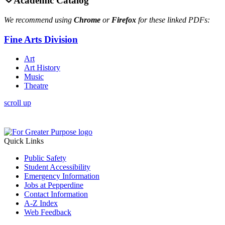
Academic Catalog
We recommend using
Chrome
or
Firefox
for these linked PDFs:
Fine Arts Division
Art
Art History
Music
Theatre
scroll up
Quick Links
Public Safety
Student Accessibility
Emergency Information
Jobs at Pepperdine
Contact Information
A-Z Index
Web Feedback