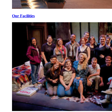
Our Facilities