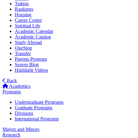
Tuition
Rankings
Housing
Career Center
Spiritual Life
Academic Calendar
Academic Catalog
Study Abroad
OneStop
Transfer
Parents Program
Seaver Blog
Highlight Videos
Back
Academics
Programs
Undergraduate Programs
Graduate Programs
Divisions
International Programs
Majors and Minors
Research