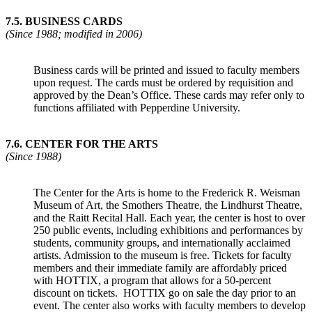
7.5.
BUSINESS CARDS
(Since 1988; modified in 2006)
Business cards will be printed and issued to faculty members
upon request. The cards must be ordered by requisition and
approved by the Dean’s Office. These cards may refer only to
functions affiliated with Pepperdine University.
7.6
.
CENTER FOR THE ARTS
(Since 1988)
The Center for the Arts is home to the Frederick R. Weisman
Museum of Art, the Smothers Theatre, the Lindhurst Theatre,
and the Raitt Recital Hall. Each year, the center is host to over
250 public events, including exhibitions and performances by
students, community groups, and internationally acclaimed
artists. Admission to the museum is free. Tickets for faculty
members and their immediate family are affordably priced
with HOTTIX, a program that allows for a 50-percent
discount on tickets. HOTTIX go on sale the day prior to an
event. The center also works with faculty members to develop