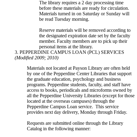
The library requires a 2 day processing time
before these materials are ready for circulation.
Materials turned in on Saturday or Sunday will
be read Tuesday morning.
Reserve materials will be removed according to
the designated expiration date set by the faculty
member. Faculty members are to pick up their
personal items at the library.
3. PEPPERDINE CAMPUS LOAN (PCL) SERVICES
(Modified 2009; 2010)
Materials not located at Payson Library are often held
by one of the Pepperdine Center Libraries that support
the graduate education, psychology and business
programs. Pepperdine students, faculty, and staff have
access to books, periodicals and microforms owned by
all the Pepperdine University Libraries (except for those
located at the overseas campuses) through the
Pepperdine Campus Loan service. This service
provides next day delivery, Monday through Friday.
Requests are submitted online through the Library
Catalog in the following manner: