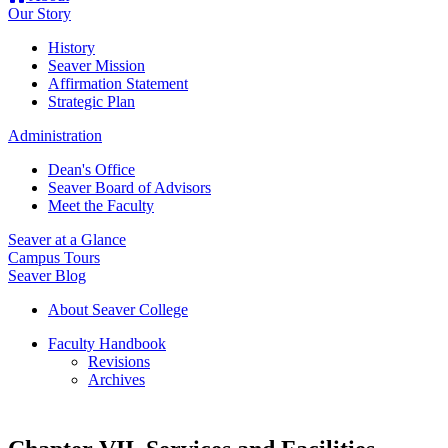
Our Story
History
Seaver Mission
Affirmation Statement
Strategic Plan
Administration
Dean's Office
Seaver Board of Advisors
Meet the Faculty
Seaver at a Glance
Campus Tours
Seaver Blog
About Seaver College
Faculty Handbook
Revisions
Archives