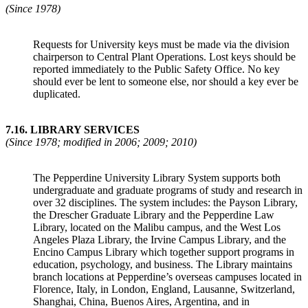
(Since 1978)
Requests for University keys must be made via the division
chairperson to Central Plant Operations. Lost keys should be
reported immediately to the Public Safety Office. No key
should ever be lent to someone else, nor should a key ever be
duplicated.
7.16
.
LIBRARY SERVICES
(Since 1978; modified in 2006; 2009; 2010)
The Pepperdine University Library System supports both
undergraduate and graduate programs of study and research in
over 32 disciplines. The system includes: the Payson Library,
the Drescher Graduate Library and the Pepperdine Law
Library, located on the Malibu campus, and the West Los
Angeles Plaza Library, the Irvine Campus Library, and the
Encino Campus Library which together support programs in
education, psychology, and business. The Library maintains
branch locations at Pepperdine’s overseas campuses located in
Florence, Italy, in London, England, Lausanne, Switzerland,
Shanghai, China, Buenos Aires, Argentina, and in