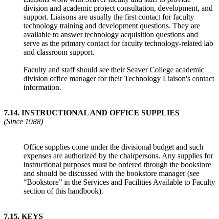
division and academic project consultation, development, and
support. Liaisons are usually the first contact for faculty
technology training and development questions. They are
available to answer technology acquisition questions and
serve as the primary contact for faculty technology-related lab
and classroom support.
Faculty and staff should see their Seaver College academic
division office manager for their Technology Liaison's contact
information.
7.14
.
INSTRUCTIONAL AND OFFICE SUPPLIES
(Since 1988)
Office supplies come under the divisional budget and such
expenses are authorized by the chairpersons. Any supplies for
instructional purposes must be ordered through the bookstore
and should be discussed with the bookstore manager (see
“Bookstore” in the Services and Facilities Available to Faculty
section of this handbook).
7.15
.
KEYS