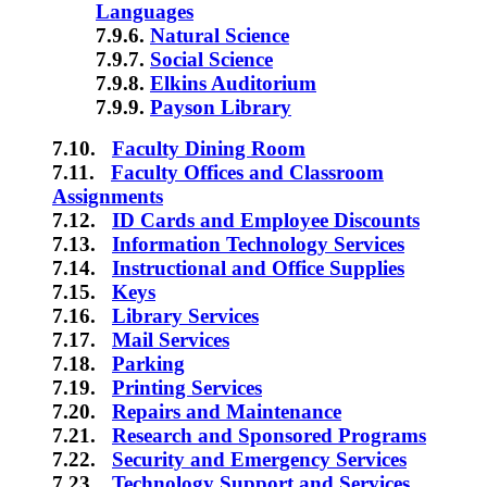
Languages
7.9.6.
Natural Science
7.9.7.
Social Science
7.9.8.
Elkins Auditorium
7.9.9.
Payson Library
7.10.
Faculty Dining Room
7.11.
Faculty Offices and Classroom
Assignments
7.12.
ID Cards and Employee Discounts
7.13.
Information Technology Services
7.14.
Instructional and Office Supplies
7.15.
Keys
7.16.
Library Services
7.17.
Mail Services
7.18.
Parking
7.19.
Printing Services
7.20.
Repairs and Maintenance
7.21.
Research and Sponsored Programs
7.22.
Security and Emergency Services
7.23.
Technology Support and Services