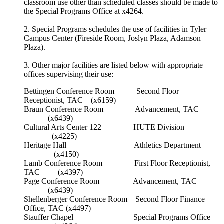
classroom use other than scheduled classes should be made to
the Special Programs Office at x4264.
2. Special Programs schedules the use of facilities in Tyler
Campus Center (Fireside Room, Joslyn Plaza, Adamson
Plaza).
3. Other major facilities are listed below with appropriate
offices supervising their use:
Bettingen Conference Room Second Floor
Receptionist, TAC (x6159)
Braun Conference Room Advancement, TAC
(x6439)
Cultural Arts Center 122 HUTE Division
(x4225)
Heritage Hall Athletics Department
(x4150)
Lamb Conference Room First Floor Receptionist,
TAC (x4397)
Page Conference Room Advancement, TAC
(x6439)
Shellenberger Conference Room Second Floor Finance
Office, TAC (x4497)
Stauffer Chapel Special Programs Office