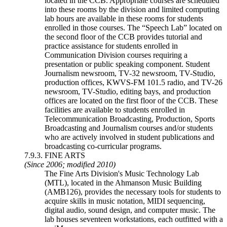
located in the CCB. Appropriate courses are scheduled
into these rooms by the division and limited computing
lab hours are available in these rooms for students
enrolled in those courses. The “Speech Lab” located on
the second floor of the CCB provides tutorial and
practice assistance for students enrolled in
Communication Division courses requiring a
presentation or public speaking component. Student
Journalism newsroom, TV-32 newsroom, TV-Studio,
production offices, KWVS-FM 101.5 radio, and TV-26
newsroom, TV-Studio, editing bays, and production
offices are located on the first floor of the CCB. These
facilities are available to students enrolled in
Telecommunication Broadcasting, Production, Sports
Broadcasting and Journalism courses and/or students
who are actively involved in student publications and
broadcasting co-curricular programs.
7.9.3. FINE ARTS
(Since 2006; modified 2010)
The Fine Arts Division's Music Technology Lab
(MTL), located in the Ahmanson Music Building
(AMB126), provides the necessary tools for students to
acquire skills in music notation, MIDI sequencing,
digital audio, sound design, and computer music. The
lab houses seventeen workstations, each outfitted with a