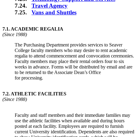
7.24.
Travel Agency
7.25.
Vans and Shuttles
7.1.
ACADEMIC REGALIA
(Since 1988)
The Purchasing Department provides services to Seaver
College faculty members who may desire to rent academic
regalia to attend commencement and convocation ceremonies.
Faculty members may place their rental orders four to six
weeks in advance. Forms will be distributed by email and are
to be returned to the Associate Dean’s Office
for processing.
7.2
.
ATHLETIC FACILITIES
(Since 1988)
Faculty and staff members and their immediate families may
use the athletic facilities when available and during hours
posted at each facility. Employees are required to furnish
current University identification. Dependents are also required