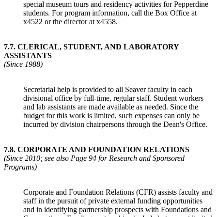
special museum tours and residency activities for Pepperdine
students. For program information, call the Box Office at
x4522 or the director at x4558.
7.7.
CLERICAL, STUDENT, AND LABORATORY
ASSISTANTS
(Since 1988)
Secretarial help is provided to all Seaver faculty in each
divisional office by full-time, regular staff. Student workers
and lab assistants are made available as needed. Since the
budget for this work is limited, such expenses can only be
incurred by division chairpersons through the Dean's Office.
7.8
.
CORPORATE AND FOUNDATION RELATIONS
(Since 2010; see also Page 94 for Research and Sponsored
Programs)
Corporate and Foundation Relations (CFR) assists faculty and
staff in the pursuit of private external funding opportunities
and in identifying partnership prospects with Foundations and