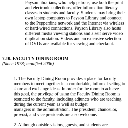
Payson librarians, who help patrons, use both the print
and electronic collections, offer information literacy
classes to students and faculty. Students may bring their
own laptop computers to Payson Library and connect
to the Pepperdine network and the Internet via wireless
or hard-wired connections. Payson Library also hosts
different media viewing stations and a self-serve video
duplication station. Videos and an extensive selection
of DVDs are available for viewing and checkout.
7.10.
FACULTY DINING ROOM
(Since 1978; modified 2006)
1. The Faculty Dining Room provides a place for faculty
members to meet together in a comfortable, informal setting to
share and exchange ideas. In order for the room to achieve
this goal, the privilege of using the Faculty Dining Room is
restricted to the faculty, including adjuncts who are teaching
during the current year, as well as budget
managers in the administration. The president, chancellor,
provost, and vice presidents are also welcome.
2. Although outside visitors, guests, and students are