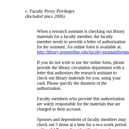
c. Faculty Proxy Privileges
(Included since 2006)
When a research assistant is checking out library
materials for a faculty member, the faculty
member needs to provide a letter of authorization
for the assistant. An online form is available at:
http://library.pepperdine.edu/faculty/assistantform
If you do not wish to use the online form, please
provide the library circulation department with a
letter that authorizes the research assistant to
check out library materials for you, using your
card. Please specify the duration of the
authorization.
Faculty members who provide this authorization
are solely responsible for the materials that are
charged to their account.
Spouses and dependents of faculty members may
check out 5 items at a time for a two-week period