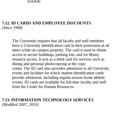
(x4264)
7.12
.
ID CARDS AND EMPLOYEE DISCOUNTS
(Since 1988)
The University requires that all faculty and staff members
have a University identification card in their possession at all
times while on campus property. The card is used to obtain
access to secure buildings, parking lots, and for library
resource access. It acts as a debit card for services such as
dining and personal photocopying at the copy
center. The ID card also provides admission to all University
events and facilities for which student identification cards
provide admission, including regular-season home athletic
events. ID cards are available for full-time faculty and staff
from the Center for Human Resources.
7.13.
INFORMATION TECHNOLOGY SERVICES
(Modified 2007; 2010)