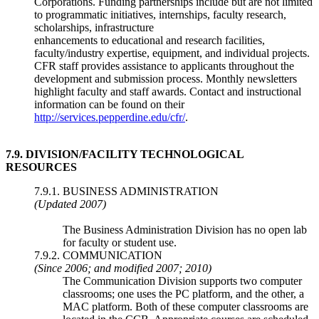
Corporations. Funding partnerships include but are not limited
to programmatic initiatives, internships, faculty research,
scholarships, infrastructure
enhancements to educational and research facilities,
faculty/industry expertise, equipment, and individual projects.
CFR staff provides assistance to applicants throughout the
development and submission process. Monthly newsletters
highlight faculty and staff awards. Contact and instructional
information can be found on their
http://services.pepperdine.edu/cfr/
.
7.9.
DIVISION/FACILITY TECHNOLOGICAL
RESOURCES
7.9.1. BUSINESS ADMINISTRATION
(Updated 2007)
The Business Administration Division has no open lab
for faculty or student use.
7.9.2. COMMUNICATION
(Since 2006; and modified 2007; 2010)
The Communication Division supports two computer
classrooms; one uses the PC platform, and the other, a
MAC platform. Both of these computer classrooms are