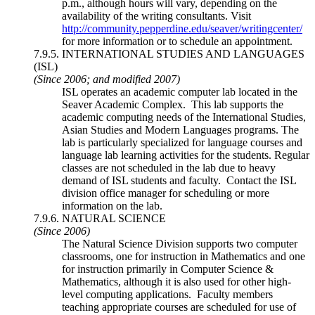
p.m., although hours will vary, depending on the
availability of the writing consultants. Visit
http://community.pepperdine.edu/seaver/writingcenter/
for more information or to schedule an appointment.
7.9.5. INTERNATIONAL STUDIES AND LANGUAGES
(ISL)
(Since 2006; and modified 2007)
ISL operates an academic computer lab located in the
Seaver Academic Complex. This lab supports the
academic computing needs of the International Studies,
Asian Studies and Modern Languages programs. The
lab is particularly specialized for language courses and
language lab learning activities for the students. Regular
classes are not scheduled in the lab due to heavy
demand of ISL students and faculty. Contact the ISL
division office manager for scheduling or more
information on the lab.
7.9.6. NATURAL SCIENCE
(Since 2006)
The Natural Science Division supports two computer
classrooms, one for instruction in Mathematics and one
for instruction primarily in Computer Science &
Mathematics, although it is also used for other high-
level computing applications. Faculty members
teaching appropriate courses are scheduled for use of