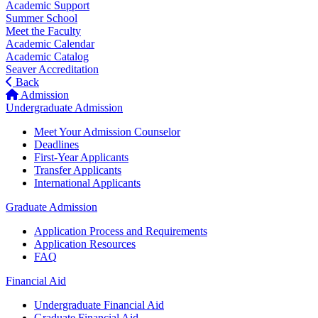
Academic Support
Summer School
Meet the Faculty
Academic Calendar
Academic Catalog
Seaver Accreditation
Back
Admission
Undergraduate Admission
Meet Your Admission Counselor
Deadlines
First-Year Applicants
Transfer Applicants
International Applicants
Graduate Admission
Application Process and Requirements
Application Resources
FAQ
Financial Aid
Undergraduate Financial Aid
Graduate Financial Aid