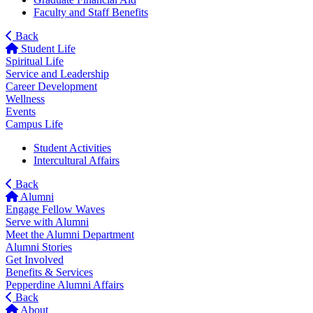
Faculty and Staff Benefits
Back
Student Life
Spiritual Life
Service and Leadership
Career Development
Wellness
Events
Campus Life
Student Activities
Intercultural Affairs
Back
Alumni
Engage Fellow Waves
Serve with Alumni
Meet the Alumni Department
Alumni Stories
Get Involved
Benefits & Services
Pepperdine Alumni Affairs
Back
About