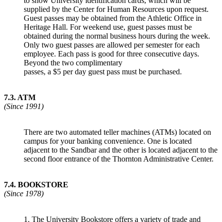
to show University identification cards, which will be
supplied by the Center for Human Resources upon request.
Guest passes may be obtained from the Athletic Office in
Heritage Hall. For weekend use, guest passes must be
obtained during the normal business hours during the week.
Only two guest passes are allowed per semester for each
employee. Each pass is good for three consecutive days.
Beyond the two complimentary
passes, a $5 per day guest pass must be purchased.
7.3
.
ATM
(Since 1991)
There are two automated teller machines (ATMs) located on
campus for your banking convenience. One is located
adjacent to the Sandbar and the other is located adjacent to the
second floor entrance of the Thornton Administrative Center.
7.4
.
BOOKSTORE
(Since 1978)
1. The University Bookstore offers a variety of trade and