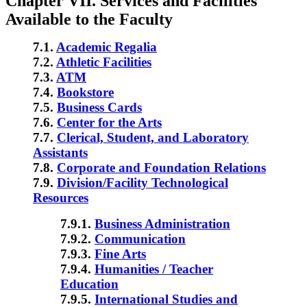
Chapter VII. Services and Facilities
Available to the Faculty
7.1.
Academic Regalia
7.2.
Athletic Facilities
7.3.
ATM
7.4.
Bookstore
7.5.
Business Cards
7.6.
Center for the Arts
7.7.
Clerical, Student, and Laboratory
Assistants
7.8.
Corporate and Foundation Relations
7.9.
Division/Facility Technological
Resources
7.9.1.
Business Administration
7.9.2.
Communication
7.9.3.
Fine Arts
7.9.4.
Humanities / Teacher
Education
7.9.5.
International Studies and