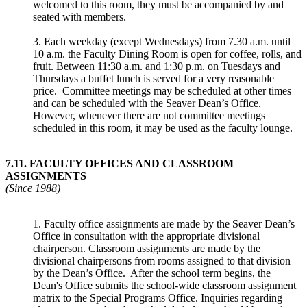
welcomed to this room, they must be accompanied by and
seated with members.
3. Each weekday (except Wednesdays) from 7.30 a.m. until
10 a.m. the Faculty Dining Room is open for coffee, rolls, and
fruit. Between 11:30 a.m. and 1:30 p.m. on Tuesdays and
Thursdays a buffet lunch is served for a very reasonable
price. Committee meetings may be scheduled at other times
and can be scheduled with the Seaver Dean’s Office.
However, whenever there are not committee meetings
scheduled in this room, it may be used as the faculty lounge.
7.11
.
FACULTY OFFICES AND CLASSROOM
ASSIGNMENTS
(Since 1988)
1. Faculty office assignments are made by the Seaver Dean’s
Office in consultation with the appropriate divisional
chairperson. Classroom assignments are made by the
divisional chairpersons from rooms assigned to that division
by the Dean’s Office. After the school term begins, the
Dean's Office submits the school-wide classroom assignment
matrix to the Special Programs Office. Inquiries regarding