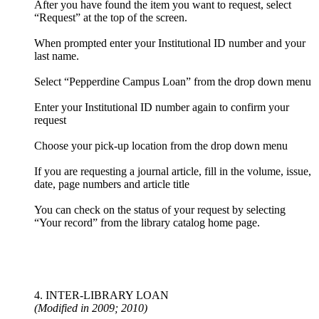
After you have found the item you want to request, select
“Request” at the top of the screen.
When prompted enter your Institutional ID number and your
last name.
Select “Pepperdine Campus Loan” from the drop down menu
Enter your Institutional ID number again to confirm your
request
Choose your pick-up location from the drop down menu
If you are requesting a journal article, fill in the volume, issue,
date, page numbers and article title
You can check on the status of your request by selecting
“Your record” from the library catalog home page.
4. INTER-LIBRARY LOAN
(Modified in 2009; 2010)