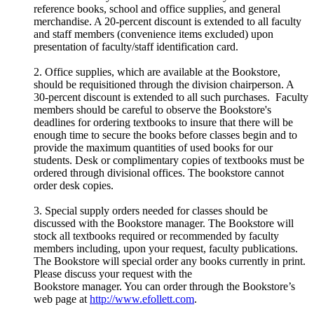
reference books, school and office supplies, and general
merchandise. A 20-percent discount is extended to all faculty
and staff members (convenience items excluded) upon
presentation of faculty/staff identification card.
2. Office supplies, which are available at the Bookstore,
should be requisitioned through the division chairperson. A
30-percent discount is extended to all such purchases. Faculty
members should be careful to observe the Bookstore's
deadlines for ordering textbooks to insure that there will be
enough time to secure the books before classes begin and to
provide the maximum quantities of used books for our
students. Desk or complimentary copies of textbooks must be
ordered through divisional offices. The bookstore cannot
order desk copies.
3. Special supply orders needed for classes should be
discussed with the Bookstore manager. The Bookstore will
stock all textbooks required or recommended by faculty
members including, upon your request, faculty publications.
The Bookstore will special order any books currently in print.
Please discuss your request with the
Bookstore manager. You can order through the Bookstore’s
web page at
http://www.efollett.com
.