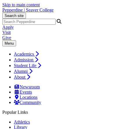
Skip to main content
Pepperdine | Seaver College
Search site
Apply
Visit
Give
Menu
Academics
Admission
Student Life
Alumni
About
Newsroom
Events
Locations
Community
Popular Links
Athletics
Library