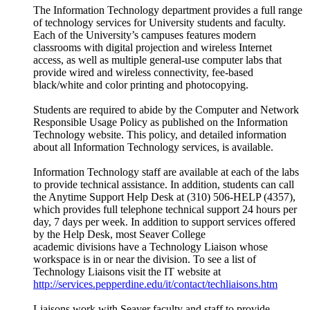
The Information Technology department provides a full range
of technology services for University students and faculty.
Each of the University’s campuses features modern
classrooms with digital projection and wireless Internet
access, as well as multiple general-use computer labs that
provide wired and wireless connectivity, fee-based
black/white and color printing and photocopying.
Students are required to abide by the Computer and Network
Responsible Usage Policy as published on the Information
Technology website. This policy, and detailed information
about all Information Technology services, is available.
Information Technology staff are available at each of the labs
to provide technical assistance. In addition, students can call
the Anytime Support Help Desk at (310) 506-HELP (4357),
which provides full telephone technical support 24 hours per
day, 7 days per week. In addition to support services offered
by the Help Desk, most Seaver College
academic divisions have a Technology Liaison whose
workspace is in or near the division. To see a list of
Technology Liaisons visit the IT website at
http://services.pepperdine.edu/it/contact/techliaisons.htm
Liaisons work with Seaver faculty and staff to provide