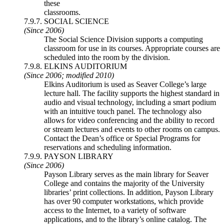
these
classrooms.
7.9.7. SOCIAL SCIENCE
(Since 2006)
The Social Science Division supports a computing
classroom for use in its courses. Appropriate courses are
scheduled into the room by the division.
7.9.8. ELKINS AUDITORIUM
(Since 2006; modified 2010)
Elkins Auditorium is used as Seaver College’s large
lecture hall. The facility supports the highest standard in
audio and visual technology, including a smart podium
with an intuitive touch panel. The technology also
allows for video conferencing and the ability to record
or stream lectures and events to other rooms on campus.
Contact the Dean’s office or Special Programs for
reservations and scheduling information.
7.9.9. PAYSON LIBRARY
(Since 2006)
Payson Library serves as the main library for Seaver
College and contains the majority of the University
libraries’ print collections. In addition, Payson Library
has over 90 computer workstations, which provide
access to the Internet, to a variety of software
applications, and to the library’s online catalog. The