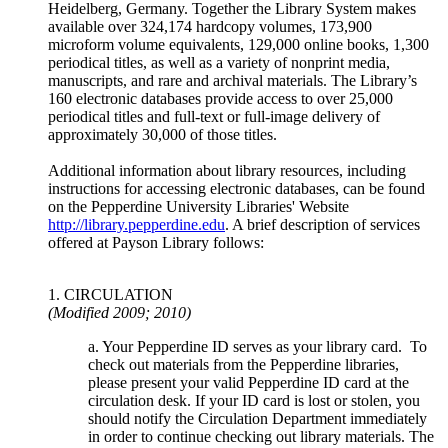
Heidelberg, Germany. Together the Library System makes
available over 324,174 hardcopy volumes, 173,900
microform volume equivalents, 129,000 online books, 1,300
periodical titles, as well as a variety of nonprint media,
manuscripts, and rare and archival materials. The Library’s
160 electronic databases provide access to over 25,000
periodical titles and full-text or full-image delivery of
approximately 30,000 of those titles.
Additional information about library resources, including
instructions for accessing electronic databases, can be found
on the Pepperdine University Libraries' Website
http://library.pepperdine.edu
. A brief description of services
offered at Payson Library follows:
1. CIRCULATION
(Modified 2009; 2010)
a. Your Pepperdine ID serves as your library card. To
check out materials from the Pepperdine libraries,
please present your valid Pepperdine ID card at the
circulation desk. If your ID card is lost or stolen, you
should notify the Circulation Department immediately
in order to continue checking out library materials. The