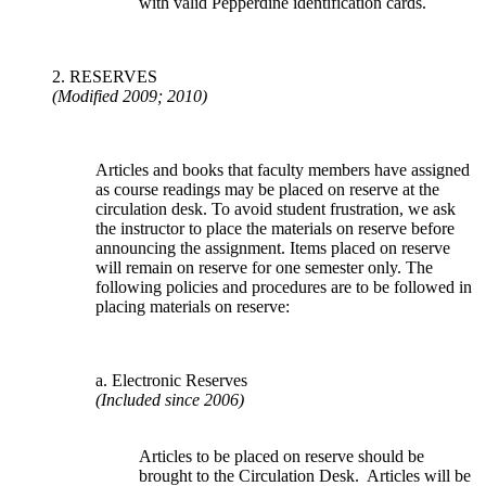
with valid Pepperdine identification cards.
2. RESERVES
(Modified 2009; 2010)
Articles and books that faculty members have assigned
as course readings may be placed on reserve at the
circulation desk. To avoid student frustration, we ask
the instructor to place the materials on reserve before
announcing the assignment. Items placed on reserve
will remain on reserve for one semester only. The
following policies and procedures are to be followed in
placing materials on reserve:
a. Electronic Reserves
(Included since 2006)
Articles to be placed on reserve should be
brought to the Circulation Desk. Articles will be