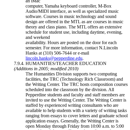
an iMac
computer, Yamaha keyboard controller, M-Box
Audio/MIDI interface, as well as specialized music
software. Courses in music technology and sound
design are offered in the MTL as are courses in music
theory and class piano. The MTL offers an extensive
schedule for student use, including daytime, evening,
and weekend
availability. Hours are posted on the door for each
semester. For more information, contact N.Lincoln
Hanks at (310) 506-7644 or e-mail
lincoln.hanks@pepperdine.edu
.
7.9.4. HUMANITIES/TEACHER EDUCATION
(Additions in 2005; modified 2010)
The Humanities Division supports two computing
facilities, the TRC (Technology Rich Classroom) and
the Writing Center. The TRC hosts composition courses
scheduled into the classroom by the division. All
Pepperdine students and faculty and staff members are
invited to use the Writing Center. The Writing Center is
staffed by experienced writing consultants who are
available to help students with a variety of writing tasks
ranging from essays to cover letters and graduate school
application essays. Generally, the Writing Center is
open Monday through Friday from 10:00 a.m. to 5:00