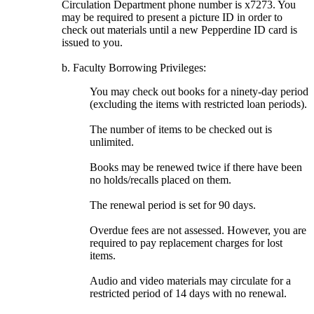
Circulation Department phone number is x7273. You
may be required to present a picture ID in order to
check out materials until a new Pepperdine ID card is
issued to you.
b. Faculty Borrowing Privileges:
You may check out books for a ninety-day period
(excluding the items with restricted loan periods).
The number of items to be checked out is
unlimited.
Books may be renewed twice if there have been
no holds/recalls placed on them.
The renewal period is set for 90 days.
Overdue fees are not assessed. However, you are
required to pay replacement charges for lost
items.
Audio and video materials may circulate for a
restricted period of 14 days with no renewal.