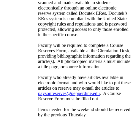
scanned and made available to students
electronically through an online electronic
reserve system called Docutek ERes. Docutek’s
ERes system is compliant with the United States
copyright rules and regulations and is password
protected, allowing access to only those enrolled
in the specific course.
Faculty will be required to complete a Course
Reserves Form, available at the Circulation Desk,
providing bibliographic information regarding the
article(s). All photocopied materials must include
a title page, or source information.
Faculty who already have articles available in
electronic format and who would like to put these
articles on reserve may e-mail the articles to
paysonreserves@pepperdine.edu
. A Course
Reserve Form must be filled out.
Items needed for the weekend should be received
by the previous Thursday.