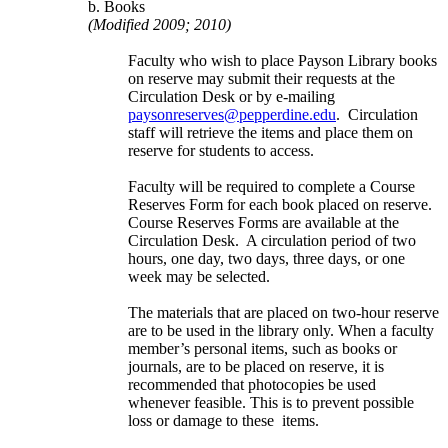
b. Books
(Modified 2009; 2010)
Faculty who wish to place Payson Library books
on reserve may submit their requests at the
Circulation Desk or by e-mailing
paysonreserves@pepperdine.edu
. Circulation
staff will retrieve the items and place them on
reserve for students to access.
Faculty will be required to complete a Course
Reserves Form for each book placed on reserve.
Course Reserves Forms are available at the
Circulation Desk. A circulation period of two
hours, one day, two days, three days, or one
week may be selected.
The materials that are placed on two-hour reserve
are to be used in the library only. When a faculty
member’s personal items, such as books or
journals, are to be placed on reserve, it is
recommended that photocopies be used
whenever feasible. This is to prevent possible
loss or damage to these items.