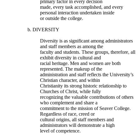
primary factor in every decision
made, every task accomplished, and every
personal interaction undertaken inside
or outside the college.
b. DIVERSITY
Diversity is as significant among administrators
and staff members as among the
faculty and students. These groups, therefore, all
exhibit diversity in cultural and
racial heritage. Men and women are both
represented. The makeup of the
administration and staff reflects the University’s
Christian character, and within
Christianity its strong historic relationship to
Churches of Christ, while fully
recognizing the valuable contributions of others
who complement and share a
commitment to the mission of Seaver College.
Regardless of race, creed or
cultural origins, all staff members and
administrators will demonstrate a high
level of competence.