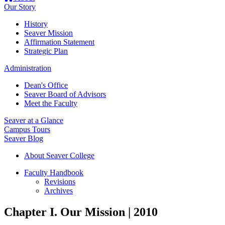
Our Story
History
Seaver Mission
Affirmation Statement
Strategic Plan
Administration
Dean's Office
Seaver Board of Advisors
Meet the Faculty
Seaver at a Glance
Campus Tours
Seaver Blog
About Seaver College
Faculty Handbook
Revisions
Archives
Chapter I. Our Mission | 2010