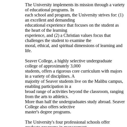
The University implements its mission through a variety
of educational programs. In
each school and program, the University strives for: (1)
an excellent and demanding
educational experience that focuses on the student as
the heart of the learning
experience, and (2) a Christian values focus that
challenges the student to examine the
moral, ethical, and spiritual dimensions of learning and
life.
Seaver College, a highly selective undergraduate
college of approximately 3,000
students, offers a rigorous core curriculum with majors
in a variety of disciplines. A
majority of Seaver students live on the Malibu campus,
enabling participation in a
broad range of activities beyond the classroom, ranging
from the arts to athletics.
More than half the undergraduates study abroad. Seaver
College also offers selective
master's degree programs.
The University's four professional schools offer