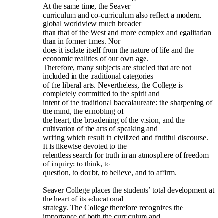
At the same time, the Seaver
curriculum and co-curriculum also reflect a modern,
global worldview much broader
than that of the West and more complex and egalitarian
than in former times. Nor
does it isolate itself from the nature of life and the
economic realities of our own age.
Therefore, many subjects are studied that are not
included in the traditional categories
of the liberal arts. Nevertheless, the College is
completely committed to the spirit and
intent of the traditional baccalaureate: the sharpening of
the mind, the ennobling of
the heart, the broadening of the vision, and the
cultivation of the arts of speaking and
writing which result in civilized and fruitful discourse.
It is likewise devoted to the
relentless search for truth in an atmosphere of freedom
of inquiry: to think, to
question, to doubt, to believe, and to affirm.
Seaver College places the students’ total development at
the heart of its educational
strategy. The College therefore recognizes the
importance of both the curriculum and