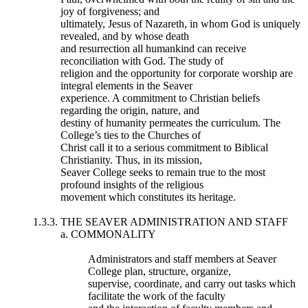
joy of forgiveness; and
ultimately, Jesus of Nazareth, in whom God is uniquely
revealed, and by whose death
and resurrection all humankind can receive
reconciliation with God. The study of
religion and the opportunity for corporate worship are
integral elements in the Seaver
experience. A commitment to Christian beliefs
regarding the origin, nature, and
destiny of humanity permeates the curriculum. The
College’s ties to the Churches of
Christ call it to a serious commitment to Biblical
Christianity. Thus, in its mission,
Seaver College seeks to remain true to the most
profound insights of the religious
movement which constitutes its heritage.
1.3.3. THE SEAVER ADMINISTRATION AND STAFF
a. COMMONALITY
Administrators and staff members at Seaver
College plan, structure, organize,
supervise, coordinate, and carry out tasks which
facilitate the work of the faculty