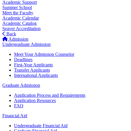
Academic Support
Summer School
Meet the Faculty
Academic Calendar
Academic Catalog
Seaver Accreditation
Back
Admission
Undergraduate Admission
Meet Your Admission Counselor
Deadlines
First-Year Applicants
Transfer Applicants
International Applicants
Graduate Admission
Application Process and Requirements
Application Resources
FAQ
Financial Aid
Undergraduate Financial Aid
Graduate Financial Aid