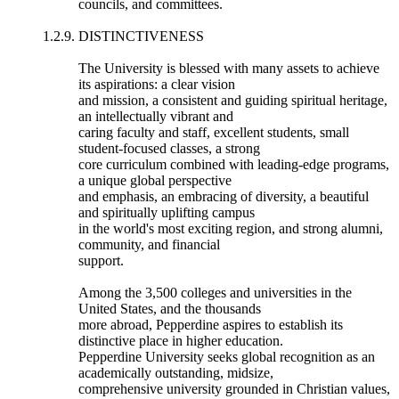
councils, and committees.
1.2.9. DISTINCTIVENESS
The University is blessed with many assets to achieve
its aspirations: a clear vision
and mission, a consistent and guiding spiritual heritage,
an intellectually vibrant and
caring faculty and staff, excellent students, small
student-focused classes, a strong
core curriculum combined with leading-edge programs,
a unique global perspective
and emphasis, an embracing of diversity, a beautiful
and spiritually uplifting campus
in the world's most exciting region, and strong alumni,
community, and financial
support.
Among the 3,500 colleges and universities in the
United States, and the thousands
more abroad, Pepperdine aspires to establish its
distinctive place in higher education.
Pepperdine University seeks global recognition as an
academically outstanding, midsize,
comprehensive university grounded in Christian values,