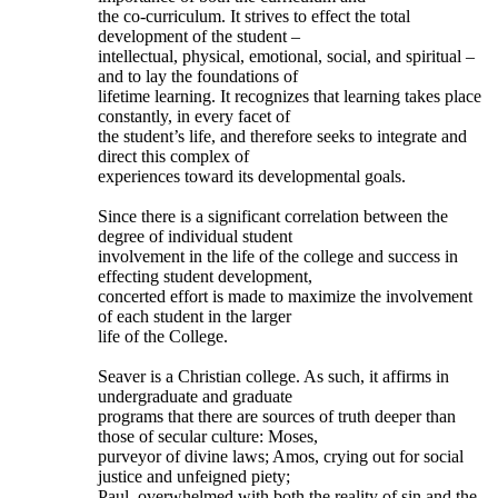
the co-curriculum. It strives to effect the total
development of the student –
intellectual, physical, emotional, social, and spiritual –
and to lay the foundations of
lifetime learning. It recognizes that learning takes place
constantly, in every facet of
the student’s life, and therefore seeks to integrate and
direct this complex of
experiences toward its developmental goals.
Since there is a significant correlation between the
degree of individual student
involvement in the life of the college and success in
effecting student development,
concerted effort is made to maximize the involvement
of each student in the larger
life of the College.
Seaver is a Christian college. As such, it affirms in
undergraduate and graduate
programs that there are sources of truth deeper than
those of secular culture: Moses,
purveyor of divine laws; Amos, crying out for social
justice and unfeigned piety;
Paul, overwhelmed with both the reality of sin and the