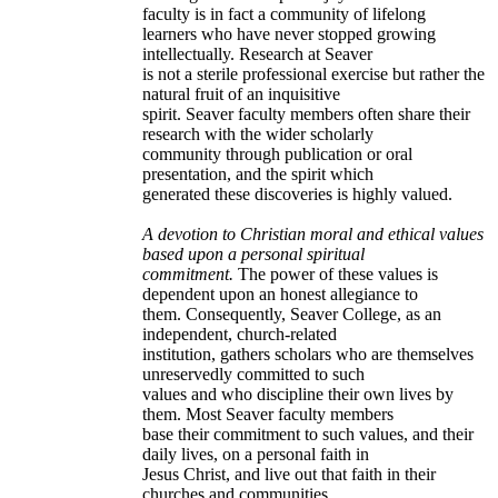
faculty is in fact a community of lifelong
learners who have never stopped growing
intellectually. Research at Seaver
is not a sterile professional exercise but rather the
natural fruit of an inquisitive
spirit. Seaver faculty members often share their
research with the wider scholarly
community through publication or oral
presentation, and the spirit which
generated these discoveries is highly valued.
A devotion to Christian moral and ethical values
based upon a personal spiritual
commitment.
The power of these values is
dependent upon an honest allegiance to
them. Consequently, Seaver College, as an
independent, church-related
institution, gathers scholars who are themselves
unreservedly committed to such
values and who discipline their own lives by
them. Most Seaver faculty members
base their commitment to such values, and their
daily lives, on a personal faith in
Jesus Christ, and live out that faith in their
churches and communities.