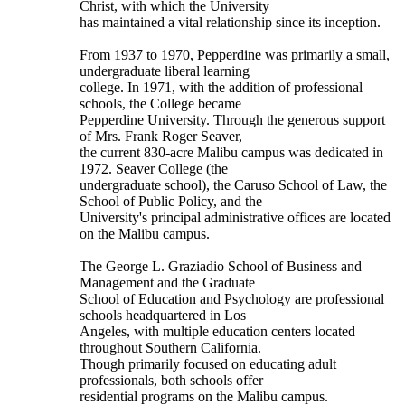
Christ, with which the University
has maintained a vital relationship since its inception.
From 1937 to 1970, Pepperdine was primarily a small,
undergraduate liberal learning
college. In 1971, with the addition of professional
schools, the College became
Pepperdine University. Through the generous support
of Mrs. Frank Roger Seaver,
the current 830-acre Malibu campus was dedicated in
1972. Seaver College (the
undergraduate school), the Caruso School of Law, the
School of Public Policy, and the
University's principal administrative offices are located
on the Malibu campus.
The George L. Graziadio School of Business and
Management and the Graduate
School of Education and Psychology are professional
schools headquartered in Los
Angeles, with multiple education centers located
throughout Southern California.
Though primarily focused on educating adult
professionals, both schools offer
residential programs on the Malibu campus.