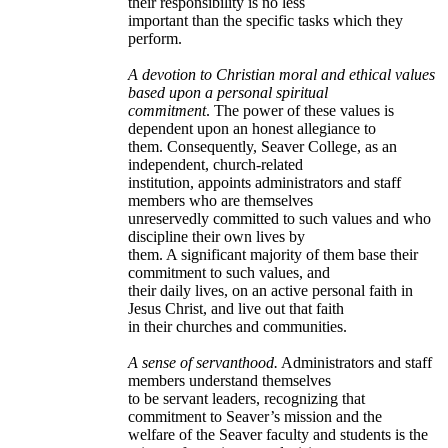
their responsibility is no less
important than the specific tasks which they
perform.
A devotion to Christian moral and ethical values
based upon a personal spiritual
commitment
. The power of these values is
dependent upon an honest allegiance to
them. Consequently, Seaver College, as an
independent, church-related
institution, appoints administrators and staff
members who are themselves
unreservedly committed to such values and who
discipline their own lives by
them. A significant majority of them base their
commitment to such values, and
their daily lives, on an active personal faith in
Jesus Christ, and live out that faith
in their churches and communities.
A sense of servanthood.
Administrators and staff
members understand themselves
to be servant leaders, recognizing that
commitment to Seaver’s mission and the
welfare of the Seaver faculty and students is the