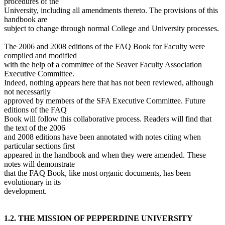
procedures of the
University, including all amendments thereto. The provisions of this
handbook are
subject to change through normal College and University processes.
The 2006 and 2008 editions of the FAQ Book for Faculty were
compiled and modified
with the help of a committee of the Seaver Faculty Association
Executive Committee.
Indeed, nothing appears here that has not been reviewed, although
not necessarily
approved by members of the SFA Executive Committee. Future
editions of the FAQ
Book will follow this collaborative process. Readers will find that
the text of the 2006
and 2008 editions have been annotated with notes citing when
particular sections first
appeared in the handbook and when they were amended. These
notes will demonstrate
that the FAQ Book, like most organic documents, has been
evolutionary in its
development.
1.2. THE MISSION OF PEPPERDINE UNIVERSITY