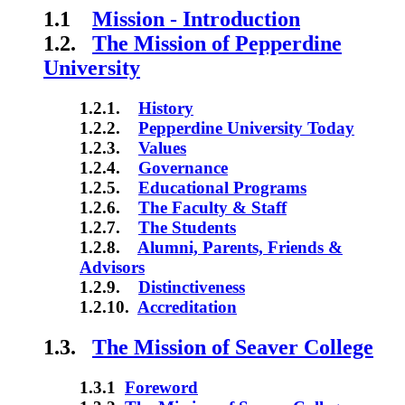
1.1
Mission - Introduction
1.2.
The Mission of Pepperdine
University
1.2.1.
History
1.2.2.
Pepperdine University Today
1.2.3.
Values
1.2.4.
Governance
1.2.5.
Educational Programs
1.2.6.
The Faculty & Staff
1.2.7.
The Students
1.2.8.
Alumni, Parents, Friends &
Advisors
1.2.9.
Distinctiveness
1.2.10.
Accreditation
1.3.
The Mission of Seaver College
1.3.1
Foreword