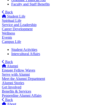
Faculty and Staff Benefits
Back
Student Life
Spiritual Life
Service and Leadership
Career Development
Wellness
Events
Campus Life
Student Activities
Intercultural Affairs
Back
Alumni
Engage Fellow Waves
Serve with Alumni
Meet the Alumni Department
Alumni Stories
Get Involved
Benefits & Services
Pepperdine Alumni Affairs
Back
About