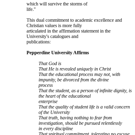
which will survive the storms of
life."
This dual commitment to academic excellence and
Christian values is more fully
articulated in the affirmation statement in the
University's catalogues and
publications:
Pepperdine University Affirms
That God is
That He is revealed uniquely in Christ
That the educational process may not, with
impunity, be divorced from the divine
process
That the student, as a person of infinite dignity, is
the heart of the educational
enterprise
That the quality of student life is a valid concern
of the University
That truth, having nothing to fear from
investigation, should be pursued relentlessly
in every discipline
That spiritual commitment, tolerating no excuse