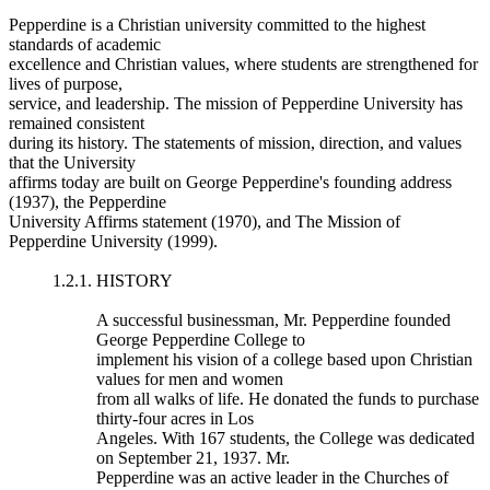
Pepperdine is a Christian university committed to the highest
standards of academic
excellence and Christian values, where students are strengthened for
lives of purpose,
service, and leadership. The mission of Pepperdine University has
remained consistent
during its history. The statements of mission, direction, and values
that the University
affirms today are built on George Pepperdine's founding address
(1937), the Pepperdine
University Affirms statement (1970), and The Mission of
Pepperdine University (1999).
1.2.1. HISTORY
A successful businessman, Mr. Pepperdine founded
George Pepperdine College to
implement his vision of a college based upon Christian
values for men and women
from all walks of life. He donated the funds to purchase
thirty-four acres in Los
Angeles. With 167 students, the College was dedicated
on September 21, 1937. Mr.
Pepperdine was an active leader in the Churches of