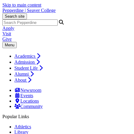
Skip to main content
Pepperdine | Seaver College
Search site
Apply
Visit
Give
Menu
Academics
Admission
Student Life
Alumni
About
Newsroom
Events
Locations
Community
Popular Links
Athletics
Library