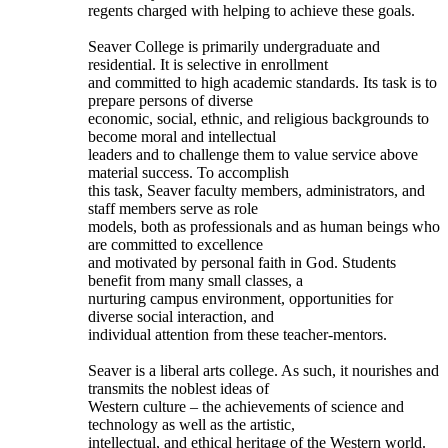
regents charged with helping to achieve these goals.
Seaver College is primarily undergraduate and
residential. It is selective in enrollment
and committed to high academic standards. Its task is to
prepare persons of diverse
economic, social, ethnic, and religious backgrounds to
become moral and intellectual
leaders and to challenge them to value service above
material success. To accomplish
this task, Seaver faculty members, administrators, and
staff members serve as role
models, both as professionals and as human beings who
are committed to excellence
and motivated by personal faith in God. Students
benefit from many small classes, a
nurturing campus environment, opportunities for
diverse social interaction, and
individual attention from these teacher-mentors.
Seaver is a liberal arts college. As such, it nourishes and
transmits the noblest ideas of
Western culture – the achievements of science and
technology as well as the artistic,
intellectual, and ethical heritage of the Western world.