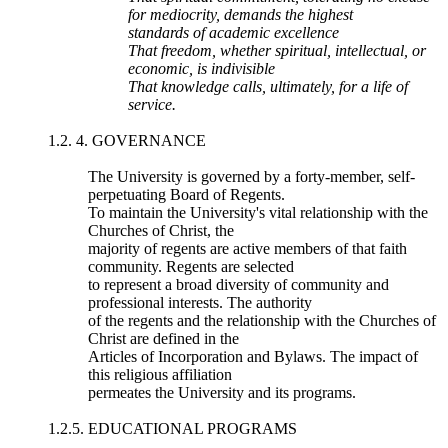
for mediocrity, demands the highest
standards of academic excellence
That freedom, whether spiritual, intellectual, or
economic, is indivisible
That knowledge calls, ultimately, for a life of
service.
1.2. 4. GOVERNANCE
The University is governed by a forty-member, self-
perpetuating Board of Regents.
To maintain the University's vital relationship with the
Churches of Christ, the
majority of regents are active members of that faith
community. Regents are selected
to represent a broad diversity of community and
professional interests. The authority
of the regents and the relationship with the Churches of
Christ are defined in the
Articles of Incorporation and Bylaws. The impact of
this religious affiliation
permeates the University and its programs.
1.2.5. EDUCATIONAL PROGRAMS