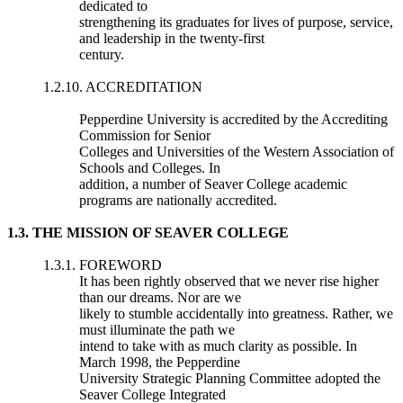
dedicated to
strengthening its graduates for lives of purpose, service,
and leadership in the twenty-first
century.
1.2.10. ACCREDITATION
Pepperdine University is accredited by the Accrediting
Commission for Senior
Colleges and Universities of the Western Association of
Schools and Colleges. In
addition, a number of Seaver College academic
programs are nationally accredited.
1.3. THE MISSION OF SEAVER COLLEGE
1.3.1. FOREWORD
It has been rightly observed that we never rise higher
than our dreams. Nor are we
likely to stumble accidentally into greatness. Rather, we
must illuminate the path we
intend to take with as much clarity as possible. In
March 1998, the Pepperdine
University Strategic Planning Committee adopted the
Seaver College Integrated