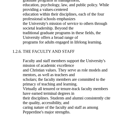
graduate programs in management,
education, psychology, law, and public policy. While
providing a values-centered
education within their disciplines, each of the four
professional schools emphasizes
the University's mission of service to others through
societal leadership. Beyond the
traditional graduate programs in these fields, the
University offers a broad range of
programs for adults engaged in lifelong learning.
1.2.6. THE FACULTY AND STAFF
Faculty and staff members support the University's
mission of academic excellence
and Christian values. They serve as role models and
mentors, as well as teachers and
scholars; the faculty members are committed to the
primacy of teaching and learning.
Virtually all tenured or tenure-track faculty members
have earned terminal degrees in
their disciplines. Students and alumni consistently cite
the quality, accessibility, and
caring nature of the faculty and staff as among
Pepperdine's major strengths.