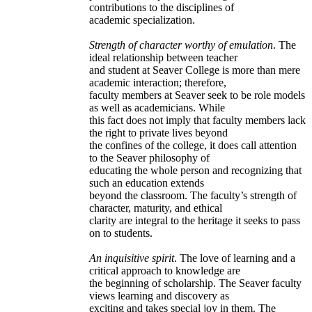
contributions to the disciplines of
academic specialization.
Strength of character worthy of emulation
. The
ideal relationship between teacher
and student at Seaver College is more than mere
academic interaction; therefore,
faculty members at Seaver seek to be role models
as well as academicians. While
this fact does not imply that faculty members lack
the right to private lives beyond
the confines of the college, it does call attention
to the Seaver philosophy of
educating the whole person and recognizing that
such an education extends
beyond the classroom. The faculty’s strength of
character, maturity, and ethical
clarity are integral to the heritage it seeks to pass
on to students.
An inquisitive spirit
. The love of learning and a
critical approach to knowledge are
the beginning of scholarship. The Seaver faculty
views learning and discovery as
exciting and takes special joy in them. The