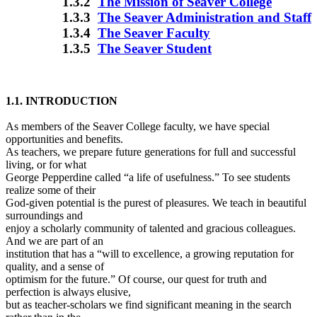
1.3.2
The Mission of Seaver College
1.3.3
The Seaver Administration and Staff
1.3.4
The Seaver Faculty
1.3.5
The Seaver Student
1.1. INTRODUCTION
As members of the Seaver College faculty, we have special
opportunities and benefits.
As teachers, we prepare future generations for full and successful
living, or for what
George Pepperdine called “a life of usefulness.” To see students
realize some of their
God-given potential is the purest of pleasures. We teach in beautiful
surroundings and
enjoy a scholarly community of talented and gracious colleagues.
And we are part of an
institution that has a “will to excellence, a growing reputation for
quality, and a sense of
optimism for the future.” Of course, our quest for truth and
perfection is always elusive,
but as teacher-scholars we find significant meaning in the search