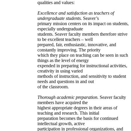
qualities and values:
Excellence and satisfaction as teachers of
undergraduate students.
Seaver’s
primary mission centers on its impact on students,
especially undergraduate
students. Seaver faculty members therefore strive
to be excellent teachers – well
prepared, fair, enthusiastic, innovative, and
constantly improving. The priority
which they place on teaching can be seen in such
things as the level of energy
expended in preparing for instructional activities,
creativity in using varied
methods of instruction, and sensitivity to student
needs and questions in and out
of the classroom.
Thorough academic preparation.
Seaver faculty
members have acquired the
highest appropriate degrees in their areas of
teaching and research. This initial
preparation becomes the basis for continued
intellectual growth, active
participation in professional organizations, and