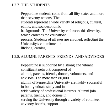
1.2.7. THE STUDENTS
Pepperdine students come from all fifty states and more
than seventy nations. The
students represent a wide variety of religious, cultural,
ethnic, and socioeconomic
backgrounds. The University embraces this diversity,
which enriches the educational
process. Students of all ages are enrolled, reflecting the
University's commitment to
lifelong learning.
1.2.8. ALUMNI, PARENTS, FRIENDS, AND ADVISORS
Pepperdine is supported by a strong and vibrant
constituent network composed of
alumni, parents, friends, donors, volunteers, and
advisors. The more than 80,000
alumni of Pepperdine University are highly successful
in both graduate study and in a
wide variety of professional interests. Alumni join
parents, friends, and donors in
serving the University through a variety of volunteer
advisory boards, support