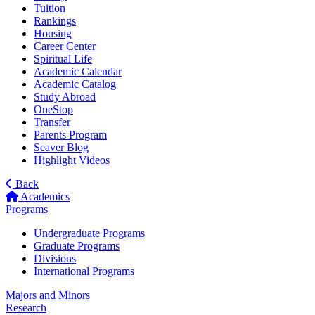
Tuition
Rankings
Housing
Career Center
Spiritual Life
Academic Calendar
Academic Catalog
Study Abroad
OneStop
Transfer
Parents Program
Seaver Blog
Highlight Videos
Back
Academics
Programs
Undergraduate Programs
Graduate Programs
Divisions
International Programs
Majors and Minors
Research