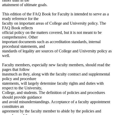
rather than in the
attainment of ultimate goals.
This edition of the FAQ Book for Faculty is intended to serve as a
ready reference for the
faculty on important areas of College and University policy. The
FAQ Book reflects
official policy on the matters covered, but it is not meant to be
comprehensive. Other
important documents such as accreditation standards, internal
procedural statements, and
standards of legality are sources of College and University policy as
well.
Faculty members, especially new faculty members, should read the
pages that follow
inasmuch as they, along with the faculty contract and supplemental
policy and procedure
statements, will largely determine faculty rights and duties with
respect to the University,
College, and students. The definition of policies and procedures
should provide guidance
and avoid misunderstandings. Acceptance of a faculty appointment
constitutes an
agreement by the faculty member to abide by the policies and