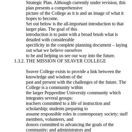
Strategic Plan. Although currently under revision, this
plan presents a comprehensive
picture of the College as it is and an image of what it
hopes to become.
Set out below is the all-important introduction to that
larger plan. The goal of this
introduction is to paint with a broad brush what is
detailed with considerable
specificity in the complete planning document – laying
out what we believe ourselves
to be and helping us see our way into the future.
1.3.2. THE MISSION OF SEAVER COLLEGE
Seaver College exists to provide a link between the
knowledge and wisdom of the
past and present with the challenges of the future. The
College is a community within
the larger Pepperdine University community which
integrates several groups:
teachers committed to a life of instruction and
scholarship; students preparing to
assume responsible roles in contemporary society; staff
members, volunteers, and
donors committed to advancing the goals of the
community; and administrators and