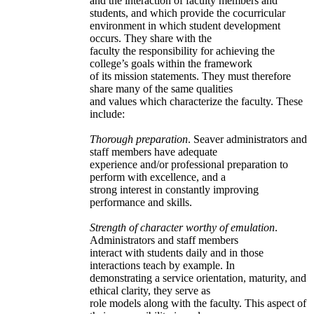
and the interaction of faculty members and
students, and which provide the cocurricular
environment in which student development
occurs. They share with the
faculty the responsibility for achieving the
college’s goals within the framework
of its mission statements. They must therefore
share many of the same qualities
and values which characterize the faculty. These
include:
Thorough preparation
. Seaver administrators and
staff members have adequate
experience and/or professional preparation to
perform with excellence, and a
strong interest in constantly improving
performance and skills.
Strength of character worthy of emulation
.
Administrators and staff members
interact with students daily and in those
interactions teach by example. In
demonstrating a service orientation, maturity, and
ethical clarity, they serve as
role models along with the faculty. This aspect of