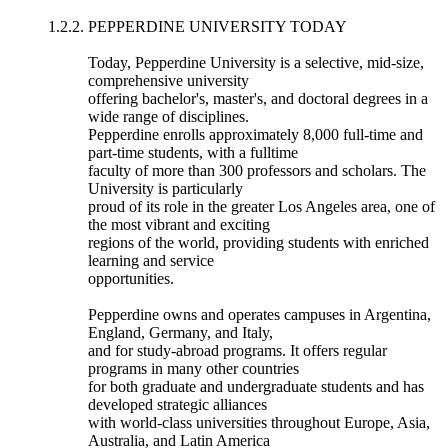
1.2.2. PEPPERDINE UNIVERSITY TODAY
Today, Pepperdine University is a selective, mid-size,
comprehensive university
offering bachelor's, master's, and doctoral degrees in a
wide range of disciplines.
Pepperdine enrolls approximately 8,000 full-time and
part-time students, with a fulltime
faculty of more than 300 professors and scholars. The
University is particularly
proud of its role in the greater Los Angeles area, one of
the most vibrant and exciting
regions of the world, providing students with enriched
learning and service
opportunities.
Pepperdine owns and operates campuses in Argentina,
England, Germany, and Italy,
and for study-abroad programs. It offers regular
programs in many other countries
for both graduate and undergraduate students and has
developed strategic alliances
with world-class universities throughout Europe, Asia,
Australia, and Latin America