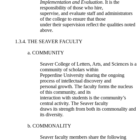
Implementation and Evaluation
. It is the
responsibility of those who hire,
supervise, and evaluate staff and administrators
of the college to ensure that those
under their supervision reflect the qualities noted
above.
1.3.4. THE SEAVER FACULTY
a. COMMUNITY
Seaver College of Letters, Arts, and Sciences is a
community of scholars within
Pepperdine University sharing the ongoing
process of intellectual discovery and
personal growth. The faculty forms the nucleus
of this community, and its
interaction with students is the community’s
central activity. The Seaver faculty
draws its strength from both its commonality and
its diversity.
b. COMMONALITY
Seaver faculty members share the following