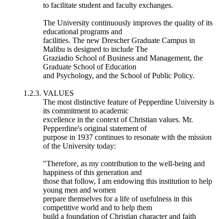
to facilitate student and faculty exchanges.
The University continuously improves the quality of its
educational programs and
facilities. The new Drescher Graduate Campus in
Malibu is designed to include The
Graziadio School of Business and Management, the
Graduate School of Education
and Psychology, and the School of Public Policy.
1.2.3. VALUES
The most distinctive feature of Pepperdine University is
its commitment to academic
excellence in the context of Christian values. Mr.
Pepperdine's original statement of
purpose in 1937 continues to resonate with the mission
of the University today:
"Therefore, as my contribution to the well-being and
happiness of this generation and
those that follow, I am endowing this institution to help
young men and women
prepare themselves for a life of usefulness in this
competitive world and to help them
build a foundation of Christian character and faith