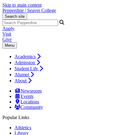
Skip to main content
Pepperdine | Seaver College
Search site
Apply
Visit
Give
Menu
Academics
Admission
Student Life
Alumni
About
Newsroom
Events
Locations
Community
Popular Links
Athletics
Library