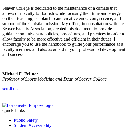
Seaver College is dedicated to the maintenance of a climate that
allows our faculty to flourish while focusing their time and energy
on their teaching, scholarship and creative endeavors, service, and
support of the Christian mission. My office, in consultation with the
Seaver Faculty Association, created this document to provide
guidance on university policies, procedures, and practices in order to
allow faculty to be more effective and efficient in their duties. I
encourage you to use the handbook to guide your performance as a
faculty member, and also as an aid in your professional development
and success.
Michael E. Feltner
Professor of Sports Medicine and Dean of Seaver College
scroll up
Quick Links
Public Safety
Student Accessibility