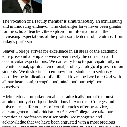
The vocation of a faculty member is simultaneously an exhilarating
and intimidating endeavor. The challenges have never been greater
for the scholar teacher; the explosion in information and the
increasing expectations of the professoriate demand the utmost from
today’s professor.
Seaver College strives for excellence in all areas of the academic
enterprise and attempts to weave seamlessly the curricular and
cocurricular expectations. We earnestly long to participate fully in
the intellectual, spiritual, emotional, and psychological growth of our
students. We desire to help empower our students to seriously
consider the implications of a life that loves the Lord our God with
all our heart, soul, strength, and mind, and our neighbor as
ourselves.
Higher education today remains paradoxically one of the most
admired and yet critiqued institutions in America. Colleges and
universities suffer no lack of constituencies offering advice,
encouragement, and criticism. At Seaver College, we take our
vocation as professors most seriously; we recognize and
acknowledge that we have been entrusted with a most precious