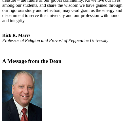
treasure – the future of our global community. As we live our lives
among our students, and share the wisdom we have gained through
our rigorous study and reflection, may God grant us the energy and
discernment to serve this university and our profession with honor
and integrity.
Rick R. Marrs
Professor of Religion and Provost of Pepperdine University
A Message from the Dean