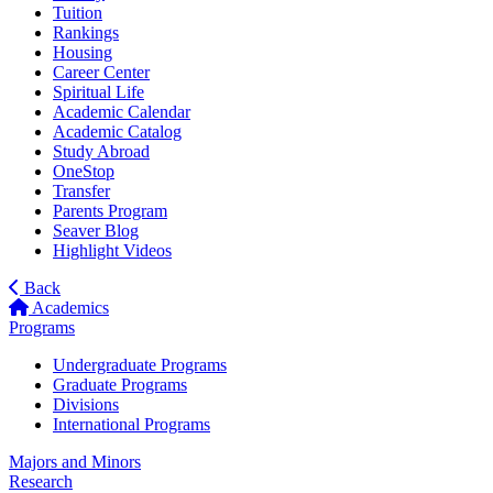
Tuition
Rankings
Housing
Career Center
Spiritual Life
Academic Calendar
Academic Catalog
Study Abroad
OneStop
Transfer
Parents Program
Seaver Blog
Highlight Videos
Back
Academics
Programs
Undergraduate Programs
Graduate Programs
Divisions
International Programs
Majors and Minors
Research