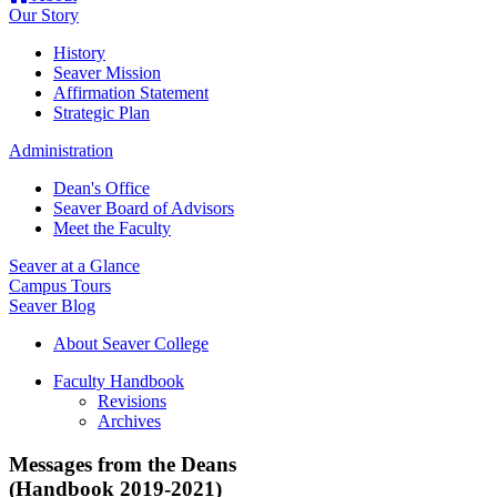
Our Story
History
Seaver Mission
Affirmation Statement
Strategic Plan
Administration
Dean's Office
Seaver Board of Advisors
Meet the Faculty
Seaver at a Glance
Campus Tours
Seaver Blog
About Seaver College
Faculty Handbook
Revisions
Archives
Messages from the Deans
(Handbook 2019-2021)