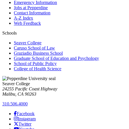
Emergency Information
Jobs at Pepperdine
Contact Information
A-Z Index
Web Feedback
Schools
Seaver College
Caruso School of Law
Graziadio Business School
Graduate School of Education and Psychology
School of Public Policy
College of Health Science
Seaver College
24255 Pacific Coast Highway
Malibu, CA 90263
310.506.4000
Facebook
Instagram
Twitter