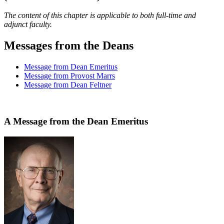
The content of this chapter is applicable to both full-time and
adjunct faculty.
Messages from the Deans
Message from Dean Emeritus
Message from Provost Marrs
Message from Dean Feltner
A Message from the Dean Emeritus