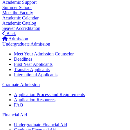
Academic Support
Summer School
Meet the Faculty
Academic Calendar
Academic Catalog
Seaver Accreditation
Back
Admission
Undergraduate Admission
Meet Your Admission Counselor
Deadlines
First-Year Applicants
Transfer Applicants
International Applicants
Graduate Admission
Application Process and Requirements
Application Resources
FAQ
Financial Aid
Undergraduate Financial Aid
Graduate Financial Aid