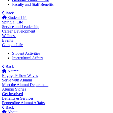
Faculty and Staff Benefits
Back
Student Life
Spiritual Life
Service and Leadership
Career Development
Wellness
Events
Campus Life
Student Activities
Intercultural Affairs
Back
Alumni
Engage Fellow Waves
Serve with Alumni
Meet the Alumni Department
Alumni Stories
Get Involved
Benefits & Services
Pepperdine Alumni Affairs
Back
About