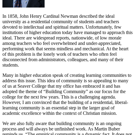
In 1858, John Henry Cardinal Newman described the ideal
university as a residential community of students and teachers
devoted to intellectual and spiritual matters. Unfortunately, few
institutions of higher education today have managed to approach this
ideal. There are widespread reports, nationwide, of low morale
among teachers who feel overwhelmed and under-appreciated,
performing work that seems mindless and mechanical. At the heart
of this problem is the lonely work of teachers who often feel
disconnected from administrators, colleagues, and many of their
students.
Many in higher education speak of creating learning communities to
address this issue. This idea of community is so appealing to many
of us at Seaver College that my office has embraced it and has
adopted the theme of “Building Community” as our focus for the
college for the next few years. This is a challenging agenda.
However, I am convinced that the building of a residential, liberal-
learning community is an essential step in the larger goal of
academic excellence within the context of Christian mission.
We are also fully aware that building community is an ongoing
process and will always be unfinished work. As Martin Buber
reminds us, “The empirical community is a dynamic fact. It does not