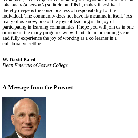
take away (a person’s) solitude but fills it, makes it positive. It
thereby deepens the consciousness of responsibility for the
individual. The community does not have its meaning in itself.” As
many of us know, one of the joys of teaching is the joy of
participating in learning communities. I hope you will join us in one
or more of the many programs we will initiate in the coming years
and fully experience the joy of working as a co-learner in a
collaborative setting.
W. David Baird
Dean Emeritus of Seaver College
A Message from the Provost