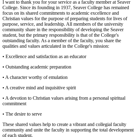
I want to thank you for your service as a faculty member at Seaver
College. Since its founding in 1937, Seaver College has remained
focus on its shared commitments to academic excellence and
Christian values for the purpose of preparing students for lives of
purpose, service, and leadership. All members of the university
community share in the responsibility of developing the Seaver
student, but the primary responsibility is that of the College's
outstanding faculty. As a member of the faculty, you share the
qualities and values articulated in the College's mission:
• Excellence and satisfaction as an educator
• Outstanding academic preparation
• A character worthy of emulation
• A creative mind and inquisitive spirit
• A devotion to Christian values arising from a personal spiritual
commitment
• The desire to serve
These shared values help to create a vibrant and collegial faculty
community and unite the faculty in supporting the total development
of each student.