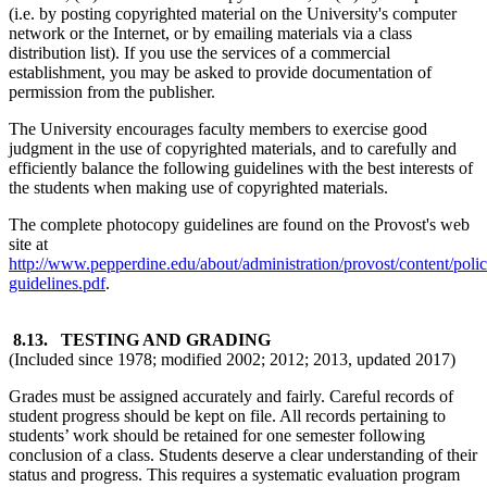
(i.e. by posting copyrighted material on the University's computer
network or the Internet, or by emailing materials via a class
distribution list). If you use the services of a commercial
establishment, you may be asked to provide documentation of
permission from the publisher.
The University encourages faculty members to exercise good
judgment in the use of copyrighted materials, and to carefully and
efficiently balance the following guidelines with the best interests of
the students when making use of copyrighted materials.
The complete photocopy guidelines are found on the Provost's web
site at
http://www.pepperdine.edu/about/administration/provost/content/polic
guidelines.pdf
.
8.13.
TESTING AND GRADING
(Included since 1978; modified 2002; 2012; 2013, updated 2017)
Grades must be assigned accurately and fairly. Careful records of
student progress should be kept on file. All records pertaining to
students’ work should be retained for one semester following
conclusion of a class. Students deserve a clear understanding of their
status and progress. This requires a systematic evaluation program