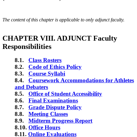
The content of this chapter is applicable to only adjunct faculty.
CHAPTER VIII. ADJUNCT Faculty
Responsibilities
8.1.
Class Rosters
8.2.
Code of Ethics Policy
8.3.
Course Syllabi
8.4.
Coursework Accommodations for Athletes
and Debaters
8.5.
Office of Student Accessibility
8.6.
Final Examinations
8.7.
Grade Dispute Policy
8.8.
Meeting Classes
8.9.
Midterm Progress Report
8.10.
Office Hours
8.11.
Online Evaluations