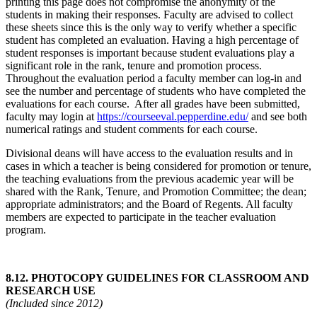
printing this page does not compromise the anonymity of the
students in making their responses. Faculty are advised to collect
these sheets since this is the only way to verify whether a specific
student has completed an evaluation. Having a high percentage of
student responses is important because student evaluations play a
significant role in the rank, tenure and promotion process.
Throughout the evaluation period a faculty member can log-in and
see the number and percentage of students who have completed the
evaluations for each course. After all grades have been submitted,
faculty may login at
https://courseeval.pepperdine.edu/
and see both
numerical ratings and student comments for each course.
Divisional deans will have access to the evaluation results and in
cases in which a teacher is being considered for promotion or tenure,
the teaching evaluations from the previous academic year will be
shared with the Rank, Tenure, and Promotion Committee; the dean;
appropriate administrators; and the Board of Regents. All faculty
members are expected to participate in the teacher evaluation
program.
8.12.
PHOTOCOPY GUIDELINES FOR CLASSROOM AND
RESEARCH USE
(Included since 2012)