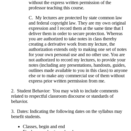
without the express written permission of the
professor teaching this course.
C. My lectures are protected by state common law
and federal copyright law. They are my own original
expression and I record them at the same time that I
deliver them in order to secure protection. Whereas
you are authorized to take notes in class thereby
creating a derivative work from my lecture, the
authorization extends only to making one set of notes
for your own personal use and no other use. You are
not authorized to record my lectures, to provide your
notes (including any presentations, handouts, guides,
outlines made available to you in this class) to anyone
else or to make any commercial use of them without
express prior written permission from me.
2. Student Behavior: You may wish to include comments
related to respectful classroom discourse or standards of
behavior.
3. Dates: Indicating the following dates on the syllabus may
benefit students.
Classes, begin and end