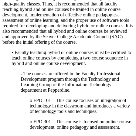
high-quality classes. Thus, it is recommended that all faculty
teaching hybrid and online courses be trained in online course
development, implementation of effective online pedagogies,
assessment of online learning, and the proper use of software tools
required for developing and delivering hybrid or online courses. It is
also recommended that all hybrid and online courses be reviewed
and approved by the Seaver College Academic Council (SAC)
before the initial offering of the course.
• Faculty teaching hybrid or online courses must be certified to
teach online courses by completing a two course sequence in
hybrid and online course development.
- The courses are offered in the Faculty Professional
Development program through the Technology and
Learning Group of the Information Technology
department at Pepperdine.
o FPD 101 – This course focuses on integration of
technology in the classroom and introduces a variety
of technology tools and techniques.
o FPD 301 – This course is focused on online course
development, online pedagogy and assessment.