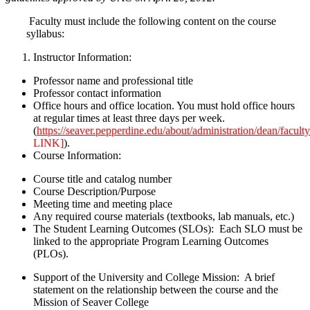
Faculty must include the following content on the course
syllabus:
Instructor Information:
Professor name and professional title
Professor contact information
Office hours and office location. You must hold office hours
at regular times at least three days per week.
(
https://seaver.pepperdine.edu/about/administration/dean/facul
LINK]
).
Course Information:
Course title and catalog number
Course Description/Purpose
Meeting time and meeting place
Any required course materials (textbooks, lab manuals, etc.)
The Student Learning Outcomes (SLOs): Each SLO must be
linked to the appropriate Program Learning Outcomes
(PLOs).
Support of the University and College Mission: A brief
statement on the relationship between the course and the
Mission of Seaver College