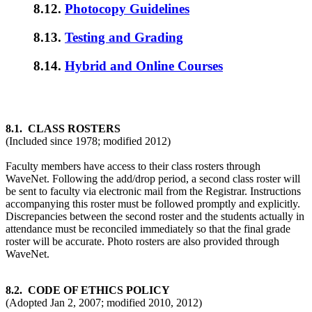
8.12.
Photocopy Guidelines
8.13.
Testing and Grading
8.14.
Hybrid and Online Courses
8.1. CLASS ROSTERS
(Included since 1978; modified 2012)
Faculty members have access to their class rosters through
WaveNet. Following the add/drop period, a second class roster will
be sent to faculty via electronic mail from the Registrar. Instructions
accompanying this roster must be followed promptly and explicitly.
Discrepancies between the second roster and the students actually in
attendance must be reconciled immediately so that the final grade
roster will be accurate. Photo rosters are also provided through
WaveNet.
8.2. CODE OF ETHICS POLICY
(Adopted Jan 2, 2007; modified 2010, 2012)