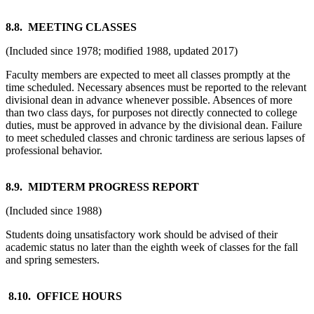
8.8. MEETING CLASSES
(Included since 1978; modified 1988, updated 2017)
Faculty members are expected to meet all classes promptly at the
time scheduled. Necessary absences must be reported to the relevant
divisional dean in advance whenever possible. Absences of more
than two class days, for purposes not directly connected to college
duties, must be approved in advance by the divisional dean. Failure
to meet scheduled classes and chronic tardiness are serious lapses of
professional behavior.
8.9. MIDTERM PROGRESS REPORT
(Included since 1988)
Students doing unsatisfactory work should be advised of their
academic status no later than the eighth week of classes for the fall
and spring semesters.
8.10. OFFICE HOURS