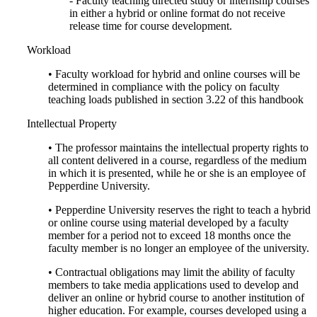
- Faculty teaching directed study or internship courses
in either a hybrid or online format do not receive
release time for course development.
Workload
• Faculty workload for hybrid and online courses will be
determined in compliance with the policy on faculty
teaching loads published in section 3.22 of this handbook
Intellectual Property
• The professor maintains the intellectual property rights to
all content delivered in a course, regardless of the medium
in which it is presented, while he or she is an employee of
Pepperdine University.
• Pepperdine University reserves the right to teach a hybrid
or online course using material developed by a faculty
member for a period not to exceed 18 months once the
faculty member is no longer an employee of the university.
• Contractual obligations may limit the ability of faculty
members to take media applications used to develop and
deliver an online or hybrid course to another institution of
higher education. For example, courses developed using a