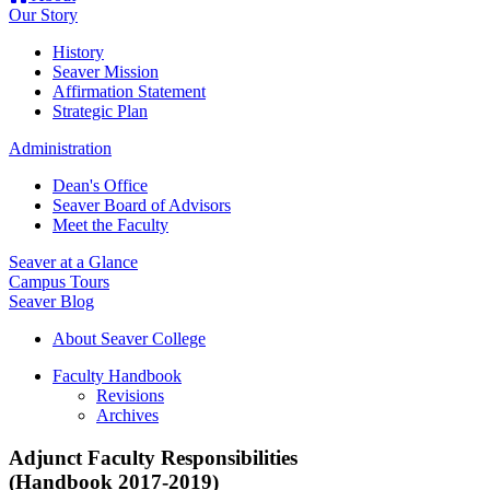
Our Story
History
Seaver Mission
Affirmation Statement
Strategic Plan
Administration
Dean's Office
Seaver Board of Advisors
Meet the Faculty
Seaver at a Glance
Campus Tours
Seaver Blog
About Seaver College
Faculty Handbook
Revisions
Archives
Adjunct Faculty Responsibilities
(Handbook 2017-2019)