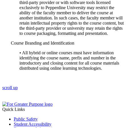
third-party provider or with software tools licensed
exclusively to Pepperdine University may restrict the
ability of the faculty member to deliver the course at
another institution. In such cases, the faculty member will
retain intellectual property rights to the course content, but
the third-party provider or university may retain the rights
to course packaging, formatting and presentation.
Course Branding and Identification
• All hybrid or online courses must have information
identifying the course name, prefix and number in the
introductory and closing content for all course materials
distributed using online learning technologies.
scroll up
Quick Links
Public Safety
Student Accessibility