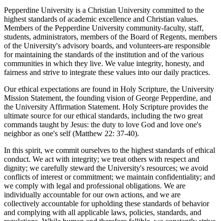
Pepperdine University is a Christian University committed to the
highest standards of academic excellence and Christian values.
Members of the Pepperdine University community-faculty, staff,
students, administrators, members of the Board of Regents, members
of the University's advisory boards, and volunteers-are responsible
for maintaining the standards of the institution and of the various
communities in which they live. We value integrity, honesty, and
fairness and strive to integrate these values into our daily practices.
Our ethical expectations are found in Holy Scripture, the University
Mission Statement, the founding vision of George Pepperdine, and
the University Affirmation Statement. Holy Scripture provides the
ultimate source for our ethical standards, including the two great
commands taught by Jesus: the duty to love God and love one's
neighbor as one's self (Matthew 22: 37-40).
In this spirit, we commit ourselves to the highest standards of ethical
conduct. We act with integrity; we treat others with respect and
dignity; we carefully steward the University's resources; we avoid
conflicts of interest or commitment; we maintain confidentiality; and
we comply with legal and professional obligations. We are
individually accountable for our own actions, and we are
collectively accountable for upholding these standards of behavior
and complying with all applicable laws, policies, standards, and