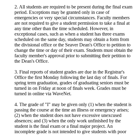
2. All students are required to be present during the final exam
period. Exceptions may be granted only in case of
emergencies or very special circumstances. Faculty members
are not required to give a student permission to take a final at
any time other than the time scheduled. However, in
exceptional cases, such as when a student has three exams
scheduled on the same day, students may obtain a form from
the divisional office or the Seaver Dean's Office to petition to
change the time or day of their exam. Students must obtain the
faculty member's approval prior to submitting their petition to
the Dean's Office.
3. Final reports of student grades are due in the Registrar's
Office the first Monday following the last day of finals. For
spring term graduation, grades of graduating seniors must be
turned in on Friday at noon of finals week. Grades must be
turned in online via WaveNet.
4. The grade of "I" may be given only (1) when the student is
passing the course at the time an illness or emergency arises;
(2) when the student does not have excessive unexcused
absences; and (3) when the only work unfinished by the
student is the final exam or a final major project. An
incomplete grade is not intended to give students with poor