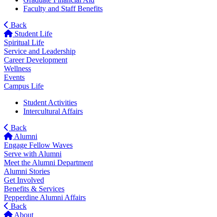
Faculty and Staff Benefits
Back
Student Life
Spiritual Life
Service and Leadership
Career Development
Wellness
Events
Campus Life
Student Activities
Intercultural Affairs
Back
Alumni
Engage Fellow Waves
Serve with Alumni
Meet the Alumni Department
Alumni Stories
Get Involved
Benefits & Services
Pepperdine Alumni Affairs
Back
About