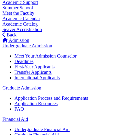
Academic Support
Summer School
Meet the Faculty
Academic Calendar
Academic Catalog
Seaver Accreditation
Back
Admission
Undergraduate Admission
Meet Your Admission Counselor
Deadlines
First-Year Applicants
Transfer Applicants
International Applicants
Graduate Admission
Application Process and Requirements
Application Resources
FAQ
Financial Aid
Undergraduate Financial Aid
Graduate Financial Aid