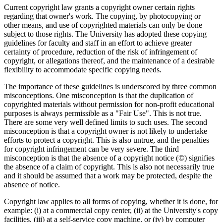
Current copyright law grants a copyright owner certain rights
regarding that owner's work. The copying, by photocopying or
other means, and use of copyrighted materials can only be done
subject to those rights. The University has adopted these copying
guidelines for faculty and staff in an effort to achieve greater
certainty of procedure, reduction of the risk of infringement of
copyright, or allegations thereof, and the maintenance of a desirable
flexibility to accommodate specific copying needs.
The importance of these guidelines is underscored by three common
misconceptions. One misconception is that the duplication of
copyrighted materials without permission for non-profit educational
purposes is always permissible as a "Fair Use". This is not true.
There are some very well defined limits to such uses. The second
misconception is that a copyright owner is not likely to undertake
efforts to protect a copyright. This is also untrue, and the penalties
for copyright infringement can be very severe. The third
misconception is that the absence of a copyright notice (©) signifies
the absence of a claim of copyright. This is also not necessarily true
and it should be assumed that a work may be protected, despite the
absence of notice.
Copyright law applies to all forms of copying, whether it is done, for
example: (i) at a commercial copy center, (ii) at the University's copy
facilities, (iii) at a self-service copy machine, or (iv) by computer