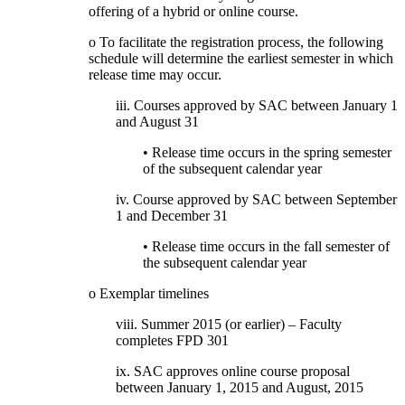
offering of a hybrid or online course.
o To facilitate the registration process, the following
schedule will determine the earliest semester in which
release time may occur.
iii. Courses approved by SAC between January 1
and August 31
• Release time occurs in the spring semester
of the subsequent calendar year
iv. Course approved by SAC between September
1 and December 31
• Release time occurs in the fall semester of
the subsequent calendar year
o Exemplar timelines
viii. Summer 2015 (or earlier) – Faculty
completes FPD 301
ix. SAC approves online course proposal
between January 1, 2015 and August, 2015