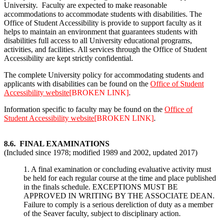
University. Faculty are expected to make reasonable
accommodations to accommodate students with disabilities. The
Office of Student Accessibility is provide to support faculty as it
helps to maintain an environment that guarantees students with
disabilities full access to all University educational programs,
activities, and facilities. All services through the Office of Student
Accessibility are kept strictly confidential.
The complete University policy for accommodating students and
applicants with disabilities can be found on the
Office of Student
Accessibility website
[BROKEN LINK]
.
Information specific to faculty may be found on the
Office of
Student Accessibility website
[BROKEN LINK]
.
8.6. FINAL EXAMINATIONS
(Included since 1978; modified 1989 and 2002, updated 2017)
1. A final examination or concluding evaluative activity must
be held for each regular course at the time and place published
in the finals schedule. EXCEPTIONS MUST BE
APPROVED IN WRITING BY THE ASSOCIATE DEAN.
Failure to comply is a serious dereliction of duty as a member
of the Seaver faculty, subject to disciplinary action.