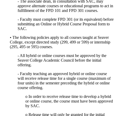
- The associate dean, in consultation with SAC, may
approve alternate courses or educational programs to act in
fulfillment of the FPD 101 and FPD 301 courses.
- Faculty must complete FPD 301 (or its equivalent) before
submitting an Online or Hybrid Course Proposal form to
SAC.
• The following policies apply to all courses taught at Seaver
College, except directed study (299, 499 or 599) or internship
(295, 495 or 595) courses.
- All hybrid or online courses must be approved by the
Seaver College Academic Council before the initial
offering.
- Faculty teaching an approved hybrid or online course
will receive release time for a single course (maximum of
four units) in the semester preceding the hybrid or online
course offering.
o In order to receive release time to develop a hybrid
or online course, the course must have been approved
by SAC.
o Release time will only be granted for the initial