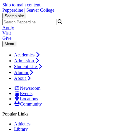
Skip to main content
Pepperdine | Seaver College
Search site
Apply
Visit
Give
Menu
Academics
Admission
Student Life
Alumni
About
Newsroom
Events
Locations
Community
Popular Links
Athletics
Library