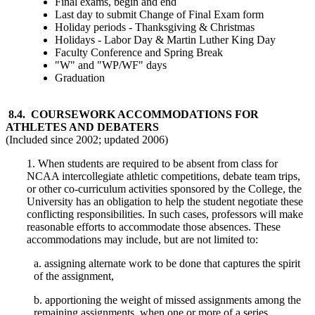
Final exams, begin and end
Last day to submit Change of Final Exam form
Holiday periods - Thanksgiving & Christmas
Holidays - Labor Day & Martin Luther King Day
Faculty Conference and Spring Break
"W" and "WP/WF" days
Graduation
8.4. COURSEWORK ACCOMMODATIONS FOR
ATHLETES AND DEBATERS
(Included since 2002; updated 2006)
1. When students are required to be absent from class for
NCAA intercollegiate athletic competitions, debate team trips,
or other co-curriculum activities sponsored by the College, the
University has an obligation to help the student negotiate these
conflicting responsibilities. In such cases, professors will make
reasonable efforts to accommodate those absences. These
accommodations may include, but are not limited to:
a. assigning alternate work to be done that captures the spirit
of the assignment,
b. apportioning the weight of missed assignments among the
remaining assignments, when one or more of a series