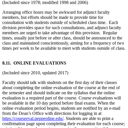
(Included since 1978; modified 1998 and 2006)
Arranging office hours may be awkward for adjunct faculty
members, but efforts should be made to provide time for
consultation with students outside of scheduled class time. Each
division provides space for such consultations, and adjunct faculty
members are urged to take advantage of this provision. Regular
times, usually just before or after class, should be announced to the
class and maintained conscientiously, aiming for a frequency of two
times per week to be available to meet with students outside of class.
8
.11. ONLINE EVALUATIONS
(Included since 2010, updated 2017)
Faculty should talk with students on the first day of their classes
about completing the online evaluation of the course at the end of
the semester and should indicate on the syllabus that the online
evaluation is a required part of the course. Course evaluations will
be available in the 10 day period before final exams. When the
online evaluation period begins, students are notified by an e-mail
from the Dean’s Office with directions for logging in at
https://courseeval.pepperdine.edu/
. Students are able to print a
confirmation page upon completing their evaluation for each course;