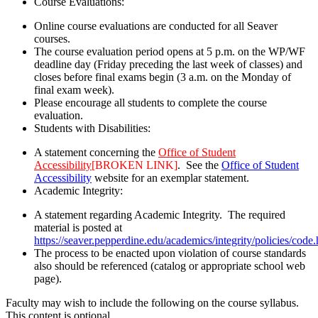
Course Evaluations:
Online course evaluations are conducted for all Seaver
courses.
The course evaluation period opens at 5 p.m. on the WP/WF
deadline day (Friday preceding the last week of classes) and
closes before final exams begin (3 a.m. on the Monday of
final exam week).
Please encourage all students to complete the course
evaluation.
Students with Disabilities:
A statement concerning the
Office of Student
Accessibility
[BROKEN LINK]
. See the
Office of Student
Accessibility
website for an exemplar statement.
Academic Integrity:
A statement regarding Academic Integrity. The required
material is posted at
https://seaver.pepperdine.edu/academics/integrity/policies/code
The process to be enacted upon violation of course standards
also should be referenced (catalog or appropriate school web
page).
Faculty may wish to include the following on the course syllabus.
This content is optional.