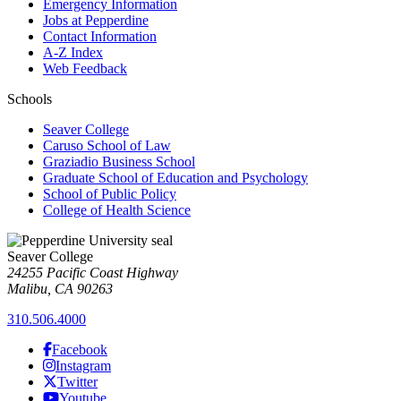
Emergency Information
Jobs at Pepperdine
Contact Information
A-Z Index
Web Feedback
Schools
Seaver College
Caruso School of Law
Graziadio Business School
Graduate School of Education and Psychology
School of Public Policy
College of Health Science
Seaver College
24255 Pacific Coast Highway
Malibu, CA 90263
310.506.4000
Facebook
Instagram
Twitter
Youtube