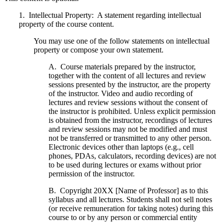
1. Intellectual Property: A statement regarding intellectual
property of the course content.
You may use one of the follow statements on intellectual
property or compose your own statement.
A. Course materials prepared by the instructor,
together with the content of all lectures and review
sessions presented by the instructor, are the property
of the instructor. Video and audio recording of
lectures and review sessions without the consent of
the instructor is prohibited. Unless explicit permission
is obtained from the instructor, recordings of lectures
and review sessions may not be modified and must
not be transferred or transmitted to any other person.
Electronic devices other than laptops (e.g., cell
phones, PDAs, calculators, recording devices) are not
to be used during lectures or exams without prior
permission of the instructor.
B. Copyright 20XX [Name of Professor] as to this
syllabus and all lectures. Students shall not sell notes
(or receive remuneration for taking notes) during this
course to or by any person or commercial entity