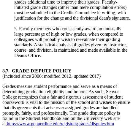
grades additional time to improve their grades. Faculty-
initiated grade changes (other than mere computation errors)
must be submitted to the Credits Committee in writing, with
justification for the change and the divisional dean's signature.
5. Faculty members who consistently award an unusually
large percentage of high or low grades, when compared to
colleagues will probably wish to reevaluate their grading
standards. A statistical analysis of grades given by instructor,
course, and division, is maintained and made available in the
Dean's Office.
8.7. GRADE DISPUTE POLICY
(Included since 2000; modified 2012, updated 2017)
Grades measure student performance and serve as a means of
determining graduation eligibility and honors. As such, Seaver
College recognizes that a fair and rigorous assessment of student
coursework is vital to the mission of the school and wishes to ensure
that disagreements that arise over assigned grades are handled
promptly, fairly, and professionally. The grade dispute policy is
found in the Student Handbook and on the University web site
at
https://www.pepperdine.edu/registrar/grades/disputes.htm