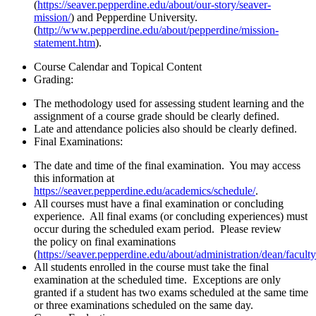
(
https://seaver.pepperdine.edu/about/our-story/seaver-
mission/
) and Pepperdine University.
(
http://www.pepperdine.edu/about/pepperdine/mission-
statement.htm
).
Course Calendar and Topical Content
Grading:
The methodology used for assessing student learning and the
assignment of a course grade should be clearly defined.
Late and attendance policies also should be clearly defined.
Final Examinations:
The date and time of the final examination. You may access
this information at
https://seaver.pepperdine.edu/academics/schedule/
.
All courses must have a final examination or concluding
experience. All final exams (or concluding experiences) must
occur during the scheduled exam period. Please review
the policy on final examinations
(
https://seaver.pepperdine.edu/about/administration/dean/facult
All students enrolled in the course must take the final
examination at the scheduled time. Exceptions are only
granted if a student has two exams scheduled at the same time
or three examinations scheduled on the same day.