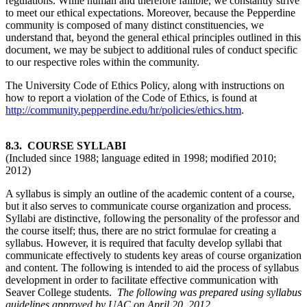
regulations. While human and therefore fallible, we constantly strive
to meet our ethical expectations. Moreover, because the Pepperdine
community is composed of many distinct constituencies, we
understand that, beyond the general ethical principles outlined in this
document, we may be subject to additional rules of conduct specific
to our respective roles within the community.
The University Code of Ethics Policy, along with instructions on
how to report a violation of the Code of Ethics, is found at
http://community.pepperdine.edu/hr/policies/ethics.htm
.
8.3. COURSE SYLLABI
(Included since 1988; language edited in 1998; modified 2010;
2012)
A syllabus is simply an outline of the academic content of a course,
but it also serves to communicate course organization and process.
Syllabi are distinctive, following the personality of the professor and
the course itself; thus, there are no strict formulae for creating a
syllabus. However, it is required that faculty develop syllabi that
communicate effectively to students key areas of course organization
and content. The following is intended to aid the process of syllabus
development in order to facilitate effective communication with
Seaver College students.
The following was prepared using syllabus
guidelines approved by UAC on April 20, 2012.