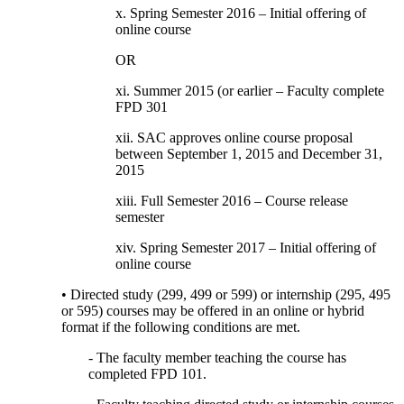
x. Spring Semester 2016 – Initial offering of
online course
OR
xi. Summer 2015 (or earlier – Faculty complete
FPD 301
xii. SAC approves online course proposal
between September 1, 2015 and December 31,
2015
xiii. Full Semester 2016 – Course release
semester
xiv. Spring Semester 2017 – Initial offering of
online course
• Directed study (299, 499 or 599) or internship (295, 495
or 595) courses may be offered in an online or hybrid
format if the following conditions are met.
- The faculty member teaching the course has
completed FPD 101.