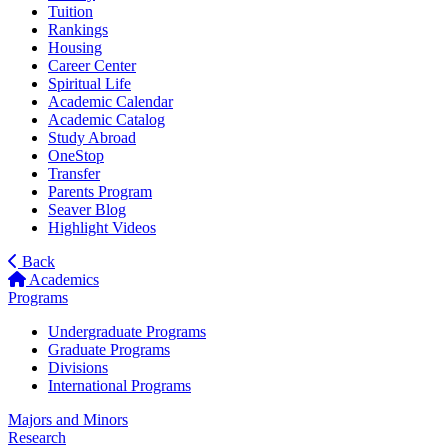
Tuition
Rankings
Housing
Career Center
Spiritual Life
Academic Calendar
Academic Catalog
Study Abroad
OneStop
Transfer
Parents Program
Seaver Blog
Highlight Videos
Back
Academics
Programs
Undergraduate Programs
Graduate Programs
Divisions
International Programs
Majors and Minors
Research