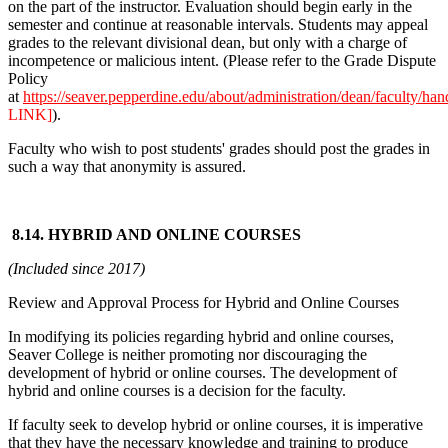
on the part of the instructor. Evaluation should begin early in the
semester and continue at reasonable intervals. Students may appeal
grades to the relevant divisional dean, but only with a charge of
incompetence or malicious intent. (Please refer to the Grade Dispute
Policy
at
https://seaver.pepperdine.edu/about/administration/dean/faculty/ha
LINK]
).
Faculty who wish to post students' grades should post the grades in
such a way that anonymity is assured.
8.14. HYBRID AND ONLINE COURSES
(Included since 2017)
Review and Approval Process for Hybrid and Online Courses
In modifying its policies regarding hybrid and online courses,
Seaver College is neither promoting nor discouraging the
development of hybrid or online courses. The development of
hybrid and online courses is a decision for the faculty.
If faculty seek to develop hybrid or online courses, it is imperative
that they have the necessary knowledge and training to produce