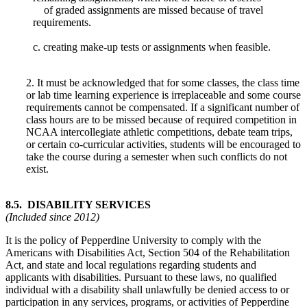
of graded assignments are missed because of travel
requirements.
c. creating make-up tests or assignments when feasible.
2. It must be acknowledged that for some classes, the class time
or lab time learning experience is irreplaceable and some course
requirements cannot be compensated. If a significant number of
class hours are to be missed because of required competition in
NCAA intercollegiate athletic competitions, debate team trips,
or certain co-curricular activities, students will be encouraged to
take the course during a semester when such conflicts do not
exist.
8.5. DISABILITY SERVICES
(Included since 2012)
It is the policy of Pepperdine University to comply with the
Americans with Disabilities Act, Section 504 of the Rehabilitation
Act, and state and local regulations regarding students and
applicants with disabilities. Pursuant to these laws, no qualified
individual with a disability shall unlawfully be denied access to or
participation in any services, programs, or activities of Pepperdine