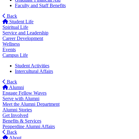
Faculty and Staff Benefits
Back
Student Life
Spiritual Life
Service and Leadership
Career Development
Wellness
Events
Campus Life
Student Activities
Intercultural Affairs
Back
Alumni
Engage Fellow Waves
Serve with Alumni
Meet the Alumni Department
Alumni Stories
Get Involved
Benefits & Services
Pepperdine Alumni Affairs
Back
About