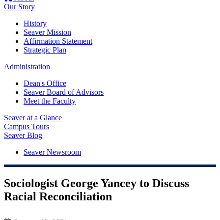
Our Story
History
Seaver Mission
Affirmation Statement
Strategic Plan
Administration
Dean's Office
Seaver Board of Advisors
Meet the Faculty
Seaver at a Glance
Campus Tours
Seaver Blog
Seaver Newsroom
Sociologist George Yancey to Discuss
Racial Reconciliation