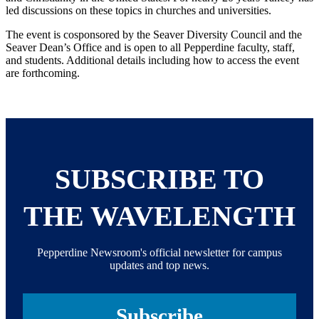
led discussions on these topics in churches and universities.
The event is cosponsored by the Seaver Diversity Council and the
Seaver Dean’s Office and is open to all Pepperdine faculty, staff,
and students. Additional details including how to access the event
are forthcoming.
SUBSCRIBE TO
THE WAVELENGTH
Pepperdine Newsroom's official newsletter for campus
updates and top news.
Subscribe