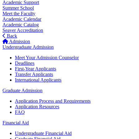
Academic Support
Summer School
Meet the Faculty
Academic Calendar
Academic Catalog
Seaver Accreditation
Back
Admission
Undergraduate Admission
Meet Your Admission Counselor
Deadlines
First-Year Applicants
Transfer Applicants
International Applicants
Graduate Admission
Application Process and Requirements
Application Resources
FAQ
Financial Aid
Undergraduate Financial Aid
Graduate Financial Aid