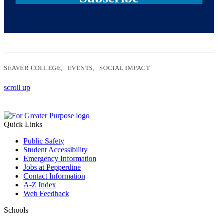
SEAVER COLLEGE
EVENTS
SOCIAL IMPACT
scroll up
Quick Links
Public Safety
Student Accessibility
Emergency Information
Jobs at Pepperdine
Contact Information
A-Z Index
Web Feedback
Schools