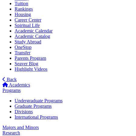
Tuition
Rankings
Housing
Career Center
Spiritual Life
Academic Calendar
Academic Catalog
Study Abroad
OneStop
Transfer
Parents Program
Seaver Blog
Highlight Videos
Back
Academics
Programs
Undergraduate Programs
Graduate Programs
Divisions
International Programs
Majors and Minors
Research