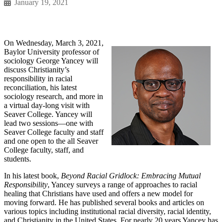
January 19, 2021
On Wednesday, March 3, 2021,
Baylor University professor of
sociology George Yancey will
discuss Christianity’s
responsibility in racial
reconciliation, his latest
sociology research, and more in
a virtual day-long visit with
Seaver College. Yancey will
lead two sessions—one with
Seaver College faculty and staff
and one open to the all Seaver
College faculty, staff, and
students.
In his latest book,
Beyond Racial Gridlock: Embracing Mutual
Responsibility
, Yancey surveys a range of approaches to racial
healing that Christians have used and offers a new model for
moving forward. He has published several books and articles on
various topics including institutional racial diversity, racial identity,
and Christianity in the United States. For nearly 20 years Yancey has