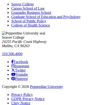
Seaver College
Caruso School of Law
Graziadio Business School
Graduate School of Education and Psychology
School of Public Policy
College of Health Science
Seaver College
24255 Pacific Coast Highway
Malibu, CA 90263
310.506.4000
Facebook
Instagram
Twitter
Youtube
Pinterest
Copyright
©
2026
Pepperdine University
Privacy Policy
GDPR Privacy Notice
Clery Notice