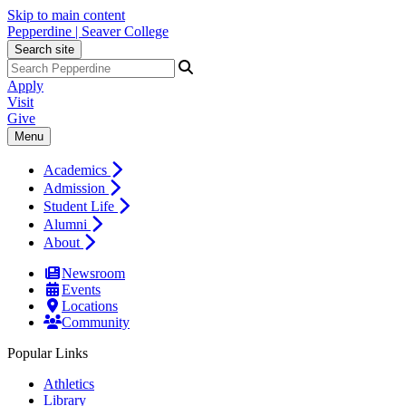
Skip to main content
Pepperdine | Seaver College
Search site
Apply
Visit
Give
Menu
Academics
Admission
Student Life
Alumni
About
Newsroom
Events
Locations
Community
Popular Links
Athletics
Library