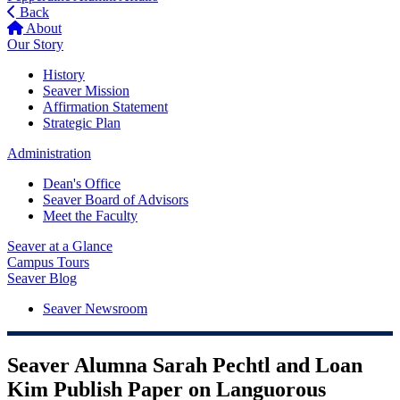
Back
About
Our Story
History
Seaver Mission
Affirmation Statement
Strategic Plan
Administration
Dean's Office
Seaver Board of Advisors
Meet the Faculty
Seaver at a Glance
Campus Tours
Seaver Blog
Seaver Newsroom
Seaver Alumna Sarah Pechtl and Loan
Kim Publish Paper on Languorous