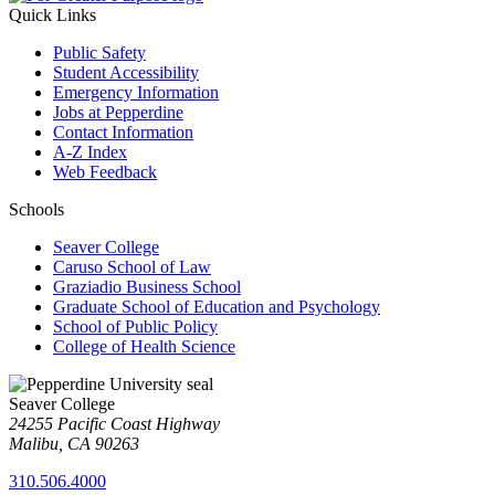
Quick Links
Public Safety
Student Accessibility
Emergency Information
Jobs at Pepperdine
Contact Information
A-Z Index
Web Feedback
Schools
Seaver College
Caruso School of Law
Graziadio Business School
Graduate School of Education and Psychology
School of Public Policy
College of Health Science
Seaver College
24255 Pacific Coast Highway
Malibu, CA 90263
310.506.4000