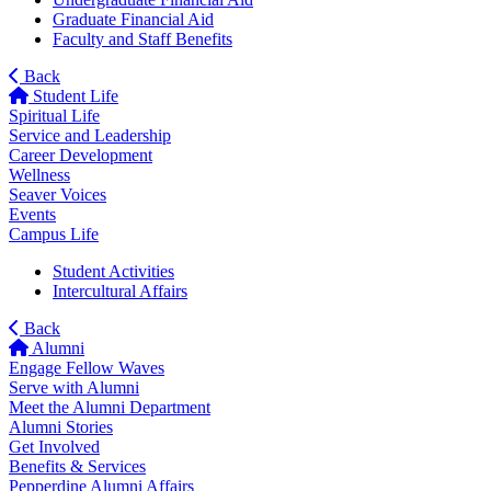
Graduate Financial Aid
Faculty and Staff Benefits
Back
Student Life
Spiritual Life
Service and Leadership
Career Development
Wellness
Seaver Voices
Events
Campus Life
Student Activities
Intercultural Affairs
Back
Alumni
Engage Fellow Waves
Serve with Alumni
Meet the Alumni Department
Alumni Stories
Get Involved
Benefits & Services
Pepperdine Alumni Affairs