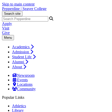
Skip to main content
Pepperdine | Seaver College
Search site
Apply
Visit
Give
Menu
Academics
Admission
Student Life
Alumni
About
Newsroom
Events
Locations
Community
Popular Links
Athletics
Library