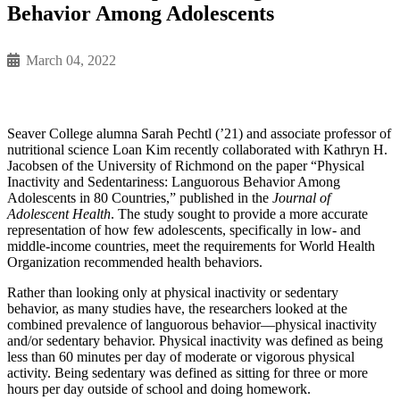
Behavior Among Adolescents
March 04, 2022
Seaver College alumna Sarah Pechtl (’21) and associate professor of
nutritional science Loan Kim recently collaborated with Kathryn H.
Jacobsen of the University of Richmond on the paper “Physical
Inactivity and Sedentariness: Languorous Behavior Among
Adolescents in 80 Countries,” published in the
Journal of
Adolescent Health
. The study sought to provide a more accurate
representation of how few adolescents, specifically in low- and
middle-income countries, meet the requirements for World Health
Organization recommended health behaviors.
Rather than looking only at physical inactivity or sedentary
behavior, as many studies have, the researchers looked at the
combined prevalence of languorous behavior––physical inactivity
and/or sedentary behavior. Physical inactivity was defined as being
less than 60 minutes per day of moderate or vigorous physical
activity. Being sedentary was defined as sitting for three or more
hours per day outside of school and doing homework.