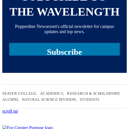
THE WAVELENGTH
Pepperdine Newsroom's official newsletter for campus
updates and top news.
Subscribe
SEAVER COLLEGE
ACADEMICS
RESEARCH & SCHOLARSHIP
ALUMNI
NATURAL SCIENCE DIVISION
STUDENTS
scroll up