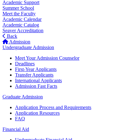
Academic Support
Summer School
Meet the Faculty
Academic Calendar
Academic Catalog
Seaver Accreditation
Back
Admission
Undergraduate Admission
Meet Your Admission Counselor
Deadlines
First-Year Applicants
Transfer Applicants
International Applicants
Admission Fast Facts
Graduate Admission
Application Process and Requirements
Application Resources
FAQ
Financial Aid
Undergraduate Financial Aid