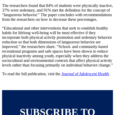
The researchers found that 84% of students were physically inactive,
37% were sedentary, and 91% met the definition for the concept of
“languorous behavior.” The paper concludes with recommendations
from the researchers on how to decrease these percentages.
“Educational and other interventions that seek to establish healthy
habits for lifelong well-being will be most effective if they
incorporate both physical activity promotion and sedentary behavior
reduction so that both dimensions of languorous behavior are
improved,” the researchers share. “School- and community-based
recreational programs and safe spaces have been shown to reduce
physical inactivity among youth, especially when they address the
sociocultural and environmental contexts that affect physical activity
levels rather than focusing primarily on individual behavior change.”
To read the full publication, visit the
Journal of Adolescent Health
.
SUBSCRIBE TO