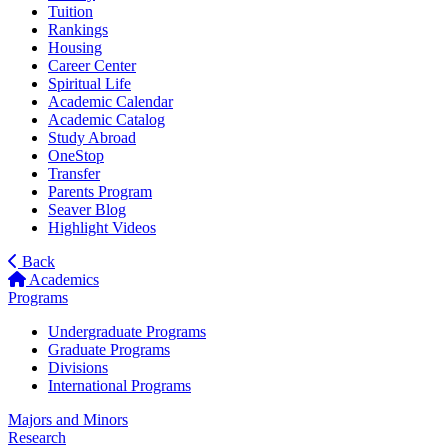
Tuition
Rankings
Housing
Career Center
Spiritual Life
Academic Calendar
Academic Catalog
Study Abroad
OneStop
Transfer
Parents Program
Seaver Blog
Highlight Videos
Back
Academics
Programs
Undergraduate Programs
Graduate Programs
Divisions
International Programs
Majors and Minors
Research