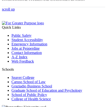
scroll up
Quick Links
Public Safety
Student Accessibility
Emergency Information
Jobs at Pepperdine
Contact Information
A-Z Index
Web Feedback
Schools
Seaver College
Caruso School of Law
Graziadio Business School
Graduate School of Education and Psychology
School of Public Policy
College of Health Science