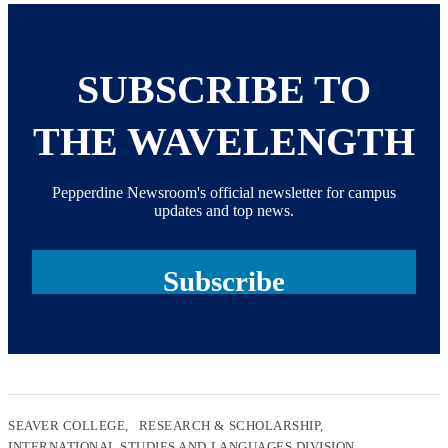
SUBSCRIBE TO
THE WAVELENGTH
Pepperdine Newsroom's official newsletter for campus
updates and top news.
Subscribe
SEAVER COLLEGE
RESEARCH & SCHOLARSHIP
INTERNATIONAL STUDIES AND LANGUAGES DIVISION