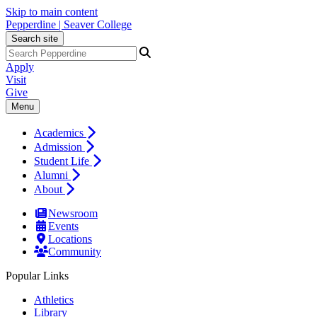
Skip to main content
Pepperdine | Seaver College
Search site
Apply
Visit
Give
Menu
Academics
Admission
Student Life
Alumni
About
Newsroom
Events
Locations
Community
Popular Links
Athletics
Library