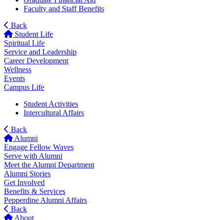
Faculty and Staff Benefits
Back
Student Life
Spiritual Life
Service and Leadership
Career Development
Wellness
Events
Campus Life
Student Activities
Intercultural Affairs
Back
Alumni
Engage Fellow Waves
Serve with Alumni
Meet the Alumni Department
Alumni Stories
Get Involved
Benefits & Services
Pepperdine Alumni Affairs
Back
About