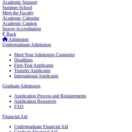
Academic Support
Summer School
Meet the Faculty
Academic Calendar
Academic Catalog
Seaver Accreditation
Back
Admission
Undergraduate Admission
Meet Your Admission Counselor
Deadlines
First-Year Applicants
Transfer Applicants
International Applicants
Graduate Admission
Application Process and Requirements
Application Resources
FAQ
Financial Aid
Undergraduate Financial Aid
Graduate Financial Aid