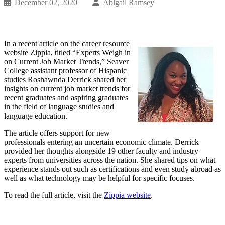
December 02, 2020
Abigail Ramsey
In a recent article on the career resource
website Zippia, titled “Experts Weigh in
on Current Job Market Trends,” Seaver
College assistant professor of Hispanic
studies Roshawnda Derrick shared her
insights on current job market trends for
recent graduates and aspiring graduates
in the field of language studies and
language education.
The article offers support for new
professionals entering an uncertain economic climate. Derrick
provided her thoughts alongside 19 other faculty and industry
experts from universities across the nation. She shared tips on what
experience stands out such as certifications and even study abroad as
well as what technology may be helpful for specific focuses.
To read the full article, visit the
Zippia website
.