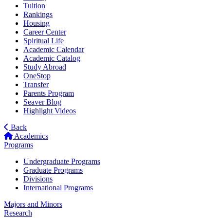
Tuition
Rankings
Housing
Career Center
Spiritual Life
Academic Calendar
Academic Catalog
Study Abroad
OneStop
Transfer
Parents Program
Seaver Blog
Highlight Videos
Back
Academics
Programs
Undergraduate Programs
Graduate Programs
Divisions
International Programs
Majors and Minors
Research