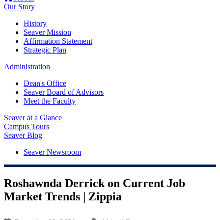
Our Story
History
Seaver Mission
Affirmation Statement
Strategic Plan
Administration
Dean's Office
Seaver Board of Advisors
Meet the Faculty
Seaver at a Glance
Campus Tours
Seaver Blog
Seaver Newsroom
Roshawnda Derrick on Current Job
Market Trends | Zippia