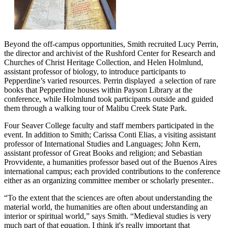
Beyond the off-campus opportunities, Smith recruited Lucy Perrin,
the director and archivist of the Rushford Center for Research and
Churches of Christ Heritage Collection, and Helen Holmlund,
assistant professor of biology, to introduce participants to
Pepperdine’s varied resources. Perrin displayed a selection of rare
books that Pepperdine houses within Payson Library at the
conference, while Holmlund took participants outside and guided
them through a walking tour of Malibu Creek State Park.
Four Seaver College faculty and staff members participated in the
event. In addition to Smith; Carissa Conti Elias, a visiting assistant
professor of International Studies and Languages; John Kern,
assistant professor of Great Books and religion; and Sebastian
Provvidente, a humanities professor based out of the Buenos Aires
international campus; each provided contributions to the conference
either as an organizing committee member or scholarly presenter..
“To the extent that the sciences are often about understanding the
material world, the humanities are often about understanding an
interior or spiritual world,” says Smith. “Medieval studies is very
much part of that equation. I think it's really important that