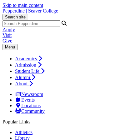
Skip to main content
Pepperdine | Seaver College
Search site
Apply
Visit
Give
Menu
Academics
Admission
Student Life
Alumni
About
Newsroom
Events
Locations
Community
Popular Links
Athletics
Library