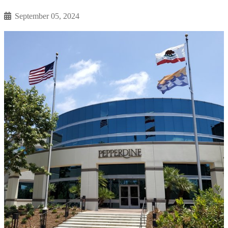
September 05, 2024