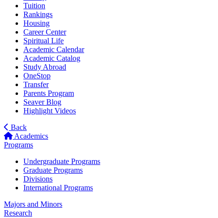
Tuition
Rankings
Housing
Career Center
Spiritual Life
Academic Calendar
Academic Catalog
Study Abroad
OneStop
Transfer
Parents Program
Seaver Blog
Highlight Videos
Back
Academics
Programs
Undergraduate Programs
Graduate Programs
Divisions
International Programs
Majors and Minors
Research