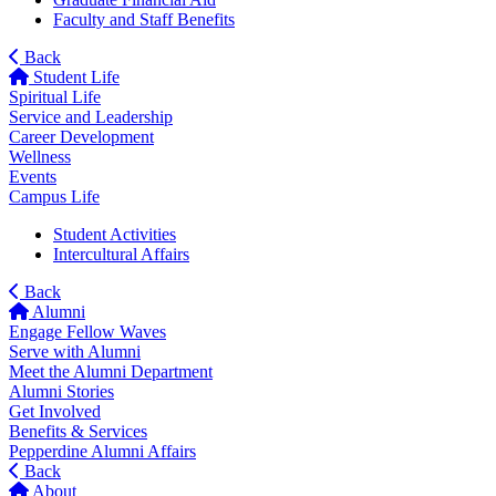
Faculty and Staff Benefits
Back
Student Life
Spiritual Life
Service and Leadership
Career Development
Wellness
Events
Campus Life
Student Activities
Intercultural Affairs
Back
Alumni
Engage Fellow Waves
Serve with Alumni
Meet the Alumni Department
Alumni Stories
Get Involved
Benefits & Services
Pepperdine Alumni Affairs
Back
About