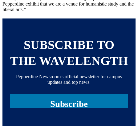
Pepperdine exhibit that we are a venue for humanistic study and the
liberal arts.”
SUBSCRIBE TO
THE WAVELENGTH
Pepperdine Newsroom's official newsletter for campus
updates and top news.
Subscribe