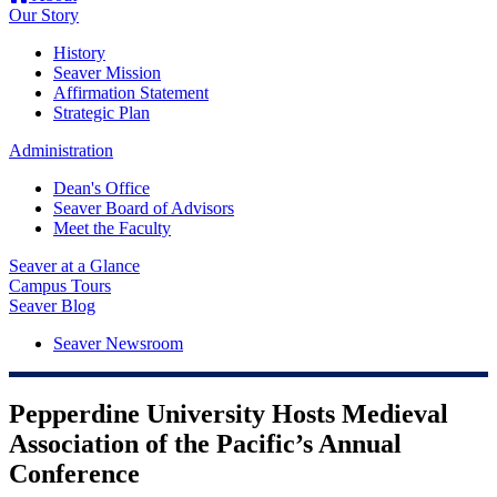
Our Story
History
Seaver Mission
Affirmation Statement
Strategic Plan
Administration
Dean's Office
Seaver Board of Advisors
Meet the Faculty
Seaver at a Glance
Campus Tours
Seaver Blog
Seaver Newsroom
Pepperdine University Hosts Medieval
Association of the Pacific’s Annual
Conference