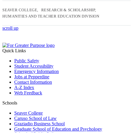
SEAVER COLLEGE
RESEARCH & SCHOLARSHIP
HUMANITIES AND TEACHER EDUCATION DIVISION
scroll up
Quick Links
Public Safety
Student Accessibility
Emergency Information
Jobs at Pepperdine
Contact Information
A-Z Index
Web Feedback
Schools
Seaver College
Caruso School of Law
Graziadio Business School
Graduate School of Education and Psychology