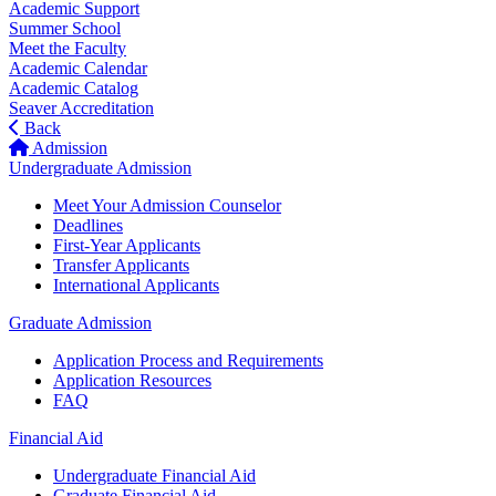
Academic Support
Summer School
Meet the Faculty
Academic Calendar
Academic Catalog
Seaver Accreditation
Back
Admission
Undergraduate Admission
Meet Your Admission Counselor
Deadlines
First-Year Applicants
Transfer Applicants
International Applicants
Graduate Admission
Application Process and Requirements
Application Resources
FAQ
Financial Aid
Undergraduate Financial Aid
Graduate Financial Aid