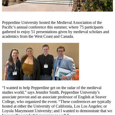
Pepperdine University hosted the Medieval Association of the
Pacific’s annual conference this summer, where 75 participants
gathered to enjoy 51 presentations given by medieval scholars and
academics from the West Coast and Canada.
“I wanted to help Pepperdine get on the radar of the medieval
studies world,” says Jennifer Smith, Pepperdine University’s
associate provost and an associate professor of English at Seaver
College, who organized the event. “These conferences are typically
hosted at either the University of California, Los Los Angeles; or
Loyola Marymount University; and I wanted to demonstrate that we