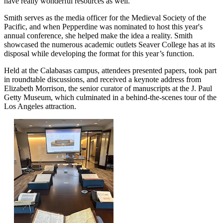
have really wonderful resources as well.”
Smith serves as the media officer for the Medieval Society of the
Pacific, and when Pepperdine was nominated to host this year's
annual conference, she helped make the idea a reality. Smith
showcased the numerous academic outlets Seaver College has at its
disposal while developing the format for this year’s function.
Held at the Calabasas campus, attendees presented papers, took part
in roundtable discussions, and received a keynote address from
Elizabeth Morrison, the senior curator of manuscripts at the J. Paul
Getty Museum, which culminated in a behind-the-scenes tour of the
Los Angeles attraction.