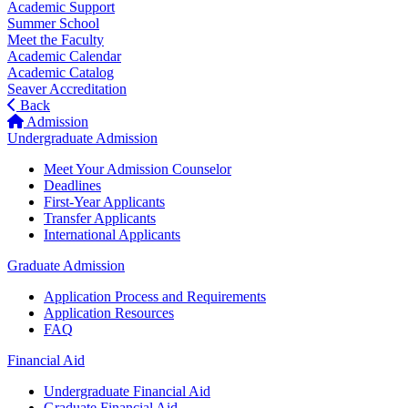
Academic Support
Summer School
Meet the Faculty
Academic Calendar
Academic Catalog
Seaver Accreditation
Back
Admission
Undergraduate Admission
Meet Your Admission Counselor
Deadlines
First-Year Applicants
Transfer Applicants
International Applicants
Graduate Admission
Application Process and Requirements
Application Resources
FAQ
Financial Aid
Undergraduate Financial Aid
Graduate Financial Aid