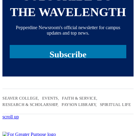
THE WAVELENGTH
Pepperdine Newsroom's official newsletter for campus
updates and top news.
Subscribe
SEAVER COLLEGE
EVENTS
FAITH & SERVICE
RESEARCH & SCHOLARSHIP
PAYSON LIBRARY
SPIRITUAL LIFE
scroll up