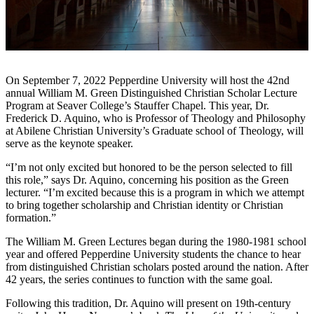
On September 7, 2022 Pepperdine University will host the 42nd
annual William M. Green Distinguished Christian Scholar Lecture
Program at Seaver College’s Stauffer Chapel. This year, Dr.
Frederick D. Aquino, who is Professor of Theology and Philosophy
at Abilene Christian University’s Graduate school of Theology, will
serve as the keynote speaker.
“I’m not only excited but honored to be the person selected to fill
this role,” says Dr. Aquino, concerning his position as the Green
lecturer. “I’m excited because this is a program in which we attempt
to bring together scholarship and Christian identity or Christian
formation.”
The William M. Green Lectures began during the 1980-1981 school
year and offered Pepperdine University students the chance to hear
from distinguished Christian scholars posted around the nation. After
42 years, the series continues to function with the same goal.
Following this tradition, Dr. Aquino will present on 19th-century