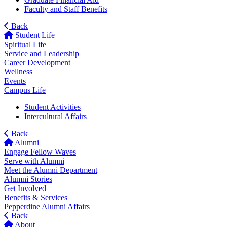
Faculty and Staff Benefits
Back
Student Life
Spiritual Life
Service and Leadership
Career Development
Wellness
Events
Campus Life
Student Activities
Intercultural Affairs
Back
Alumni
Engage Fellow Waves
Serve with Alumni
Meet the Alumni Department
Alumni Stories
Get Involved
Benefits & Services
Pepperdine Alumni Affairs
Back
About