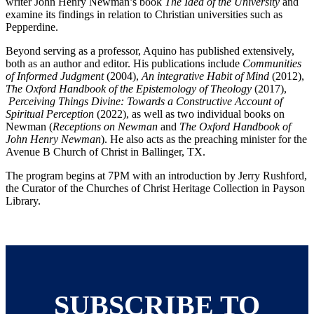
writer John Henry Newman’s book
The Idea of the University
and
examine its findings in relation to Christian universities such as
Pepperdine.
Beyond serving as a professor, Aquino has published extensively,
both as an author and editor. His publications include
Communities
of Informed Judgment
(2004),
An integrative Habit of Mind
(2012),
The Oxford Handbook of the Epistemology of Theology
(2017),
Perceiving Things Divine: Towards a Constructive Account of
Spiritual Perception
(2022), as well as two individual books on
Newman (
Receptions on Newman
and
The Oxford Handbook of
John Henry Newman
). He also acts as the preaching minister for the
Avenue B Church of Christ in Ballinger, TX.
The program begins at 7PM with an introduction by Jerry Rushford,
the Curator of the Churches of Christ Heritage Collection in Payson
Library.
SUBSCRIBE TO