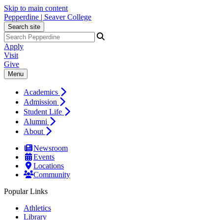
Skip to main content
Pepperdine | Seaver College
Search site
Apply
Visit
Give
Menu
Academics
Admission
Student Life
Alumni
About
Newsroom
Events
Locations
Community
Popular Links
Athletics
Library