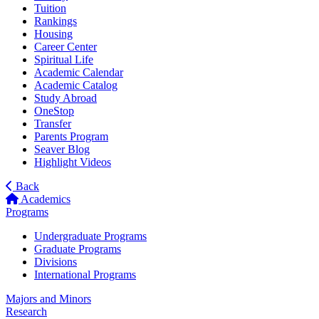
Tuition
Rankings
Housing
Career Center
Spiritual Life
Academic Calendar
Academic Catalog
Study Abroad
OneStop
Transfer
Parents Program
Seaver Blog
Highlight Videos
Back
Academics
Programs
Undergraduate Programs
Graduate Programs
Divisions
International Programs
Majors and Minors
Research