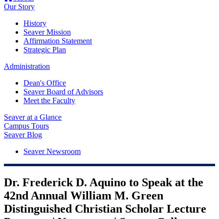
Our Story
History
Seaver Mission
Affirmation Statement
Strategic Plan
Administration
Dean's Office
Seaver Board of Advisors
Meet the Faculty
Seaver at a Glance
Campus Tours
Seaver Blog
Seaver Newsroom
Dr. Frederick D. Aquino to Speak at the
42nd Annual William M. Green
Distinguished Christian Scholar Lecture