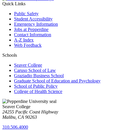
Quick Links
Public Safety
Student Accessibility
Emergency Information
Jobs at Pepperdine
Contact Information
A-Z Index
Web Feedback
Schools
Seaver College
Caruso School of Law
Graziadio Business School
Graduate School of Education and Psychology
School of Public Policy
College of Health Science
Seaver College
24255 Pacific Coast Highway
Malibu, CA 90263
310.506.4000