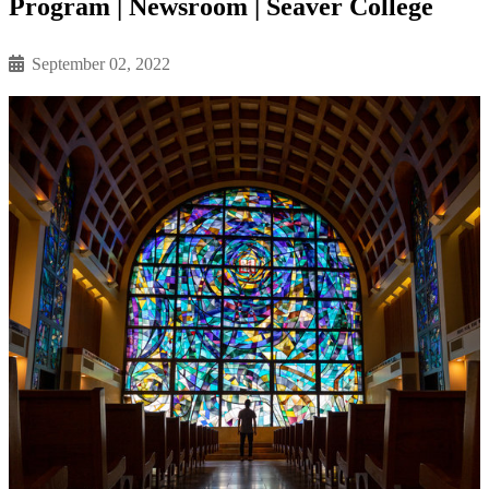
Program | Newsroom | Seaver College
September 02, 2022