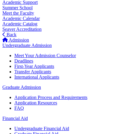
Academic Support
Summer School
Meet the Faculty
Academic Calendar
Academic Catalog
Seaver Accreditation
Back
Admission
Undergraduate Admission
Meet Your Admission Counselor
Deadlines
First-Year Applicants
Transfer Applicants
International Applicants
Graduate Admission
Application Process and Requirements
Application Resources
FAQ
Financial Aid
Undergraduate Financial Aid
Graduate Financial Aid