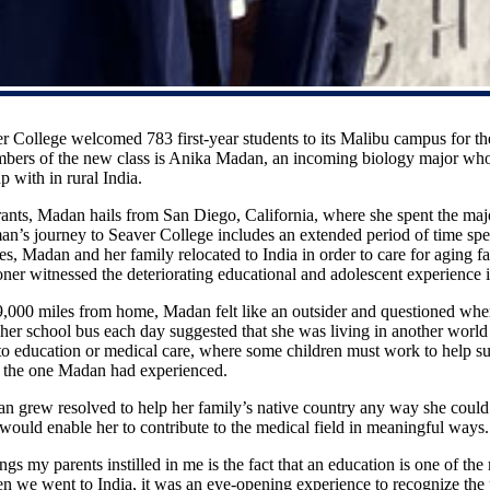
r College welcomed 783 first-year students to its Malibu campus for t
bers of the new class is Anika Madan, an incoming biology major who 
p with in rural India.
nts, Madan hails from San Diego, California, where she spent the majo
n’s journey to Seaver College includes an extended period of time spe
des, Madan and her family relocated to India in order to care for aging 
ioner witnessed the deteriorating educational and adolescent experience i
 9,000 miles from home, Madan felt like an outsider and questioned wh
 her school bus each day suggested that she was living in another wor
 to education or medical care, where some children must work to help su
om the one Madan had experienced.
n grew resolved to help her family’s native country any way she could
 would enable her to contribute to the medical field in meaningful way
gs my parents instilled in me is the fact that an education is one of th
we went to India, it was an eye-opening experience to recognize the p