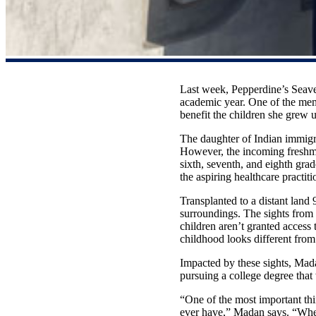
Last week, Pepperdine’s Seave
academic year. One of the mem
benefit the children she grew u
The daughter of Indian immigra
However, the incoming freshma
sixth, seventh, and eighth gra
the aspiring healthcare practit
Transplanted to a distant land
surroundings. The sights from
children aren’t granted access
childhood looks different fr
Impacted by these sights, Mada
pursuing a college degree that
“One of the most important thin
ever have,” Madan says. “When 