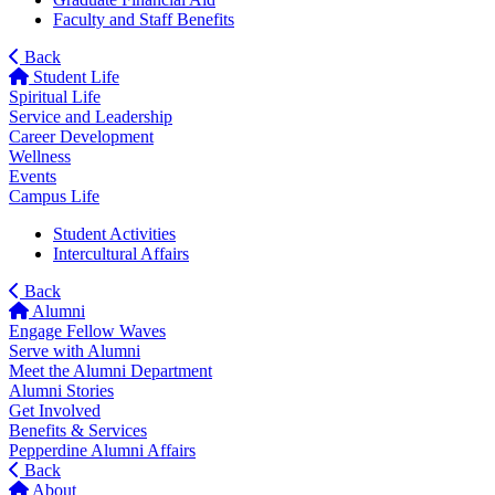
Faculty and Staff Benefits
Back
Student Life
Spiritual Life
Service and Leadership
Career Development
Wellness
Events
Campus Life
Student Activities
Intercultural Affairs
Back
Alumni
Engage Fellow Waves
Serve with Alumni
Meet the Alumni Department
Alumni Stories
Get Involved
Benefits & Services
Pepperdine Alumni Affairs
Back
About