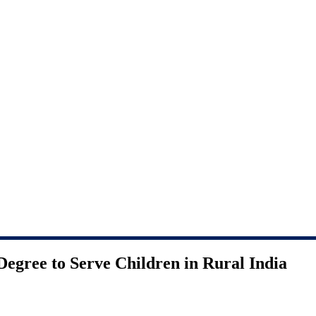
Degree to Serve Children in Rural India