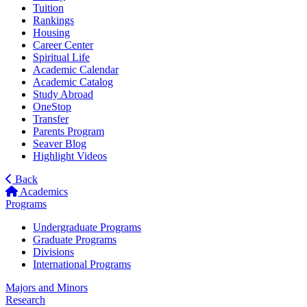
Tuition
Rankings
Housing
Career Center
Spiritual Life
Academic Calendar
Academic Catalog
Study Abroad
OneStop
Transfer
Parents Program
Seaver Blog
Highlight Videos
Back
Academics
Programs
Undergraduate Programs
Graduate Programs
Divisions
International Programs
Majors and Minors
Research