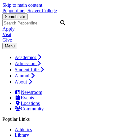
Skip to main content
Pepperdine | Seaver College
Search site
Apply
Visit
Give
Menu
Academics
Admission
Student Life
Alumni
About
Newsroom
Events
Locations
Community
Popular Links
Athletics
Library