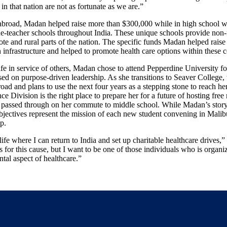
in that nation are not as fortunate as we are.”
broad, Madan helped raise more than $300,000 while in high school wi
e-teacher schools throughout India. These unique schools provide non-
te and rural parts of the nation. The specific funds Madan helped raise 
n infrastructure and helped to promote health care options within these
life in service of others, Madan chose to attend Pepperdine University fo
d on purpose-driven leadership. As she transitions to Seaver College, t
road and plans to use the next four years as a stepping stone to reach her
e Division is the right place to prepare her for a future of hosting free
he passed through on her commute to middle school. While Madan’s story 
bjectives represent the mission of each new student convening in Malib
p.
 life where I can return to India and set up charitable healthcare drive
s for this cause, but I want to be one of those individuals who is organi
tal aspect of healthcare.”