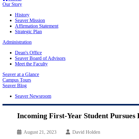
Our Story
History
Seaver Mission
Affirmation Statement
Strategic Plan
Administration
Dean's Office
Seaver Board of Advisors
Meet the Faculty
Seaver at a Glance
Campus Tours
Seaver Blog
Seaver Newsroom
Incoming First-Year Student Pursues 
August 21, 2023
David Holden