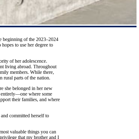
he beginning of the 2023–2024
hopes to use her degree to
rity of her adolescence.
nt living abroad. Throughout
family members. While there,
n rural parts of the nation.
ere she belonged in her new
ld entirely—one where some
pport their families, and where
 and committed herself to
s.
e most valuable things you can
rivilege that my brother and I