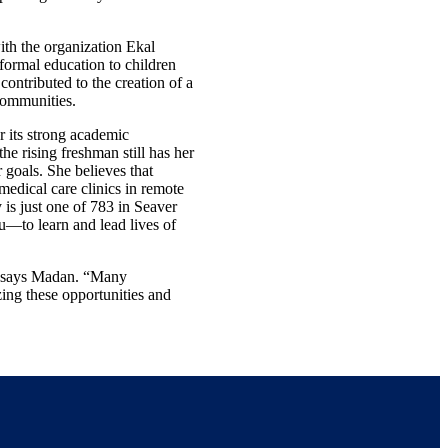
th the organization Ekal
formal education to children
contributed to the creation of a
 communities.
r its strong academic
he rising freshman still has her
 goals. She believes that
 medical care clinics in remote
is just one of 783 in Seaver
u—to learn and lead lives of
s,” says Madan. “Many
zing these opportunities and