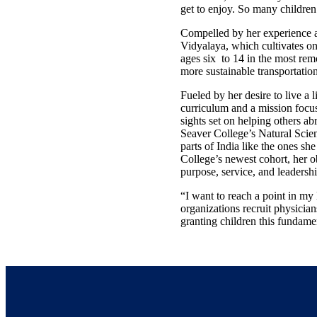
get to enjoy. So many children 
Compelled by her experience a
Vidyalaya, which cultivates on
ages six to 14 in the most remo
more sustainable transportatio
Fueled by her desire to live a 
curriculum and a mission focuse
sights set on helping others ab
Seaver College’s Natural Scienc
parts of India like the ones s
College’s newest cohort, her o
purpose, service, and leadershi
“I want to reach a point in my
organizations recruit physician
granting children this fundamen