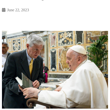
June 22, 2023