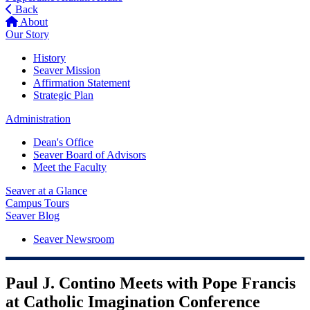
Back
About
Our Story
History
Seaver Mission
Affirmation Statement
Strategic Plan
Administration
Dean's Office
Seaver Board of Advisors
Meet the Faculty
Seaver at a Glance
Campus Tours
Seaver Blog
Seaver Newsroom
Paul J. Contino Meets with Pope Francis
at Catholic Imagination Conference