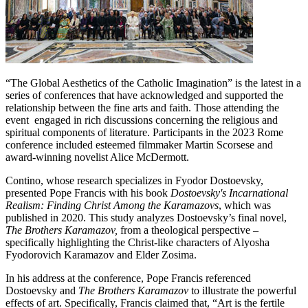
“The Global Aesthetics of the Catholic Imagination” is the latest in a
series of conferences that have acknowledged and supported the
relationship between the fine arts and faith. Those attending the
event engaged in rich discussions concerning the religious and
spiritual components of literature. Participants in the 2023 Rome
conference included esteemed filmmaker Martin Scorsese and
award-winning novelist Alice McDermott.
Contino, whose research specializes in Fyodor Dostoevsky,
presented Pope Francis with his book
Dostoevsky's Incarnational
Realism: Finding Christ Among the Karamazovs
, which was
published in 2020. This study analyzes Dostoevsky’s final novel,
The Brothers Karamazov,
from a theological perspective –
specifically highlighting the Christ-like characters of Alyosha
Fyodorovich Karamazov and Elder Zosima.
In his address at the conference, Pope Francis referenced
Dostoevsky and
The Brothers Karamazov
to illustrate the powerful
effects of art. Specifically, Francis claimed that, “Art is the fertile