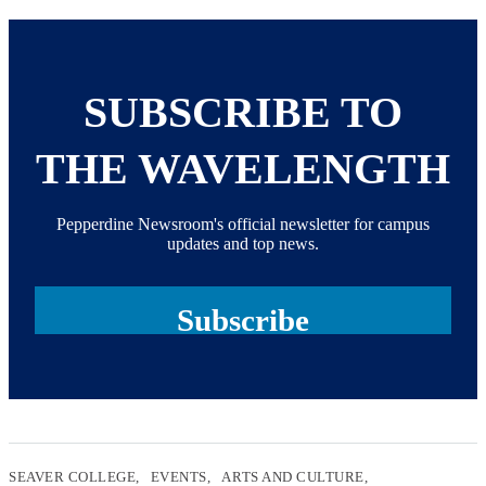
SUBSCRIBE TO
THE WAVELENGTH
Pepperdine Newsroom's official newsletter for campus
updates and top news.
Subscribe
SEAVER COLLEGE
EVENTS
ARTS AND CULTURE