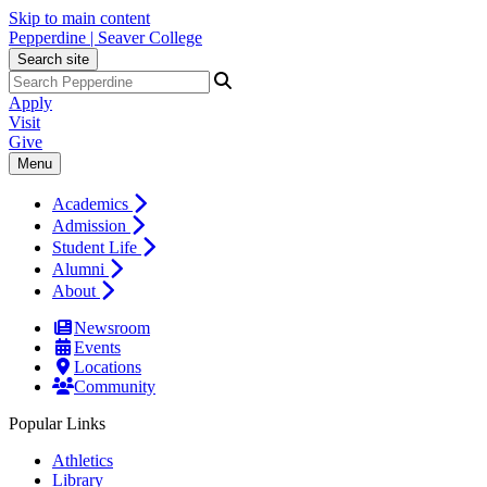
Skip to main content
Pepperdine | Seaver College
Search site
Apply
Visit
Give
Menu
Academics
Admission
Student Life
Alumni
About
Newsroom
Events
Locations
Community
Popular Links
Athletics
Library