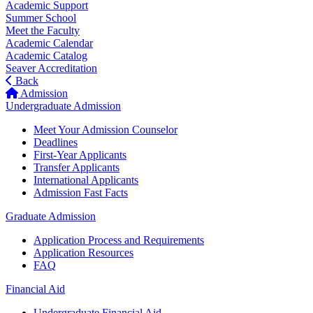
Academic Support
Summer School
Meet the Faculty
Academic Calendar
Academic Catalog
Seaver Accreditation
Back
Admission
Undergraduate Admission
Meet Your Admission Counselor
Deadlines
First-Year Applicants
Transfer Applicants
International Applicants
Admission Fast Facts
Graduate Admission
Application Process and Requirements
Application Resources
FAQ
Financial Aid
Undergraduate Financial Aid