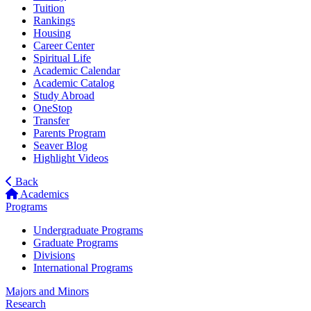
Tuition
Rankings
Housing
Career Center
Spiritual Life
Academic Calendar
Academic Catalog
Study Abroad
OneStop
Transfer
Parents Program
Seaver Blog
Highlight Videos
Back
Academics
Programs
Undergraduate Programs
Graduate Programs
Divisions
International Programs
Majors and Minors
Research