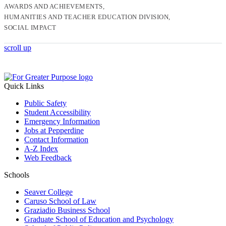
AWARDS AND ACHIEVEMENTS
HUMANITIES AND TEACHER EDUCATION DIVISION
SOCIAL IMPACT
scroll up
Quick Links
Public Safety
Student Accessibility
Emergency Information
Jobs at Pepperdine
Contact Information
A-Z Index
Web Feedback
Schools
Seaver College
Caruso School of Law
Graziadio Business School
Graduate School of Education and Psychology