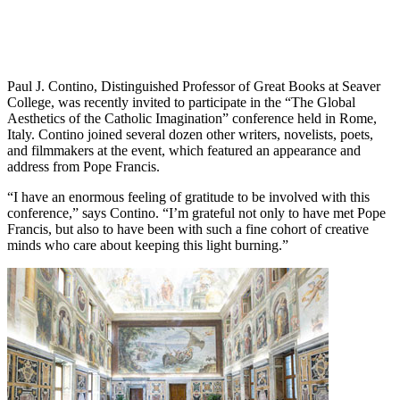
Paul J. Contino, Distinguished Professor of Great Books at Seaver
College, was recently invited to participate in the “The Global
Aesthetics of the Catholic Imagination” conference held in Rome,
Italy. Contino joined several dozen other writers, novelists, poets,
and filmmakers at the event, which featured an appearance and
address from Pope Francis.
“I have an enormous feeling of gratitude to be involved with this
conference,” says Contino. “I’m grateful not only to have met Pope
Francis, but also to have been with such a fine cohort of creative
minds who care about keeping this light burning.”