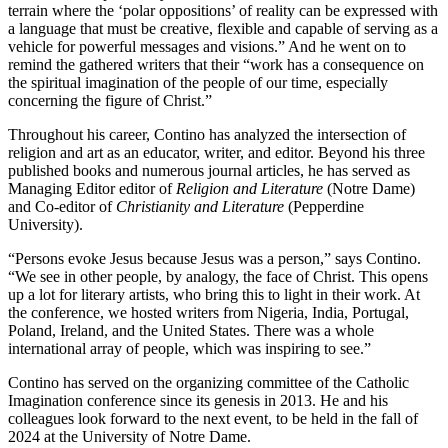
terrain where the ‘polar oppositions’ of reality can be expressed with
a language that must be creative, flexible and capable of serving as a
vehicle for powerful messages and visions.” And he went on to
remind the gathered writers that their “work has a consequence on
the spiritual imagination of the people of our time, especially
concerning the figure of Christ.”
Throughout his career, Contino has analyzed the intersection of
religion and art as an educator, writer, and editor. Beyond his three
published books and numerous journal articles, he has served as
Managing Editor editor of
Religion and Literature
(Notre Dame)
and Co-editor of
Christianity and Literature
(Pepperdine
University).
“Persons evoke Jesus because Jesus was a person,” says Contino.
“We see in other people, by analogy, the face of Christ. This opens
up a lot for literary artists, who bring this to light in their work. At
the conference, we hosted writers from Nigeria, India, Portugal,
Poland, Ireland, and the United States. There was a whole
international array of people, which was inspiring to see.”
Contino has served on the organizing committee of the Catholic
Imagination conference since its genesis in 2013. He and his
colleagues look forward to the next event, to be held in the fall of
2024 at the University of Notre Dame.