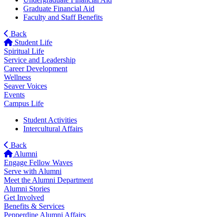
Graduate Financial Aid
Faculty and Staff Benefits
Back
Student Life
Spiritual Life
Service and Leadership
Career Development
Wellness
Seaver Voices
Events
Campus Life
Student Activities
Intercultural Affairs
Back
Alumni
Engage Fellow Waves
Serve with Alumni
Meet the Alumni Department
Alumni Stories
Get Involved
Benefits & Services
Pepperdine Alumni Affairs