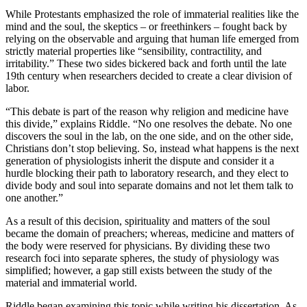
While Protestants emphasized the role of immaterial realities like the
mind and the soul, the skeptics – or freethinkers – fought back by
relying on the observable and arguing that human life emerged from
strictly material properties like “sensibility, contractility, and
irritability.” These two sides bickered back and forth until the late
19th century when researchers decided to create a clear division of
labor.
“This debate is part of the reason why religion and medicine have
this divide,” explains Riddle. “No one resolves the debate. No one
discovers the soul in the lab, on the one side, and on the other side,
Christians don’t stop believing. So, instead what happens is the next
generation of physiologists inherit the dispute and consider it a
hurdle blocking their path to laboratory research, and they elect to
divide body and soul into separate domains and not let them talk to
one another.”
As a result of this decision, spirituality and matters of the soul
became the domain of preachers; whereas, medicine and matters of
the body were reserved for physicians. By dividing these two
research foci into separate spheres, the study of physiology was
simplified; however, a gap still exists between the study of the
material and immaterial world.
Riddle began examining this topic while writing his dissertation. As