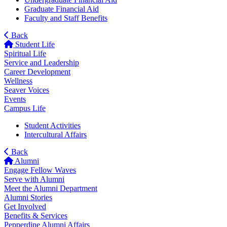
Graduate Financial Aid
Faculty and Staff Benefits
Back
Student Life
Spiritual Life
Service and Leadership
Career Development
Wellness
Seaver Voices
Events
Campus Life
Student Activities
Intercultural Affairs
Back
Alumni
Engage Fellow Waves
Serve with Alumni
Meet the Alumni Department
Alumni Stories
Get Involved
Benefits & Services
Pepperdine Alumni Affairs