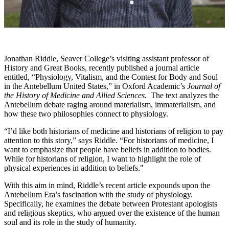
Jonathan Riddle, Seaver College’s visiting assistant professor of
History and Great Books, recently published a journal article
entitled, “Physiology, Vitalism, and the Contest for Body and Soul
in the Antebellum United States,” in Oxford Academic’s
Journal of
the History of Medicine and Allied Sciences.
The text analyzes the
Antebellum debate raging around materialism, immaterialism, and
how these two philosophies connect to physiology.
“I’d like both historians of medicine and historians of religion to pay
attention to this story,” says Riddle. “For historians of medicine, I
want to emphasize that people have beliefs in addition to bodies.
While for historians of religion, I want to highlight the role of
physical experiences in addition to beliefs."
With this aim in mind, Riddle’s recent article expounds upon the
Antebellum Era’s fascination with the study of physiology.
Specifically, he examines the debate between Protestant apologists
and religious skeptics, who argued over the existence of the human
soul and its role in the study of humanity.