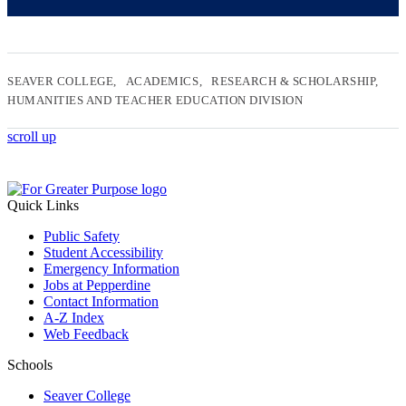
SEAVER COLLEGE
ACADEMICS
RESEARCH & SCHOLARSHIP
HUMANITIES AND TEACHER EDUCATION DIVISION
scroll up
Quick Links
Public Safety
Student Accessibility
Emergency Information
Jobs at Pepperdine
Contact Information
A-Z Index
Web Feedback
Schools
Seaver College