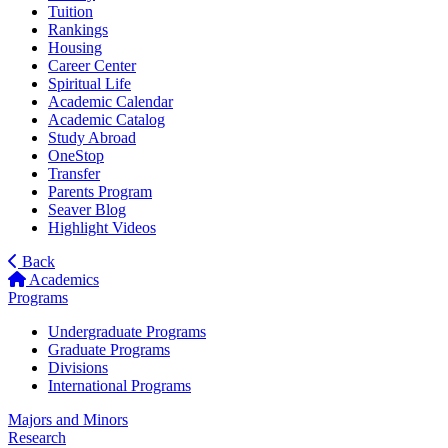
Tuition
Rankings
Housing
Career Center
Spiritual Life
Academic Calendar
Academic Catalog
Study Abroad
OneStop
Transfer
Parents Program
Seaver Blog
Highlight Videos
Back
Academics
Programs
Undergraduate Programs
Graduate Programs
Divisions
International Programs
Majors and Minors
Research