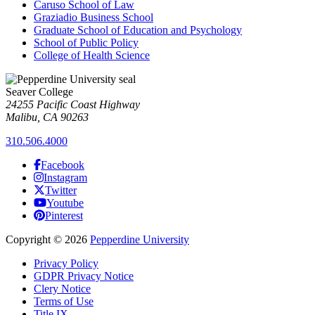
Caruso School of Law
Graziadio Business School
Graduate School of Education and Psychology
School of Public Policy
College of Health Science
Seaver College
24255 Pacific Coast Highway
Malibu, CA 90263
310.506.4000
Facebook
Instagram
Twitter
Youtube
Pinterest
Copyright
©
2026
Pepperdine University
Privacy Policy
GDPR Privacy Notice
Clery Notice
Terms of Use
Title IX