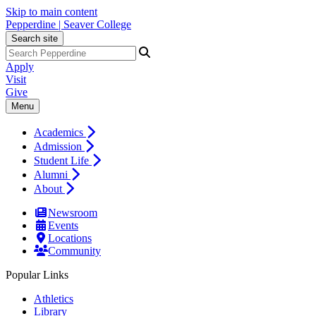
Skip to main content
Pepperdine | Seaver College
Search site
Apply
Visit
Give
Menu
Academics
Admission
Student Life
Alumni
About
Newsroom
Events
Locations
Community
Popular Links
Athletics
Library