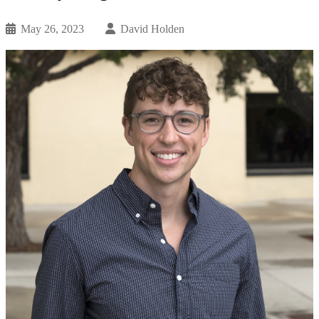
May 26, 2023
David Holden