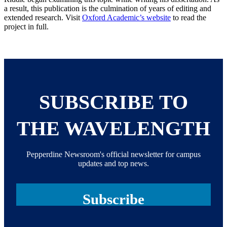
a result, this publication is the culmination of years of editing and
extended research. Visit
Oxford Academic’s website
to read the
project in full.
SUBSCRIBE TO
THE WAVELENGTH
Pepperdine Newsroom's official newsletter for campus
updates and top news.
Subscribe