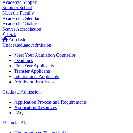
Academic Support
Summer School
Meet the Faculty
Academic Calendar
Academic Catalog
Seaver Accreditation
Back
Admission
Undergraduate Admission
Meet Your Admission Counselor
Deadlines
First-Year Applicants
Transfer Applicants
International Applicants
Admission Fast Facts
Graduate Admission
Application Process and Requirements
Application Resources
FAQ
Financial Aid
Undergraduate Financial Aid