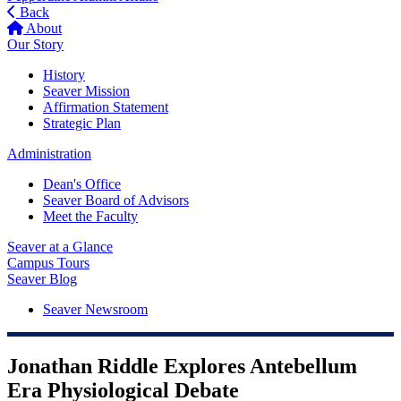
Back
About
Our Story
History
Seaver Mission
Affirmation Statement
Strategic Plan
Administration
Dean's Office
Seaver Board of Advisors
Meet the Faculty
Seaver at a Glance
Campus Tours
Seaver Blog
Seaver Newsroom
Jonathan Riddle Explores Antebellum
Era Physiological Debate