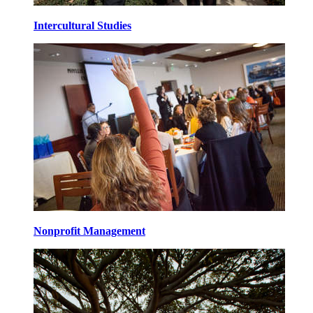
Intercultural Studies
Nonprofit Management