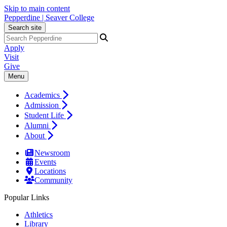
Skip to main content
Pepperdine | Seaver College
Search site
Apply
Visit
Give
Menu
Academics
Admission
Student Life
Alumni
About
Newsroom
Events
Locations
Community
Popular Links
Athletics
Library