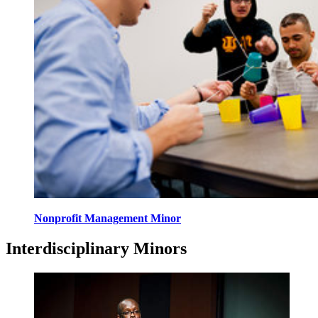
Nonprofit Management Minor
Interdisciplinary Minors