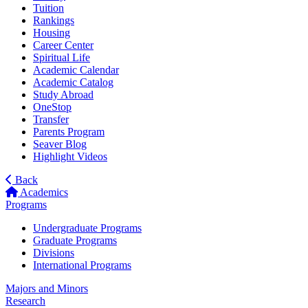
Tuition
Rankings
Housing
Career Center
Spiritual Life
Academic Calendar
Academic Catalog
Study Abroad
OneStop
Transfer
Parents Program
Seaver Blog
Highlight Videos
Back
Academics
Programs
Undergraduate Programs
Graduate Programs
Divisions
International Programs
Majors and Minors
Research