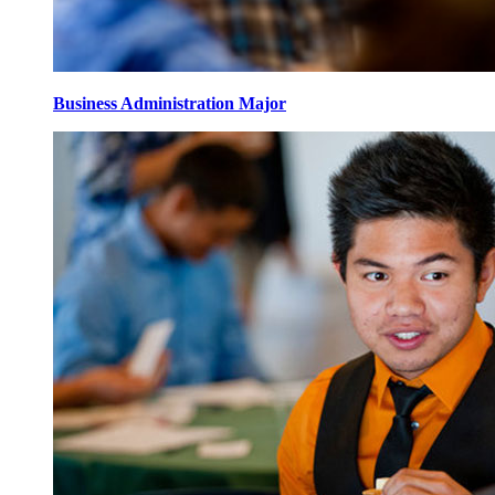
Business Administration Major