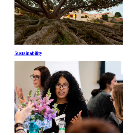
Sustainability