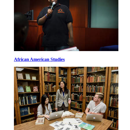
African American Studies