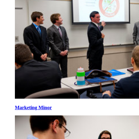
Marketing Minor