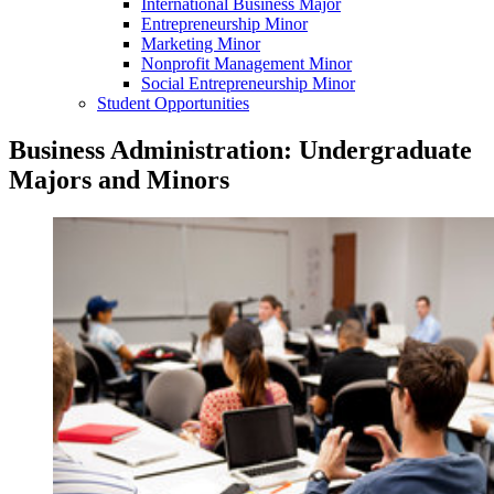
International Business Major
Entrepreneurship Minor
Marketing Minor
Nonprofit Management Minor
Social Entrepreneurship Minor
Student Opportunities
Business Administration: Undergraduate
Majors and Minors