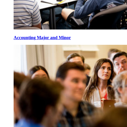
Accounting Major and Minor