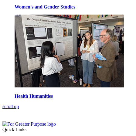
Women's and Gender Studies
Health Humanities
scroll up
Quick Links