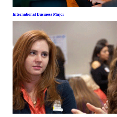
International Business Major