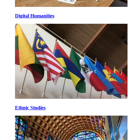
Digital Humanities
Ethnic Studies