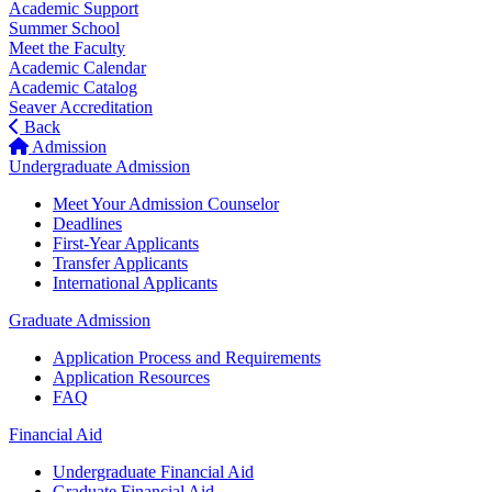
Academic Support
Summer School
Meet the Faculty
Academic Calendar
Academic Catalog
Seaver Accreditation
Back
Admission
Undergraduate Admission
Meet Your Admission Counselor
Deadlines
First-Year Applicants
Transfer Applicants
International Applicants
Graduate Admission
Application Process and Requirements
Application Resources
FAQ
Financial Aid
Undergraduate Financial Aid
Graduate Financial Aid