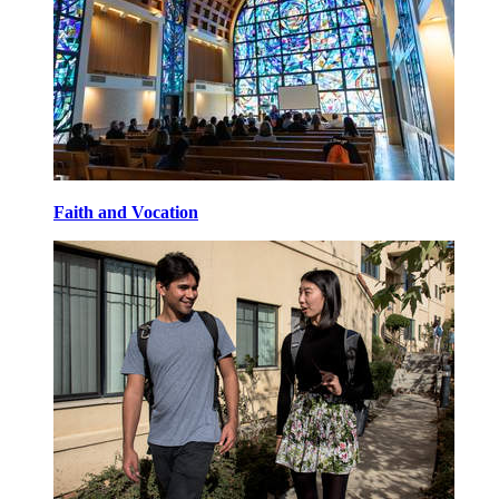
Faith and Vocation