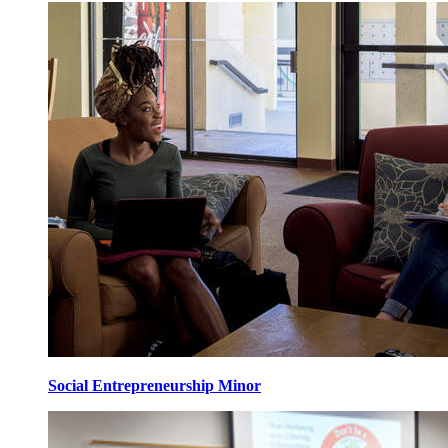
Social Entrepreneurship Minor