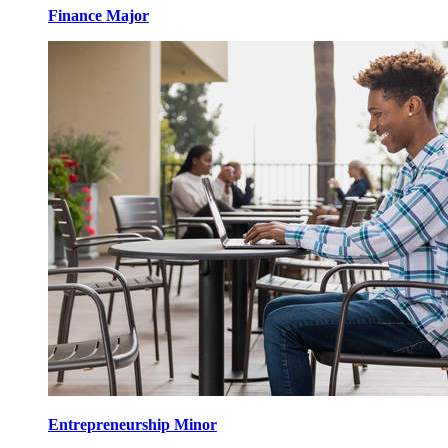
Finance Major
Entrepreneurship Minor