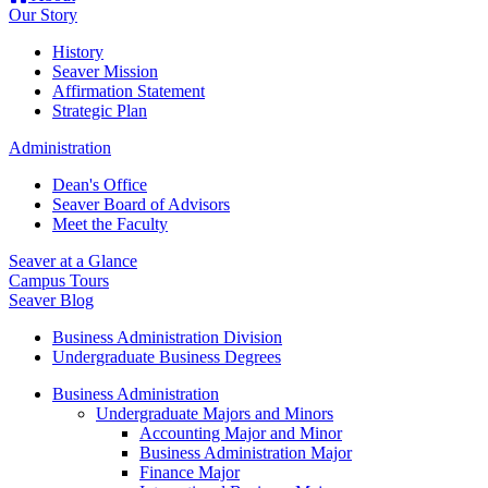
Our Story
History
Seaver Mission
Affirmation Statement
Strategic Plan
Administration
Dean's Office
Seaver Board of Advisors
Meet the Faculty
Seaver at a Glance
Campus Tours
Seaver Blog
Business Administration Division
Undergraduate Business Degrees
Business Administration
Undergraduate Majors and Minors
Accounting Major and Minor
Business Administration Major
Finance Major