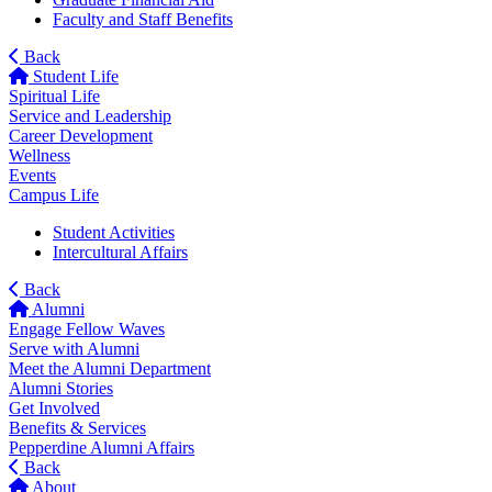
Faculty and Staff Benefits
Back
Student Life
Spiritual Life
Service and Leadership
Career Development
Wellness
Events
Campus Life
Student Activities
Intercultural Affairs
Back
Alumni
Engage Fellow Waves
Serve with Alumni
Meet the Alumni Department
Alumni Stories
Get Involved
Benefits & Services
Pepperdine Alumni Affairs
Back
About