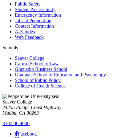
Public Safety
Student Accessibility
Emergency Information
Jobs at Pepperdine
Contact Information
A-Z Index
Web Feedback
Schools
Seaver College
Caruso School of Law
Graziadio Business School
Graduate School of Education and Psychology
School of Public Policy
College of Health Science
Seaver College
24255 Pacific Coast Highway
Malibu, CA 90263
310.506.4000
Facebook