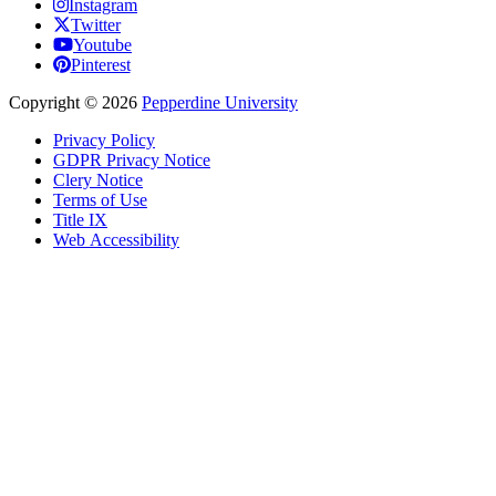
Instagram
Twitter
Youtube
Pinterest
Copyright
©
2026
Pepperdine University
Privacy Policy
GDPR Privacy Notice
Clery Notice
Terms of Use
Title IX
Web Accessibility