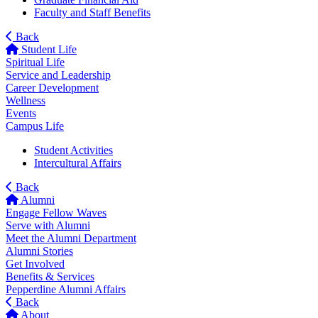
Faculty and Staff Benefits
Back
Student Life
Spiritual Life
Service and Leadership
Career Development
Wellness
Events
Campus Life
Student Activities
Intercultural Affairs
Back
Alumni
Engage Fellow Waves
Serve with Alumni
Meet the Alumni Department
Alumni Stories
Get Involved
Benefits & Services
Pepperdine Alumni Affairs
Back
About