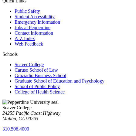
Quick Links
Public Safety
Student Accessibility
Emergency Information
Jobs at Pepperdine
Contact Information
A-Z Index
Web Feedback
Schools
Seaver College
Caruso School of Law
Graziadio Business School
Graduate School of Education and Psychology
School of Public Policy
College of Health Science
Seaver College
24255 Pacific Coast Highway
Malibu, CA 90263
310.506.4000