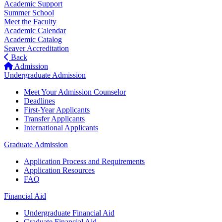
Academic Support
Summer School
Meet the Faculty
Academic Calendar
Academic Catalog
Seaver Accreditation
Back
Admission
Undergraduate Admission
Meet Your Admission Counselor
Deadlines
First-Year Applicants
Transfer Applicants
International Applicants
Graduate Admission
Application Process and Requirements
Application Resources
FAQ
Financial Aid
Undergraduate Financial Aid
Graduate Financial Aid