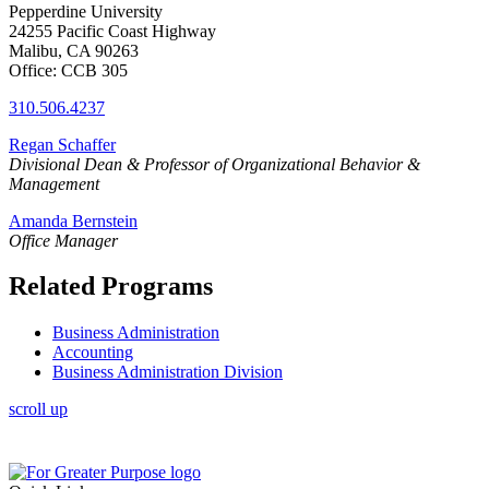
Pepperdine University
24255 Pacific Coast Highway
Malibu, CA 90263
Office: CCB 305
310.506.4237
Regan Schaffer
Divisional
Dean & Professor of Organizational Behavior &
Management
Amanda Bernstein
Office Manager
Related Programs
Business Administration
Accounting
Business Administration Division
scroll up