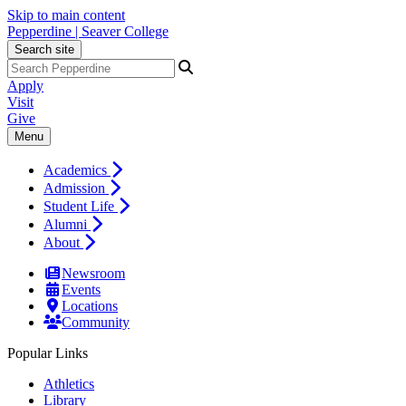
Skip to main content
Pepperdine | Seaver College
Search site
Apply
Visit
Give
Menu
Academics
Admission
Student Life
Alumni
About
Newsroom
Events
Locations
Community
Popular Links
Athletics
Library