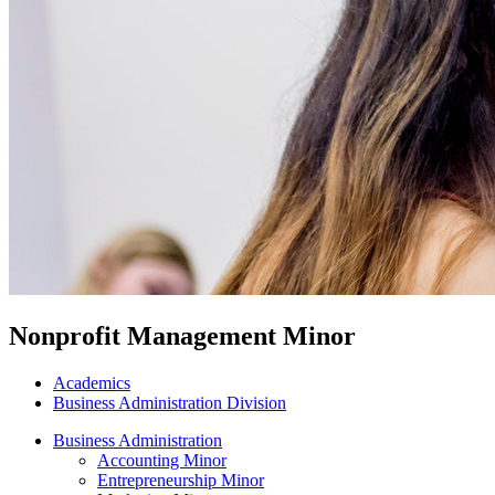
Nonprofit Management Minor
Academics
Business Administration Division
Business Administration
Accounting Minor
Entrepreneurship Minor