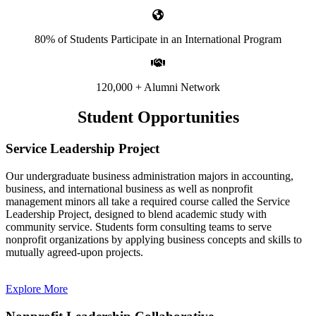
80% of Students Participate in an International Program
120,000 + Alumni Network
Student Opportunities
Service Leadership Project
Our undergraduate business administration majors in accounting,
business, and international business as well as nonprofit
management minors all take a required course called the Service
Leadership Project, designed to blend academic study with
community service. Students form consulting teams to serve
nonprofit organizations by applying business concepts and skills to
mutually agreed-upon projects.
Explore More