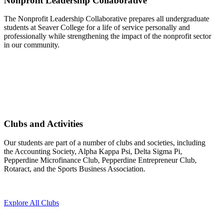
Nonprofit Leadership Collaborative
The Nonprofit Leadership Collaborative prepares all undergraduate
students at Seaver College for a life of service personally and
professionally while strengthening the impact of the nonprofit sector
in our community.
Clubs and Activities
Our students are part of a number of clubs and societies, including
the Accounting Society, Alpha Kappa Psi, Delta Sigma Pi,
Pepperdine Microfinance Club, Pepperdine Entrepreneur Club,
Rotaract, and the Sports Business Association.
Explore All Clubs