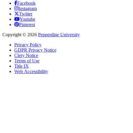
Facebook
Instagram
Twitter
Youtube
Pinterest
Copyright
©
2026
Pepperdine University
Privacy Policy
GDPR Privacy Notice
Clery Notice
Terms of Use
Title IX
Web Accessibility