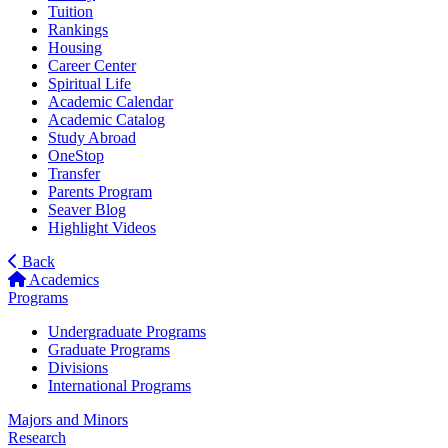
Tuition
Rankings
Housing
Career Center
Spiritual Life
Academic Calendar
Academic Catalog
Study Abroad
OneStop
Transfer
Parents Program
Seaver Blog
Highlight Videos
Back
Academics
Programs
Undergraduate Programs
Graduate Programs
Divisions
International Programs
Majors and Minors
Research