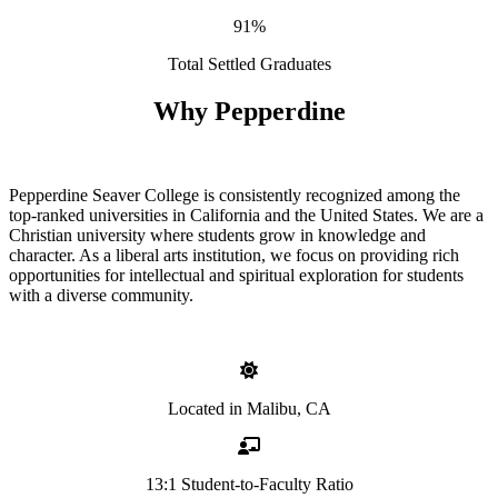
91%
Total Settled Graduates
Why Pepperdine
Pepperdine Seaver College is consistently recognized among the
top-ranked universities in California and the United States. We are a
Christian university where students grow in knowledge and
character. As a liberal arts institution, we focus on providing rich
opportunities for intellectual and spiritual exploration for students
with a diverse community.
Located in Malibu, CA
13:1 Student-to-Faculty Ratio