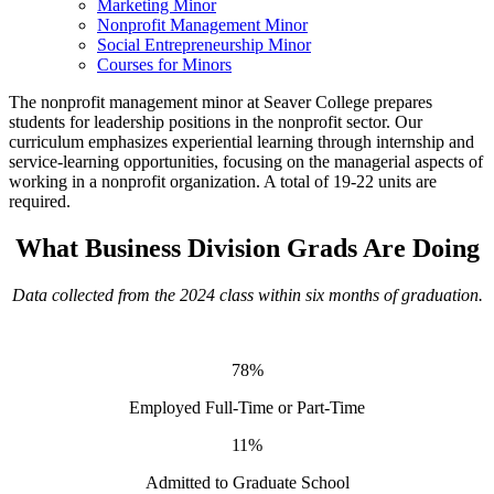
Marketing Minor
Nonprofit Management Minor
Social Entrepreneurship Minor
Courses for Minors
The nonprofit management minor at Seaver College prepares
students for leadership positions in the nonprofit sector. Our
curriculum emphasizes experiential learning through internship and
service-learning opportunities, focusing on the managerial aspects of
working in a nonprofit organization. A total of 19-22 units are
required.
What Business Division Grads Are Doing
Data collected from the 2024 class within six months of graduation.
78%
Employed Full-Time or Part-Time
11%
Admitted to Graduate School