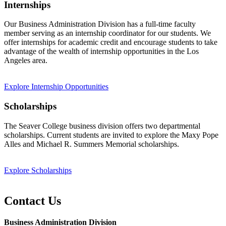
Internships
Our Business Administration Division has a full-time faculty
member serving as an internship coordinator for our students. We
offer internships for academic credit and encourage students to take
advantage of the wealth of internship opportunities in the Los
Angeles area.
Explore Internship Opportunities
Scholarships
The Seaver College business division offers two departmental
scholarships. Current students are invited to explore the Maxy Pope
Alles and Michael R. Summers Memorial scholarships.
Explore Scholarships
Contact Us
Business Administration Division