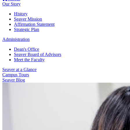
Our Story
History
Seaver Mission
Affirmation Statement
Strategic Plan
Administration
Dean's Office
Seaver Board of Advisors
Meet the Faculty
Seaver at a Glance
Campus Tours
Seaver Blog