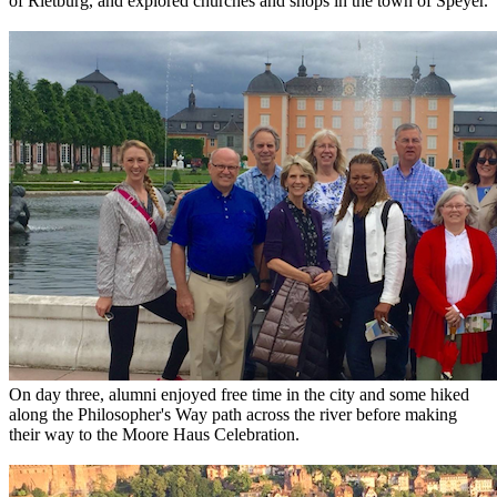
of Rietburg, and explored churches and shops in the town of Speyer.
On day three, alumni enjoyed free time in the city and some hiked
along the Philosopher's Way path across the river before making
their way to the Moore Haus Celebration.