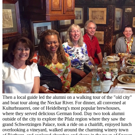
Then a local guide led the alumni on a walking tour of the "old city"
and boat tour along the Neckar River. For dinner, all convened at
Kulturbrauerei, one of Heidelberg's most popular brewhouses,
where they served delicious German food. Day two took alumni
outside of the city to explore the Pfalz region where they saw the
grand Schwetzingen Palace, took a ride on a chairlift, enjoyed lunch
overlooking a vineyard, walked around the charming winery town