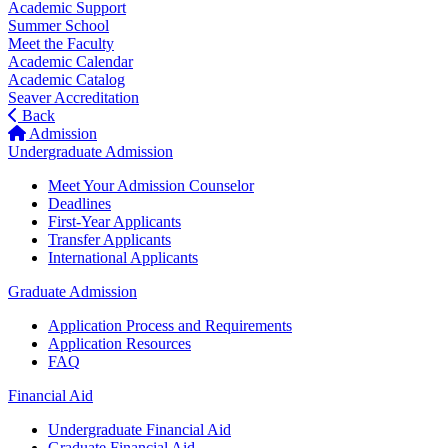
Academic Support
Summer School
Meet the Faculty
Academic Calendar
Academic Catalog
Seaver Accreditation
Back
Admission
Undergraduate Admission
Meet Your Admission Counselor
Deadlines
First-Year Applicants
Transfer Applicants
International Applicants
Graduate Admission
Application Process and Requirements
Application Resources
FAQ
Financial Aid
Undergraduate Financial Aid
Graduate Financial Aid