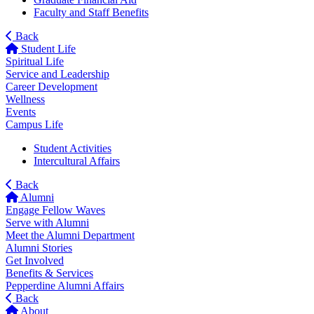
Faculty and Staff Benefits
Back
Student Life
Spiritual Life
Service and Leadership
Career Development
Wellness
Events
Campus Life
Student Activities
Intercultural Affairs
Back
Alumni
Engage Fellow Waves
Serve with Alumni
Meet the Alumni Department
Alumni Stories
Get Involved
Benefits & Services
Pepperdine Alumni Affairs
Back
About