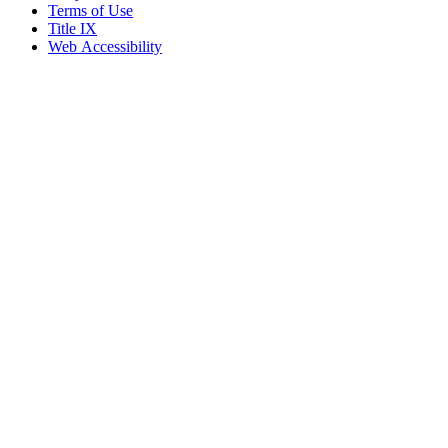
Terms of Use
Title IX
Web Accessibility