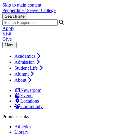
Skip to main content
Pepperdine | Seaver College
Search site
Apply
Visit
Give
Menu
Academics
Admission
Student Life
Alumni
About
Newsroom
Events
Locations
Community
Popular Links
Athletics
Library