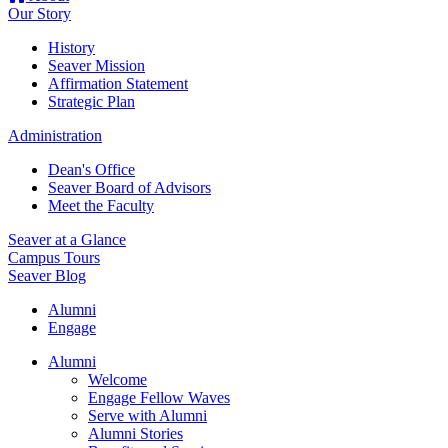
Our Story
History
Seaver Mission
Affirmation Statement
Strategic Plan
Administration
Dean's Office
Seaver Board of Advisors
Meet the Faculty
Seaver at a Glance
Campus Tours
Seaver Blog
Alumni
Engage
Alumni
Welcome
Engage Fellow Waves
Serve with Alumni
Alumni Stories