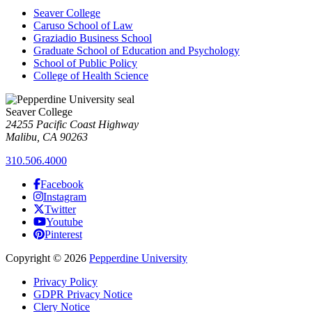
Seaver College
Caruso School of Law
Graziadio Business School
Graduate School of Education and Psychology
School of Public Policy
College of Health Science
Seaver College
24255 Pacific Coast Highway
Malibu, CA 90263
310.506.4000
Facebook
Instagram
Twitter
Youtube
Pinterest
Copyright
©
2026
Pepperdine University
Privacy Policy
GDPR Privacy Notice
Clery Notice