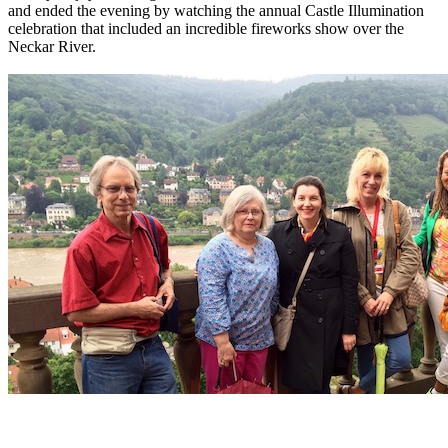
and ended the evening by watching the annual Castle Illumination
celebration that included an incredible fireworks show over the
Neckar River.