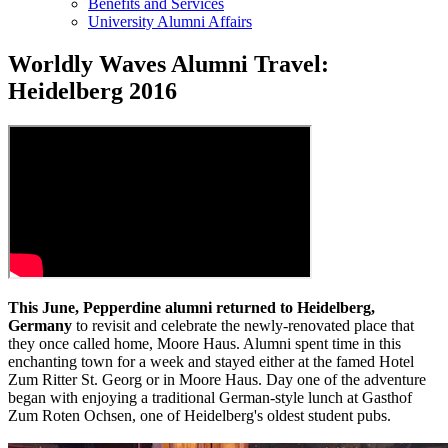
Benefits and Services
University Alumni Affairs
Worldly Waves Alumni Travel:
Heidelberg 2016
This June, Pepperdine alumni returned to Heidelberg,
Germany
to revisit and celebrate the newly-renovated place that
they once called home, Moore Haus. Alumni spent time in this
enchanting town for a week and stayed either at the famed Hotel
Zum Ritter St. Georg or in Moore Haus. Day one of the adventure
began with enjoying a traditional German-style lunch at Gasthof
Zum Roten Ochsen, one of Heidelberg's oldest student pubs.