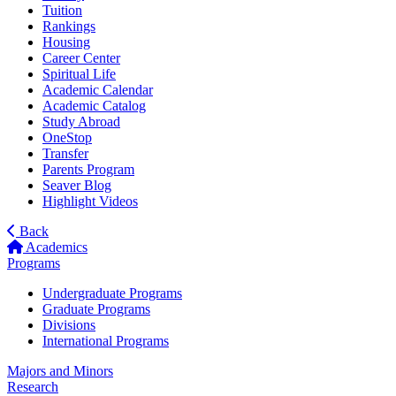
Tuition
Rankings
Housing
Career Center
Spiritual Life
Academic Calendar
Academic Catalog
Study Abroad
OneStop
Transfer
Parents Program
Seaver Blog
Highlight Videos
Back
Academics
Programs
Undergraduate Programs
Graduate Programs
Divisions
International Programs
Majors and Minors
Research