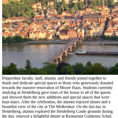
Pepperdine faculty, staff, alumni, and friends joined together to
thank and dedicate special spaces to those who generously donated
towards the massive renovation of Moore Haus. Students currently
studying in Heidelberg gave tours of the house to all of the guests
and showed them the new additions and special spaces that were
kept intact. After the celebration, the alumni enjoyed dinner and a
beautiful view of the city at The Molkenkur. On the last day in
Heidelberg, alumni explored the Heidelberg Castle grounds during
the day, enjoyed a delightful dinner at Restaurant Guldenen Schaf,