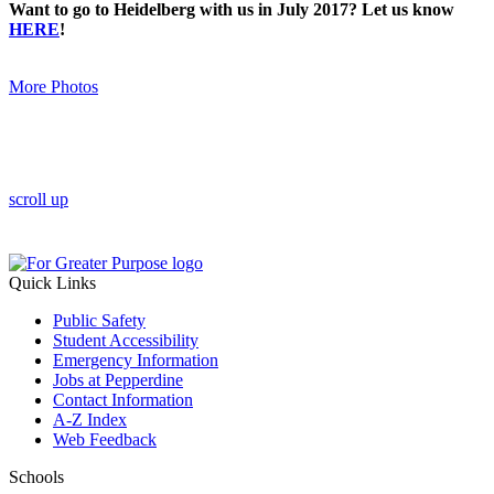
Want to go to Heidelberg with us in July 2017? Let us know
HERE
!
More Photos
scroll up
Quick Links
Public Safety
Student Accessibility
Emergency Information
Jobs at Pepperdine
Contact Information
A-Z Index
Web Feedback
Schools