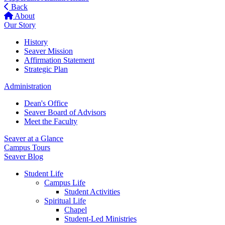
Back
About
Our Story
History
Seaver Mission
Affirmation Statement
Strategic Plan
Administration
Dean's Office
Seaver Board of Advisors
Meet the Faculty
Seaver at a Glance
Campus Tours
Seaver Blog
Student Life
Campus Life
Student Activities
Spiritual Life
Chapel
Student-Led Ministries