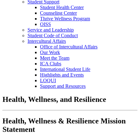
Student Support
Student Health Center
Counseling Center
Thrive Wellness Program
OISS
Service and Leadership
Student Code of Conduct
Intercultural Affairs
Office of Intercultural Affairs
Our Work
Meet the Team
ICA Clubs
International Student Life
Highlights and Events
LOQUI
Support and Resources
Health, Wellness, and Resilience
Health, Wellness & Resilience Mission
Statement