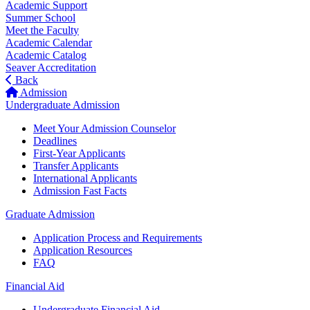
Academic Support
Summer School
Meet the Faculty
Academic Calendar
Academic Catalog
Seaver Accreditation
Back
Admission
Undergraduate Admission
Meet Your Admission Counselor
Deadlines
First-Year Applicants
Transfer Applicants
International Applicants
Admission Fast Facts
Graduate Admission
Application Process and Requirements
Application Resources
FAQ
Financial Aid
Undergraduate Financial Aid