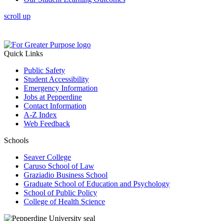
scroll up
Quick Links
Public Safety
Student Accessibility
Emergency Information
Jobs at Pepperdine
Contact Information
A-Z Index
Web Feedback
Schools
Seaver College
Caruso School of Law
Graziadio Business School
Graduate School of Education and Psychology
School of Public Policy
College of Health Science