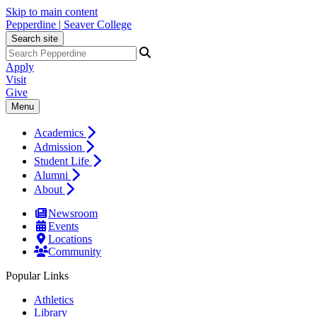
Skip to main content
Pepperdine | Seaver College
Search site
Apply
Visit
Give
Menu
Academics
Admission
Student Life
Alumni
About
Newsroom
Events
Locations
Community
Popular Links
Athletics
Library