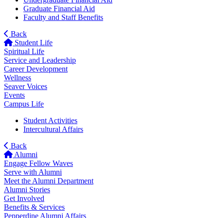
Graduate Financial Aid
Faculty and Staff Benefits
Back
Student Life
Spiritual Life
Service and Leadership
Career Development
Wellness
Seaver Voices
Events
Campus Life
Student Activities
Intercultural Affairs
Back
Alumni
Engage Fellow Waves
Serve with Alumni
Meet the Alumni Department
Alumni Stories
Get Involved
Benefits & Services
Pepperdine Alumni Affairs