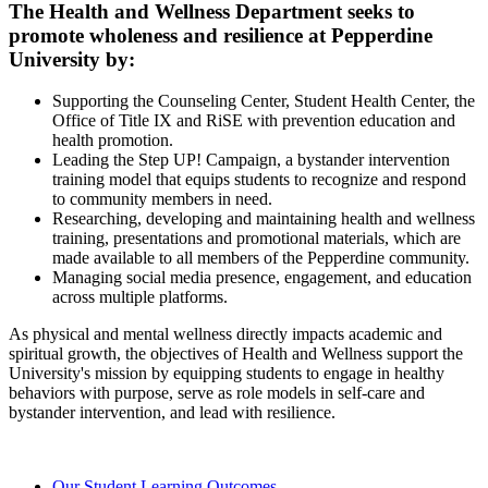
The Health and Wellness Department seeks to
promote wholeness and resilience at Pepperdine
University by:
Supporting the Counseling Center, Student Health Center, the
Office of Title IX and RiSE with prevention education and
health promotion.
Leading the Step UP! Campaign, a bystander intervention
training model that equips students to recognize and respond
to community members in need.
Researching, developing and maintaining health and wellness
training, presentations and promotional materials, which are
made available to all members of the Pepperdine community.
Managing social media presence, engagement, and education
across multiple platforms.
As physical and mental wellness directly impacts academic and
spiritual growth, the objectives of Health and Wellness support the
University's mission by equipping students to engage in healthy
behaviors with purpose, serve as role models in self-care and
bystander intervention, and lead with resilience.
Our Student Learning Outcomes