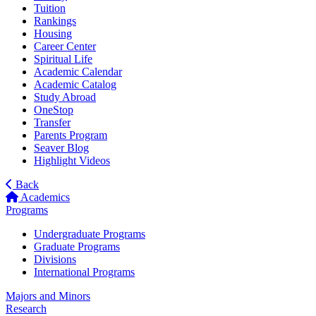
Tuition
Rankings
Housing
Career Center
Spiritual Life
Academic Calendar
Academic Catalog
Study Abroad
OneStop
Transfer
Parents Program
Seaver Blog
Highlight Videos
Back
Academics
Programs
Undergraduate Programs
Graduate Programs
Divisions
International Programs
Majors and Minors
Research