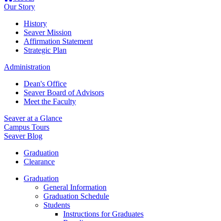
Our Story
History
Seaver Mission
Affirmation Statement
Strategic Plan
Administration
Dean's Office
Seaver Board of Advisors
Meet the Faculty
Seaver at a Glance
Campus Tours
Seaver Blog
Graduation
Clearance
Graduation
General Information
Graduation Schedule
Students
Instructions for Graduates