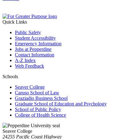
Quick Links
Public Safety
Student Accessibility
Emergency Information
Jobs at Pepperdine
Contact Information
A-Z Index
Web Feedback
Schools
Seaver College
Caruso School of Law
Graziadio Business School
Graduate School of Education and Psychology
School of Public Policy
College of Health Science
Seaver College
24255 Pacific Coast Highway