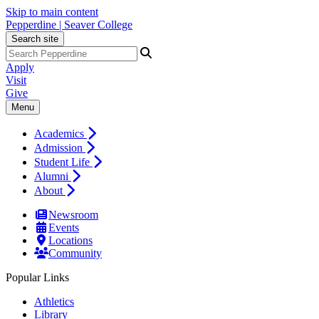
Skip to main content
Pepperdine | Seaver College
Search site
Apply
Visit
Give
Menu
Academics
Admission
Student Life
Alumni
About
Newsroom
Events
Locations
Community
Popular Links
Athletics
Library