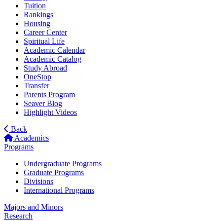
Tuition
Rankings
Housing
Career Center
Spiritual Life
Academic Calendar
Academic Catalog
Study Abroad
OneStop
Transfer
Parents Program
Seaver Blog
Highlight Videos
Back
Academics
Programs
Undergraduate Programs
Graduate Programs
Divisions
International Programs
Majors and Minors
Research