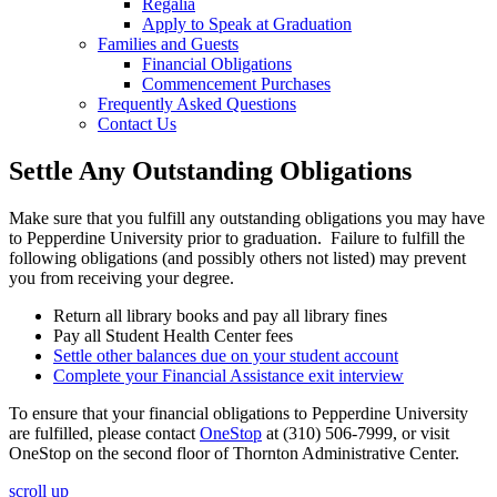
Regalia
Apply to Speak at Graduation
Families and Guests
Financial Obligations
Commencement Purchases
Frequently Asked Questions
Contact Us
Settle Any Outstanding Obligations
Make sure that you fulfill any outstanding obligations you may have
to Pepperdine University prior to graduation. Failure to fulfill the
following obligations (and possibly others not listed) may prevent
you from receiving your degree.
Return all library books and pay all library fines
Pay all Student Health Center fees
Settle other balances due on your student account
Complete your Financial Assistance exit interview
To ensure that your financial obligations to Pepperdine University
are fulfilled, please contact
OneStop
at (310) 506-7999, or visit
OneStop on the second floor of Thornton Administrative Center.
scroll up