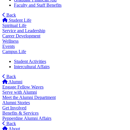
Faculty and Staff Benefits
Back
Student Life
Spiritual Life
Service and Leadership
Career Development
Wellness
Events
Campus Life
Student Activities
Intercultural Affairs
Back
Alumni
Engage Fellow Waves
Serve with Alumni
Meet the Alumni Department
Alumni Stories
Get Involved
Benefits & Services
Pepperdine Alumni Affairs
Back
About