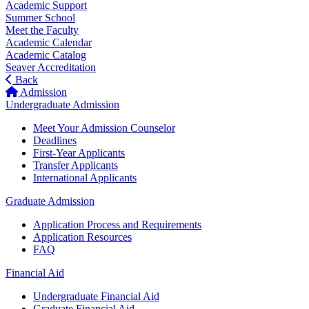
Academic Support
Summer School
Meet the Faculty
Academic Calendar
Academic Catalog
Seaver Accreditation
Back
Admission
Undergraduate Admission
Meet Your Admission Counselor
Deadlines
First-Year Applicants
Transfer Applicants
International Applicants
Graduate Admission
Application Process and Requirements
Application Resources
FAQ
Financial Aid
Undergraduate Financial Aid
Graduate Financial Aid