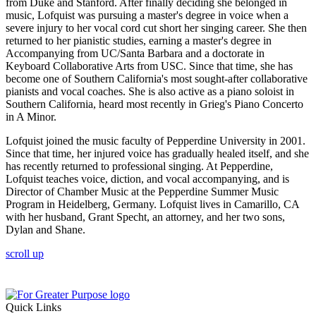
from Duke and Stanford. After finally deciding she belonged in
music, Lofquist was pursuing a master's degree in voice when a
severe injury to her vocal cord cut short her singing career. She then
returned to her pianistic studies, earning a master's degree in
Accompanying from UC/Santa Barbara and a doctorate in
Keyboard Collaborative Arts from USC. Since that time, she has
become one of Southern California's most sought-after collaborative
pianists and vocal coaches. She is also active as a piano soloist in
Southern California, heard most recently in Grieg's Piano Concerto
in A Minor.
Lofquist joined the music faculty of Pepperdine University in 2001.
Since that time, her injured voice has gradually healed itself, and she
has recently returned to professional singing. At Pepperdine,
Lofquist teaches voice, diction, and vocal accompanying, and is
Director of Chamber Music at the Pepperdine Summer Music
Program in Heidelberg, Germany. Lofquist lives in Camarillo, CA
with her husband, Grant Specht, an attorney, and her two sons,
Dylan and Shane.
scroll up
Quick Links