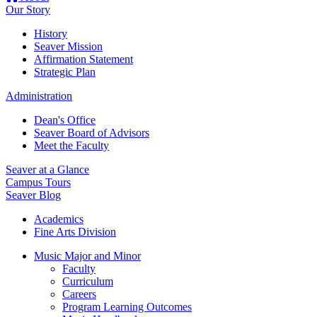
Our Story
History
Seaver Mission
Affirmation Statement
Strategic Plan
Administration
Dean's Office
Seaver Board of Advisors
Meet the Faculty
Seaver at a Glance
Campus Tours
Seaver Blog
Academics
Fine Arts Division
Music Major and Minor
Faculty
Curriculum
Careers
Program Learning Outcomes