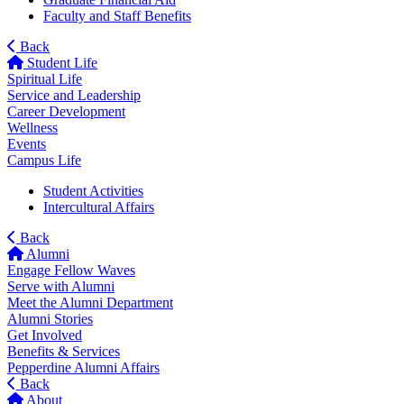
Faculty and Staff Benefits
Back
Student Life
Spiritual Life
Service and Leadership
Career Development
Wellness
Events
Campus Life
Student Activities
Intercultural Affairs
Back
Alumni
Engage Fellow Waves
Serve with Alumni
Meet the Alumni Department
Alumni Stories
Get Involved
Benefits & Services
Pepperdine Alumni Affairs
Back
About