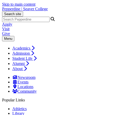
Skip to main content
Pepperdine | Seaver College
Search site
Apply
Visit
Give
Menu
Academics
Admission
Student Life
Alumni
About
Newsroom
Events
Locations
Community
Popular Links
Athletics
Library