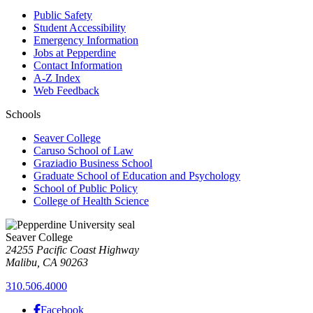
Public Safety
Student Accessibility
Emergency Information
Jobs at Pepperdine
Contact Information
A-Z Index
Web Feedback
Schools
Seaver College
Caruso School of Law
Graziadio Business School
Graduate School of Education and Psychology
School of Public Policy
College of Health Science
Seaver College
24255 Pacific Coast Highway
Malibu, CA 90263
310.506.4000
Facebook