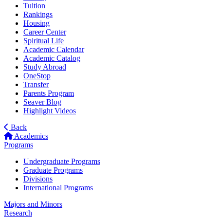
Tuition
Rankings
Housing
Career Center
Spiritual Life
Academic Calendar
Academic Catalog
Study Abroad
OneStop
Transfer
Parents Program
Seaver Blog
Highlight Videos
Back
Academics
Programs
Undergraduate Programs
Graduate Programs
Divisions
International Programs
Majors and Minors
Research