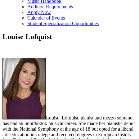
Music Handbook
Audition Requirements
Apply Now
Calendar of Events
Student Specialization Opportunities
Louise Lofquist
Louise Lofquist, pianist and mezzo soprano,
has had an unorthodox musical career. She made her pianistic debut
with the National Symphony at the age of 18 but opted for a liberal
arts education in college and received degrees in European history