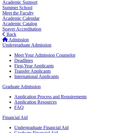
Academic Support
Summer School
Meet the Faculty
Academic Calendar
Academic Catalog
Seaver Accreditation
Back
Admission
Undergraduate Admission
Meet Your Admission Counselor
Deadlines
First-Year Applicants
Transfer Applicants
International Applicants
Graduate Admission
Application Process and Requirements
Application Resources
FAQ
Financial Aid
Undergraduate Financial Aid
Graduate Financial Aid