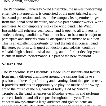
Théo Schmitt, conductor
The Pepperdine University Wind Ensemble, the newest performing
ensemble at Pepperdine, is comprised of the most talented wind,
brass and percussion students on the campus. Its repertoire ranges
from traditional band literature, one-on-a part chamber works, world
premieres, to contemporary works for wind band. The Wind
Ensemble will rehearse year round, and is open to all University
students through auditions. You do not have to be a music major to
participate and students from all disciplines are invited to audition.
This is an excellent opportunity to read the latest in concert band
literature, perform with guest conductors and soloists, continue
valuable high school musical training, and to further develop your
talents in musical performance. Be part of the new tradition!
Jazz Band
The Pepperdine Jazz Ensemble is made up of students and faculty
from many different disciplines around the campus that have a
passion and love of performing and learning about this great music.
It provides students an opportunity to play the music of the swing
era to the music of the big bands of today. Led by Vincent
Trombetta, the band rehearses on Monday evenings and performs
concerts both on and off campus throughout the year. These
concerts always attract a large audience and give students an