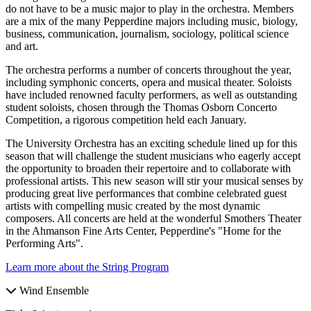
do not have to be a music major to play in the orchestra. Members
are a mix of the many Pepperdine majors including music, biology,
business, communication, journalism, sociology, political science
and art.
The orchestra performs a number of concerts throughout the year,
including symphonic concerts, opera and musical theater. Soloists
have included renowned faculty performers, as well as outstanding
student soloists, chosen through the Thomas Osborn Concerto
Competition, a rigorous competition held each January.
The University Orchestra has an exciting schedule lined up for this
season that will challenge the student musicians who eagerly accept
the opportunity to broaden their repertoire and to collaborate with
professional artists. This new season will stir your musical senses by
producing great live performances that combine celebrated guest
artists with compelling music created by the most dynamic
composers. All concerts are held at the wonderful Smothers Theater
in the Ahmanson Fine Arts Center, Pepperdine's "Home for the
Performing Arts".
Learn more about the String Program
Wind Ensemble