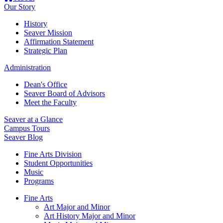
Our Story
History
Seaver Mission
Affirmation Statement
Strategic Plan
Administration
Dean's Office
Seaver Board of Advisors
Meet the Faculty
Seaver at a Glance
Campus Tours
Seaver Blog
Fine Arts Division
Student Opportunities
Music
Programs
Fine Arts
Art Major and Minor
Art History Major and Minor