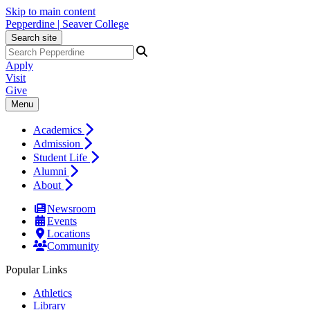
Skip to main content
Pepperdine | Seaver College
Search site
Apply
Visit
Give
Menu
Academics
Admission
Student Life
Alumni
About
Newsroom
Events
Locations
Community
Popular Links
Athletics
Library