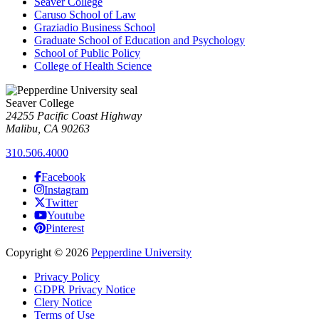
Seaver College
Caruso School of Law
Graziadio Business School
Graduate School of Education and Psychology
School of Public Policy
College of Health Science
Seaver College
24255 Pacific Coast Highway
Malibu, CA 90263
310.506.4000
Facebook
Instagram
Twitter
Youtube
Pinterest
Copyright
©
2026
Pepperdine University
Privacy Policy
GDPR Privacy Notice
Clery Notice
Terms of Use