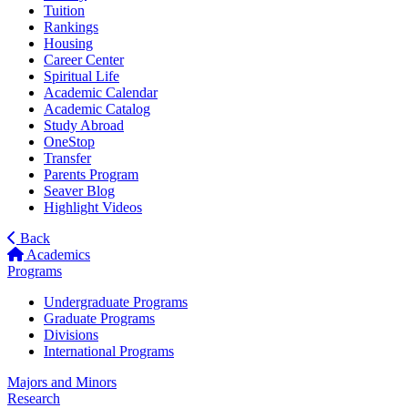
Tuition
Rankings
Housing
Career Center
Spiritual Life
Academic Calendar
Academic Catalog
Study Abroad
OneStop
Transfer
Parents Program
Seaver Blog
Highlight Videos
Back
Academics
Programs
Undergraduate Programs
Graduate Programs
Divisions
International Programs
Majors and Minors
Research