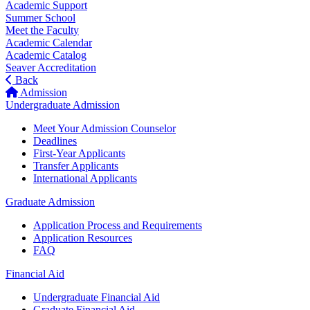
Academic Support
Summer School
Meet the Faculty
Academic Calendar
Academic Catalog
Seaver Accreditation
Back
Admission
Undergraduate Admission
Meet Your Admission Counselor
Deadlines
First-Year Applicants
Transfer Applicants
International Applicants
Graduate Admission
Application Process and Requirements
Application Resources
FAQ
Financial Aid
Undergraduate Financial Aid
Graduate Financial Aid