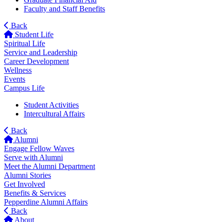
Faculty and Staff Benefits
Back
Student Life
Spiritual Life
Service and Leadership
Career Development
Wellness
Events
Campus Life
Student Activities
Intercultural Affairs
Back
Alumni
Engage Fellow Waves
Serve with Alumni
Meet the Alumni Department
Alumni Stories
Get Involved
Benefits & Services
Pepperdine Alumni Affairs
Back
About