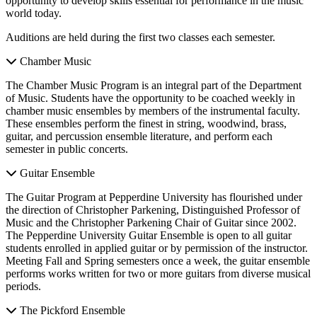
opportunity to develop skills essential for performance in the music
world today.
Auditions are held during the first two classes each semester.
Chamber Music
The Chamber Music Program is an integral part of the Department
of Music. Students have the opportunity to be coached weekly in
chamber music ensembles by members of the instrumental faculty.
These ensembles perform the finest in string, woodwind, brass,
guitar, and percussion ensemble literature, and perform each
semester in public concerts.
Guitar Ensemble
The Guitar Program at Pepperdine University has flourished under
the direction of Christopher Parkening, Distinguished Professor of
Music and the Christopher Parkening Chair of Guitar since 2002.
The Pepperdine University Guitar Ensemble is open to all guitar
students enrolled in applied guitar or by permission of the instructor.
Meeting Fall and Spring semesters once a week, the guitar ensemble
performs works written for two or more guitars from diverse musical
periods.
The Pickford Ensemble