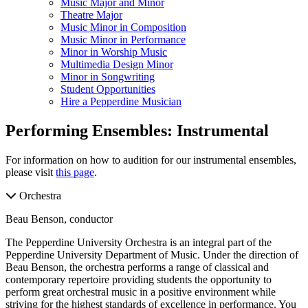
Music Major and Minor
Theatre Major
Music Minor in Composition
Music Minor in Performance
Minor in Worship Music
Multimedia Design Minor
Minor in Songwriting
Student Opportunities
Hire a Pepperdine Musician
Performing Ensembles: Instrumental
For information on how to audition for our instrumental ensembles,
please visit
this page
.
Orchestra
Beau Benson, conductor
The Pepperdine University Orchestra is an integral part of the
Pepperdine University Department of Music. Under the direction of
Beau Benson, the orchestra performs a range of classical and
contemporary repertoire providing students the opportunity to
perform great orchestral music in a positive environment while
striving for the highest standards of excellence in performance. You