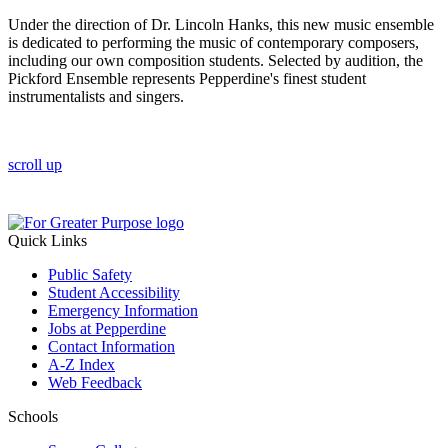
Under the direction of Dr. Lincoln Hanks, this new music ensemble
is dedicated to performing the music of contemporary composers,
including our own composition students. Selected by audition, the
Pickford Ensemble represents Pepperdine's finest student
instrumentalists and singers.
scroll up
Quick Links
Public Safety
Student Accessibility
Emergency Information
Jobs at Pepperdine
Contact Information
A-Z Index
Web Feedback
Schools