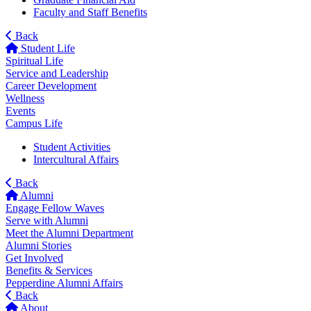
Faculty and Staff Benefits
Back
Student Life
Spiritual Life
Service and Leadership
Career Development
Wellness
Events
Campus Life
Student Activities
Intercultural Affairs
Back
Alumni
Engage Fellow Waves
Serve with Alumni
Meet the Alumni Department
Alumni Stories
Get Involved
Benefits & Services
Pepperdine Alumni Affairs
Back
About