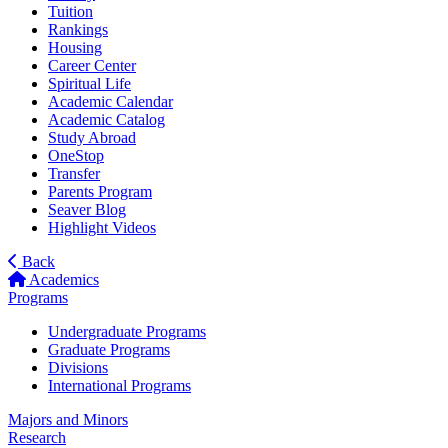
Tuition
Rankings
Housing
Career Center
Spiritual Life
Academic Calendar
Academic Catalog
Study Abroad
OneStop
Transfer
Parents Program
Seaver Blog
Highlight Videos
Back
Academics
Programs
Undergraduate Programs
Graduate Programs
Divisions
International Programs
Majors and Minors
Research