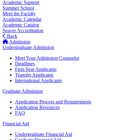
Academic Support
Summer School
Meet the Faculty
Academic Calendar
Academic Catalog
Seaver Accreditation
Back
Admission
Undergraduate Admission
Meet Your Admission Counselor
Deadlines
First-Year Applicants
Transfer Applicants
International Applicants
Graduate Admission
Application Process and Requirements
Application Resources
FAQ
Financial Aid
Undergraduate Financial Aid
Graduate Financial Aid