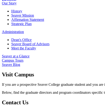
Our Story
History
Seaver Mission
Affirmation Statement
Strategic Plan
Administration
Dean's Office
Seaver Board of Advisors
Meet the Faculty
Seaver at a Glance
Campus Tours
Seaver Blog
Visit Campus
If you are a prospective Seaver College graduate student and you are 
Below, find the graduate directors and program coordinators specific t
Contact Us