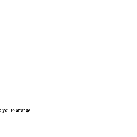
 you to arrange.