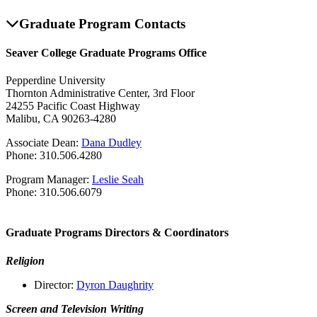
Graduate Program Contacts
Seaver College Graduate Programs Office
Pepperdine University
Thornton Administrative Center, 3rd Floor
24255 Pacific Coast Highway
Malibu, CA 90263-4280
Associate Dean:
Dana Dudley
Phone: 310.506.4280
Program Manager:
Leslie Seah
Phone: 310.506.6079
Graduate Programs Directors & Coordinators
Religion
Director:
Dyron Daughrity
Screen and Television Writing