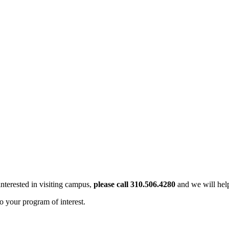
interested in visiting campus,
please call 310.506.4280
and we will help
o your program of interest.