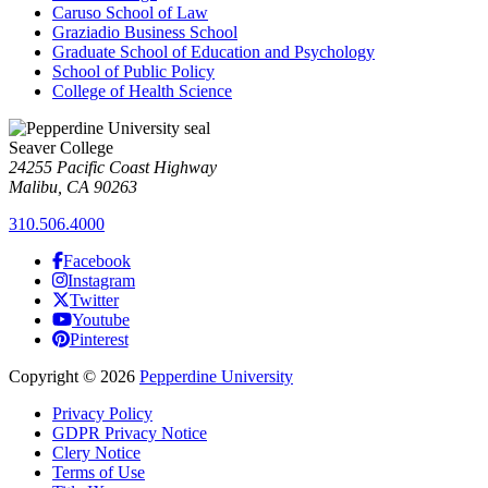
Caruso School of Law
Graziadio Business School
Graduate School of Education and Psychology
School of Public Policy
College of Health Science
Seaver College
24255 Pacific Coast Highway
Malibu, CA 90263
310.506.4000
Facebook
Instagram
Twitter
Youtube
Pinterest
Copyright
©
2026
Pepperdine University
Privacy Policy
GDPR Privacy Notice
Clery Notice
Terms of Use