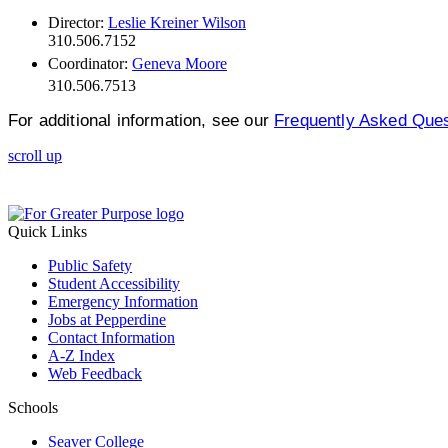
Director:
Leslie Kreiner Wilson
310.506.7152
Coordinator:
Geneva Moore
310.506.7513
For additional information, see our
Frequently Asked Que
scroll up
Quick Links
Public Safety
Student Accessibility
Emergency Information
Jobs at Pepperdine
Contact Information
A-Z Index
Web Feedback
Schools
Seaver College