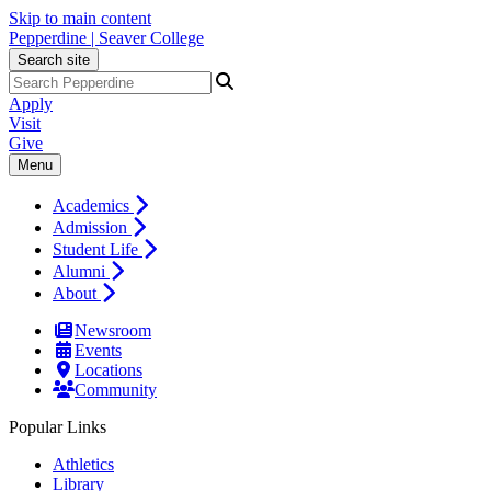
Skip to main content
Pepperdine | Seaver College
Search site
Apply
Visit
Give
Menu
Academics
Admission
Student Life
Alumni
About
Newsroom
Events
Locations
Community
Popular Links
Athletics
Library