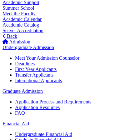
Academic Support
Summer School
Meet the Faculty
Academic Calendar
Academic Catalog
Seaver Accreditation
Back
Admission
Undergraduate Admission
Meet Your Admission Counselor
Deadlines
First-Year Applicants
Transfer Applicants
International Applicants
Graduate Admission
Application Process and Requirements
Application Resources
FAQ
Financial Aid
Undergraduate Financial Aid
Graduate Financial Aid