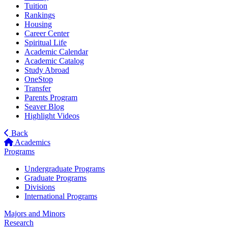
Tuition
Rankings
Housing
Career Center
Spiritual Life
Academic Calendar
Academic Catalog
Study Abroad
OneStop
Transfer
Parents Program
Seaver Blog
Highlight Videos
Back
Academics
Programs
Undergraduate Programs
Graduate Programs
Divisions
International Programs
Majors and Minors
Research