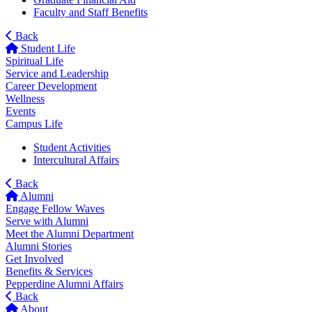
Faculty and Staff Benefits
Back
Student Life
Spiritual Life
Service and Leadership
Career Development
Wellness
Events
Campus Life
Student Activities
Intercultural Affairs
Back
Alumni
Engage Fellow Waves
Serve with Alumni
Meet the Alumni Department
Alumni Stories
Get Involved
Benefits & Services
Pepperdine Alumni Affairs
Back
About