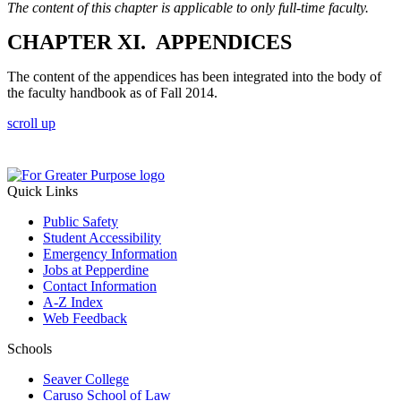
The content of this chapter is applicable to only full-time faculty.
CHAPTER XI. APPENDICES
The content of the appendices has been integrated into the body of
the faculty handbook as of Fall 2014.
scroll up
Quick Links
Public Safety
Student Accessibility
Emergency Information
Jobs at Pepperdine
Contact Information
A-Z Index
Web Feedback
Schools
Seaver College
Caruso School of Law