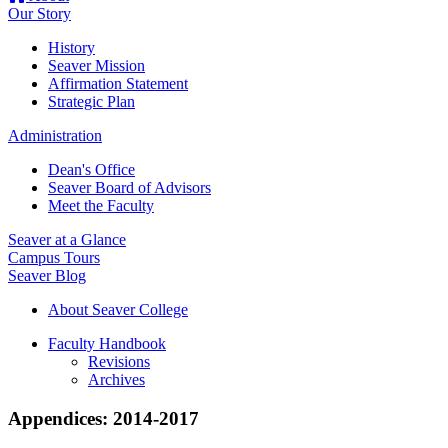
Our Story
History
Seaver Mission
Affirmation Statement
Strategic Plan
Administration
Dean's Office
Seaver Board of Advisors
Meet the Faculty
Seaver at a Glance
Campus Tours
Seaver Blog
About Seaver College
Faculty Handbook
Revisions
Archives
Appendices: 2014-2017