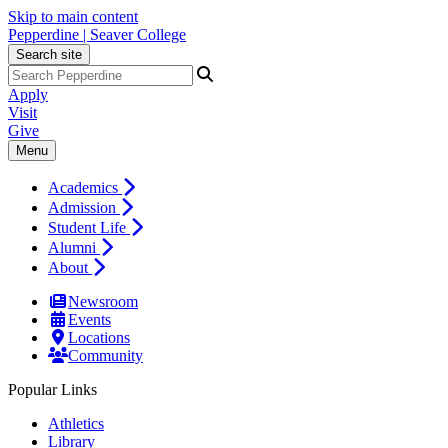
Skip to main content
Pepperdine | Seaver College
Search site
Apply
Visit
Give
Menu
Academics
Admission
Student Life
Alumni
About
Newsroom
Events
Locations
Community
Popular Links
Athletics
Library