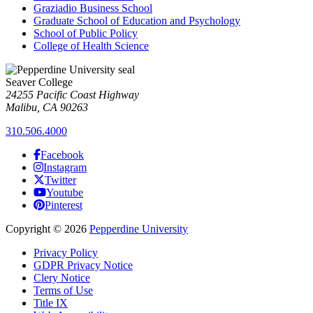
Graziadio Business School
Graduate School of Education and Psychology
School of Public Policy
College of Health Science
Seaver College
24255 Pacific Coast Highway
Malibu, CA 90263
310.506.4000
Facebook
Instagram
Twitter
Youtube
Pinterest
Copyright
©
2026
Pepperdine University
Privacy Policy
GDPR Privacy Notice
Clery Notice
Terms of Use
Title IX